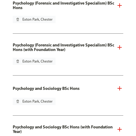
Psychology (Forensic and Investigative Specialism) BSc
Hons
pin_drop
Exton Park, Chester
Psychology (Forensic and Investigative Specialism) BSc
Hons (with Foundation Year)
pin_drop
Exton Park, Chester
Psychology and Sociology BSc Hons
pin_drop
Exton Park, Chester
Psychology and Sociology BSc Hons (with Foundation
Year)