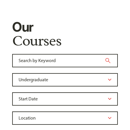
Our
Courses