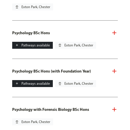
pin_drop
Exton Park, Chester
Psychology BSc Hons
add
Pathways available
pin_drop
Exton Park, Chester
Psychology BSc Hons (with Foundation Year)
add
Pathways available
pin_drop
Exton Park, Chester
Psychology with Forensic Biology BSc Hons
pin_drop
Exton Park, Chester