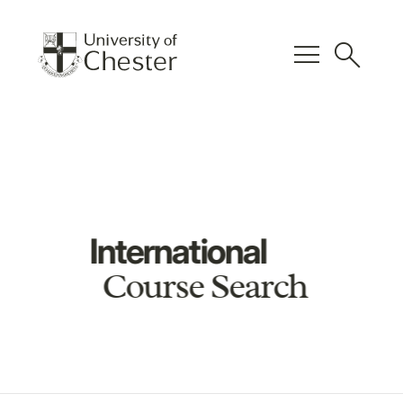
menu
search
International
Course Search