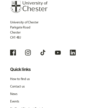
University of Chester
Parkgate Road
Chester
CH1 4BJ
Quick links
How to find us
Contact us
News
Events