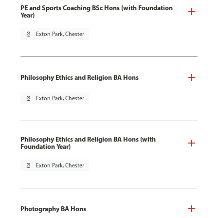
PE and Sports Coaching BSc Hons (with Foundation
Year)
pin_drop
Exton Park, Chester
Philosophy Ethics and Religion BA Hons
pin_drop
Exton Park, Chester
Philosophy Ethics and Religion BA Hons (with
Foundation Year)
pin_drop
Exton Park, Chester
Photography BA Hons