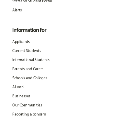
Staff and Student Portal
Alerts
Information for
Applicants
Current Students
International Students
Parents and Carers
Schools and Colleges
Alumni
Businesses
Our Communities
Reporting a concern