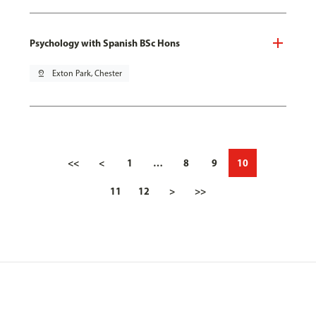
Psychology with Spanish BSc Hons
pin_drop
Exton Park, Chester
<<
<
1
…
8
9
10
11
12
>
>>