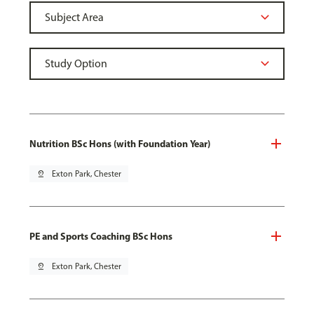
Nutrition BSc Hons (with Foundation Year)
pin_drop
Exton Park, Chester
PE and Sports Coaching BSc Hons
pin_drop
Exton Park, Chester