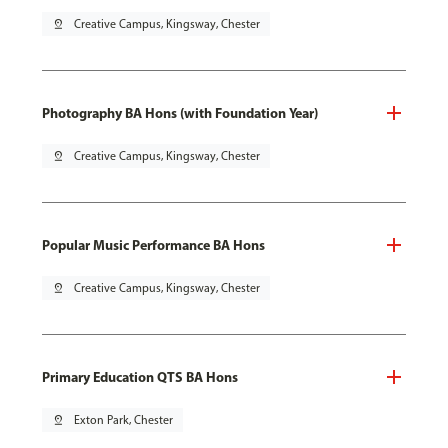
pin_drop
Creative Campus, Kingsway, Chester
Photography BA Hons (with Foundation Year)
pin_drop
Creative Campus, Kingsway, Chester
Popular Music Performance BA Hons
pin_drop
Creative Campus, Kingsway, Chester
Primary Education QTS BA Hons
pin_drop
Exton Park, Chester