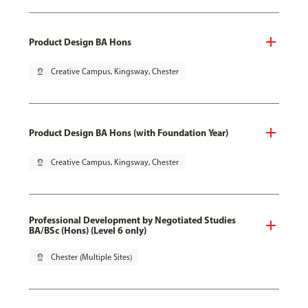
Product Design BA Hons
pin_drop
Creative Campus, Kingsway, Chester
Product Design BA Hons (with Foundation Year)
pin_drop
Creative Campus, Kingsway, Chester
Professional Development by Negotiated Studies
BA/BSc (Hons) (Level 6 only)
pin_drop
Chester (Multiple Sites)