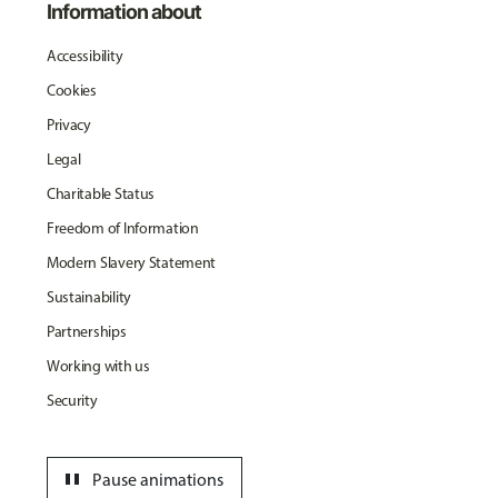
Information about
Accessibility
Cookies
Privacy
Legal
Charitable Status
Freedom of Information
Modern Slavery Statement
Sustainability
Partnerships
Working with us
Security
pause
Pause animations