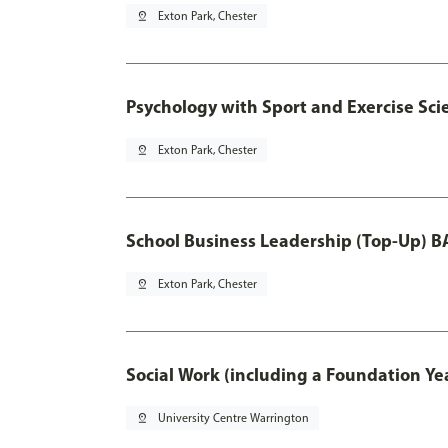
pin_drop
Exton Park, Chester
Psychology with Sport and Exercise Sci
pin_drop
Exton Park, Chester
School Business Leadership (Top-Up) B
pin_drop
Exton Park, Chester
Social Work (including a Foundation Ye
pin_drop
University Centre Warrington