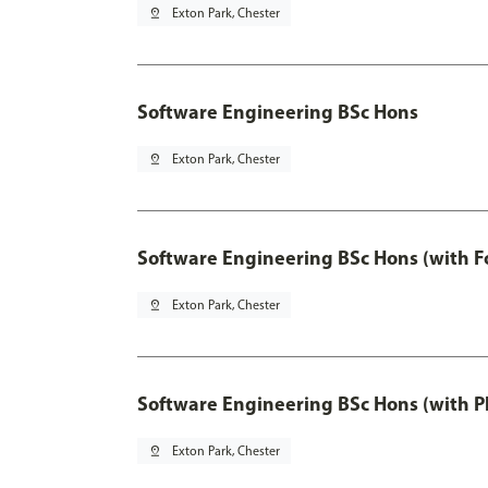
pin_drop
Exton Park, Chester
Software Engineering BSc Hons
pin_drop
Exton Park, Chester
Software Engineering BSc Hons (with F
pin_drop
Exton Park, Chester
Software Engineering BSc Hons (with P
pin_drop
Exton Park, Chester