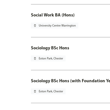
Social Work BA (Hons)
pin_drop
University Centre Warrington
Sociology BSc Hons
pin_drop
Exton Park, Chester
Sociology BSc Hons (with Foundation Y
pin_drop
Exton Park, Chester