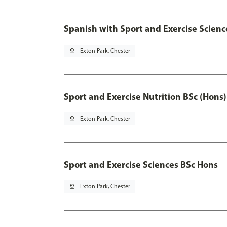
Spanish with Sport and Exercise Scienc
pin_drop
Exton Park, Chester
Sport and Exercise Nutrition BSc (Hons)
pin_drop
Exton Park, Chester
Sport and Exercise Sciences BSc Hons
pin_drop
Exton Park, Chester