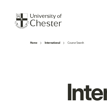
Home
International
Course Search
Inte