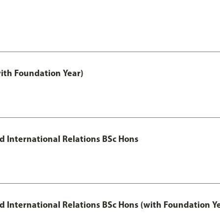
with Foundation Year)
nd International Relations BSc Hons
and International Relations BSc Hons (with Foundation Y