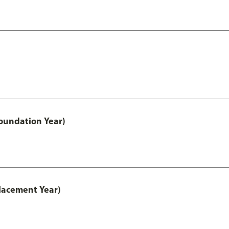
oundation Year)
lacement Year)