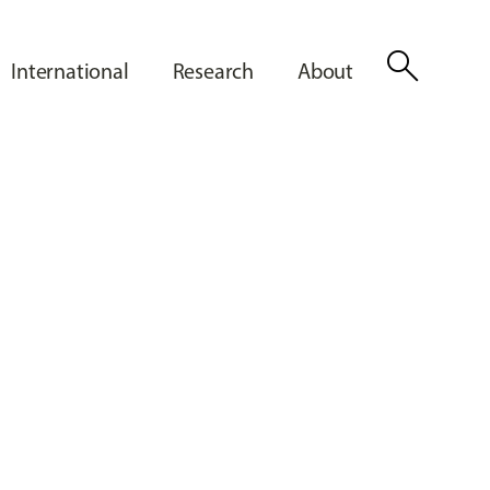
search
International
Research
About