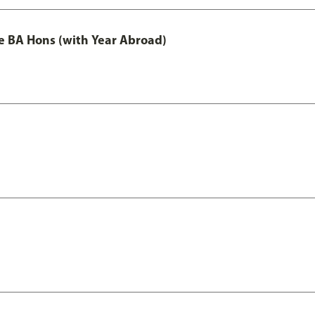
e BA Hons (with Year Abroad)