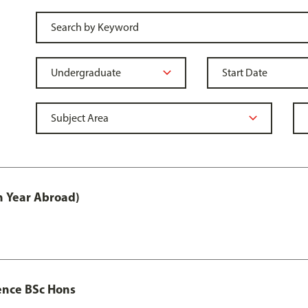
h Year Abroad)
ence BSc Hons