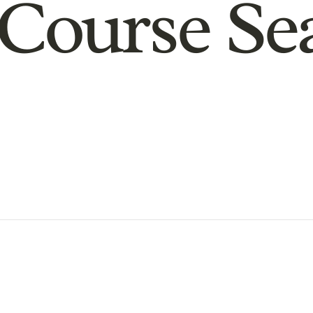
Course Se