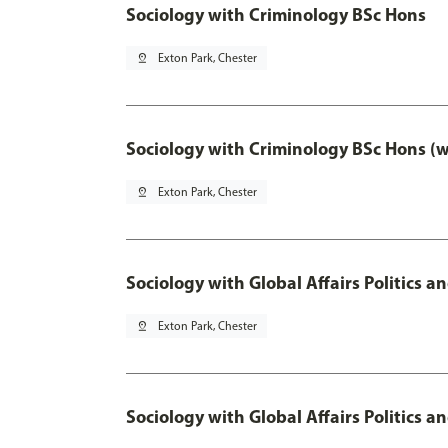
Sociology with Criminology BSc Hons
pin_drop
Exton Park, Chester
Sociology with Criminology BSc Hons (
pin_drop
Exton Park, Chester
Sociology with Global Affairs Politics a
pin_drop
Exton Park, Chester
Sociology with Global Affairs Politics 