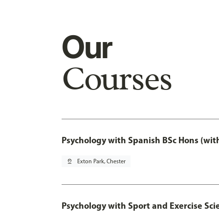
Our
Courses
Psychology with Spanish BSc Hons (wit
pin_drop
Exton Park, Chester
Psychology with Sport and Exercise Sci