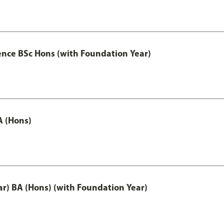
ence BSc Hons (with Foundation Year)
A (Hons)
ar) BA (Hons) (with Foundation Year)