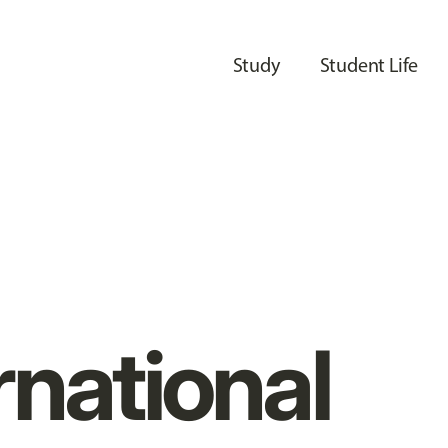
Study
Student Life
rnational