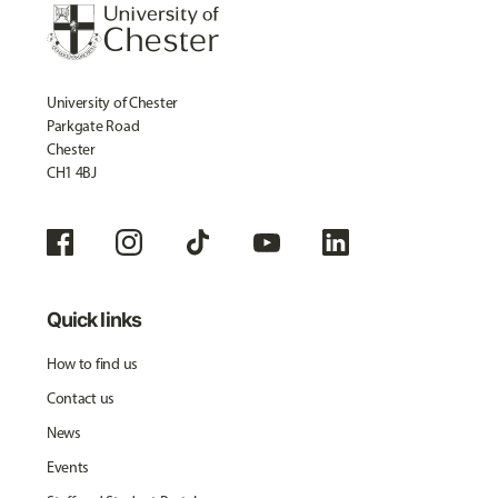
University of Chester
Parkgate Road
Chester
CH1 4BJ
Quick links
How to find us
Contact us
News
Events