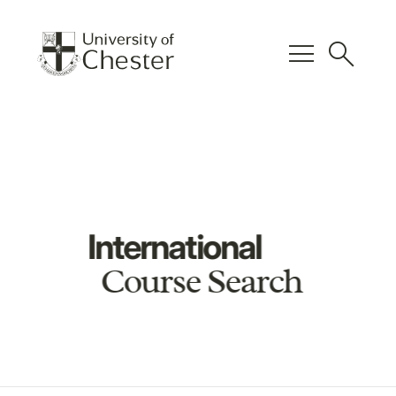
menu
search
International
Course Search