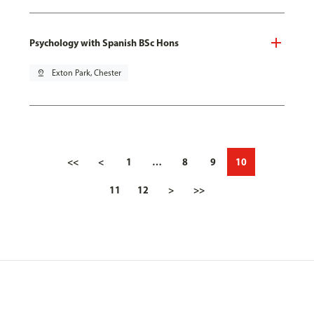
Psychology with Spanish BSc Hons
pin_drop
Exton Park, Chester
<<
<
1
…
8
9
10
11
12
>
>>