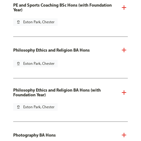
PE and Sports Coaching BSc Hons (with Foundation
Year)
pin_drop
Exton Park, Chester
Philosophy Ethics and Religion BA Hons
pin_drop
Exton Park, Chester
Philosophy Ethics and Religion BA Hons (with
Foundation Year)
pin_drop
Exton Park, Chester
Photography BA Hons