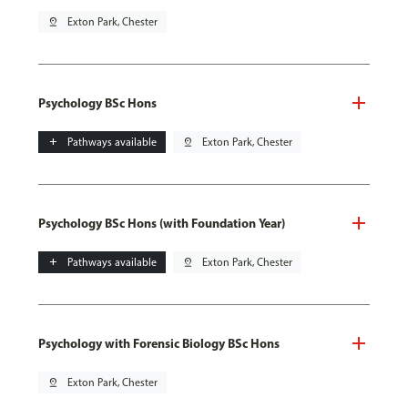
pin_drop
Exton Park, Chester
Psychology BSc Hons
add
Pathways available
pin_drop
Exton Park, Chester
Psychology BSc Hons (with Foundation Year)
add
Pathways available
pin_drop
Exton Park, Chester
Psychology with Forensic Biology BSc Hons
pin_drop
Exton Park, Chester