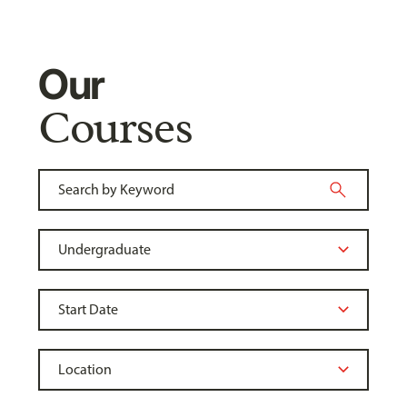
Our
Courses