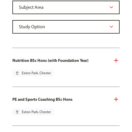
Nutrition BSc Hons (with Foundation Year)
pin_drop
Exton Park, Chester
PE and Sports Coaching BSc Hons
pin_drop
Exton Park, Chester