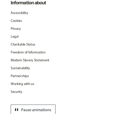
Information about
Accessibility
Cookies
Privacy
Legal
Charitable Status
Freedom of Information
Modern Slavery Statement
Sustainability
Partnerships
Working with us
Security
pause
Pause animations