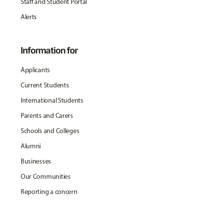
Staff and Student Portal
Alerts
Information for
Applicants
Current Students
International Students
Parents and Carers
Schools and Colleges
Alumni
Businesses
Our Communities
Reporting a concern