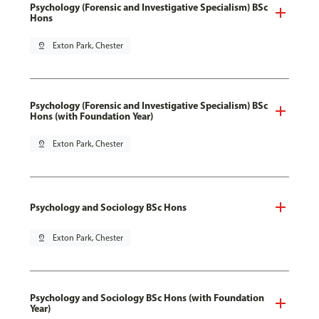
Psychology (Forensic and Investigative Specialism) BSc
Hons
pin_drop
Exton Park, Chester
Psychology (Forensic and Investigative Specialism) BSc
Hons (with Foundation Year)
pin_drop
Exton Park, Chester
Psychology and Sociology BSc Hons
pin_drop
Exton Park, Chester
Psychology and Sociology BSc Hons (with Foundation
Year)