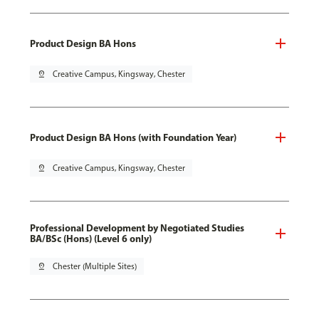
Product Design BA Hons
pin_drop
Creative Campus, Kingsway, Chester
Product Design BA Hons (with Foundation Year)
pin_drop
Creative Campus, Kingsway, Chester
Professional Development by Negotiated Studies
BA/BSc (Hons) (Level 6 only)
pin_drop
Chester (Multiple Sites)