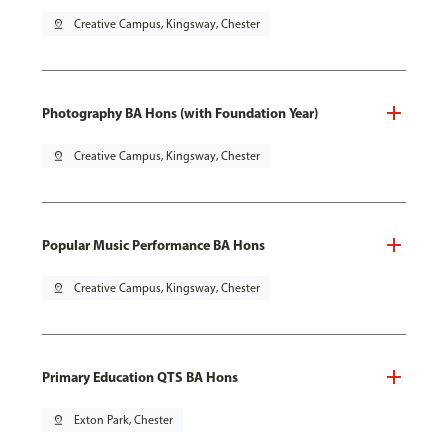
pin_drop
Creative Campus, Kingsway, Chester
Photography BA Hons (with Foundation Year)
pin_drop
Creative Campus, Kingsway, Chester
Popular Music Performance BA Hons
pin_drop
Creative Campus, Kingsway, Chester
Primary Education QTS BA Hons
pin_drop
Exton Park, Chester