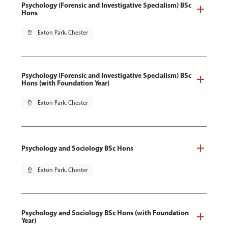
Psychology (Forensic and Investigative Specialism) BSc
Hons
pin_drop
Exton Park, Chester
Psychology (Forensic and Investigative Specialism) BSc
Hons (with Foundation Year)
pin_drop
Exton Park, Chester
Psychology and Sociology BSc Hons
pin_drop
Exton Park, Chester
Psychology and Sociology BSc Hons (with Foundation
Year)