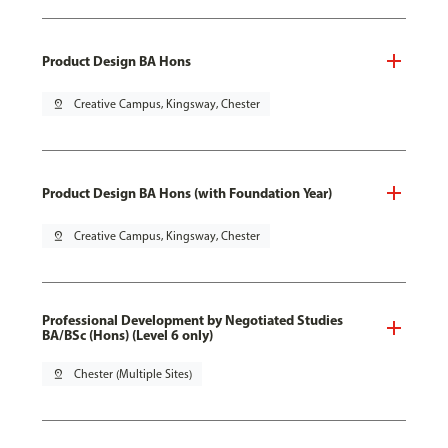
Product Design BA Hons
pin_drop
Creative Campus, Kingsway, Chester
Product Design BA Hons (with Foundation Year)
pin_drop
Creative Campus, Kingsway, Chester
Professional Development by Negotiated Studies
BA/BSc (Hons) (Level 6 only)
pin_drop
Chester (Multiple Sites)