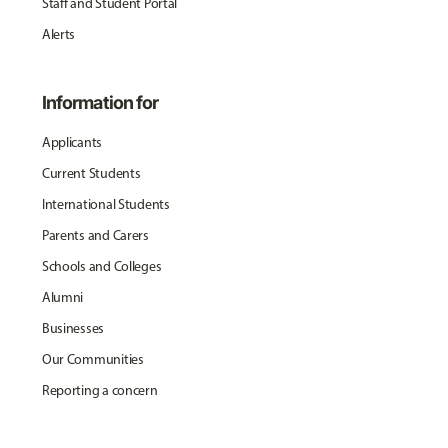
Staff and Student Portal
Alerts
Information for
Applicants
Current Students
International Students
Parents and Carers
Schools and Colleges
Alumni
Businesses
Our Communities
Reporting a concern