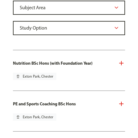
Nutrition BSc Hons (with Foundation Year)
pin_drop
Exton Park, Chester
PE and Sports Coaching BSc Hons
pin_drop
Exton Park, Chester