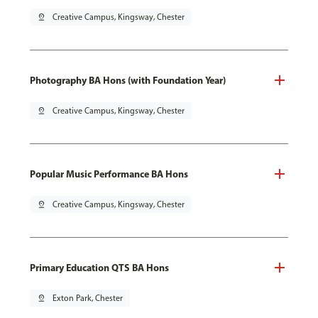
pin_drop
Creative Campus, Kingsway, Chester
Photography BA Hons (with Foundation Year)
pin_drop
Creative Campus, Kingsway, Chester
Popular Music Performance BA Hons
pin_drop
Creative Campus, Kingsway, Chester
Primary Education QTS BA Hons
pin_drop
Exton Park, Chester