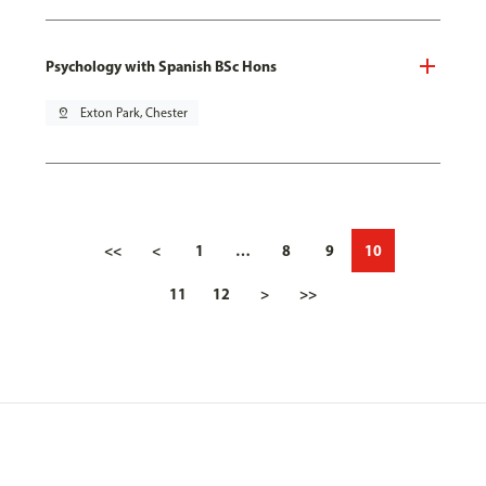
Psychology with Spanish BSc Hons
pin_drop
Exton Park, Chester
<<
<
1
…
8
9
10
11
12
>
>>