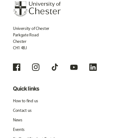
University of Chester
Parkgate Road
Chester
CH1 4BJ
Quick links
How to find us
Contact us
News
Events