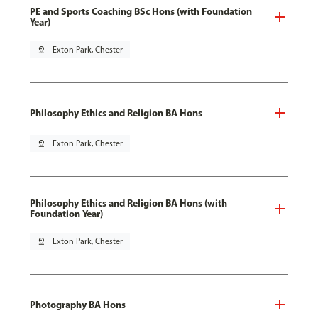
PE and Sports Coaching BSc Hons (with Foundation
Year)
pin_drop
Exton Park, Chester
Philosophy Ethics and Religion BA Hons
pin_drop
Exton Park, Chester
Philosophy Ethics and Religion BA Hons (with
Foundation Year)
pin_drop
Exton Park, Chester
Photography BA Hons