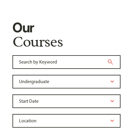
Our
Courses