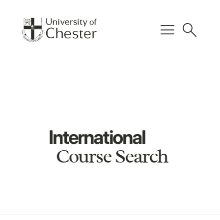
menu
search
International
Course Search