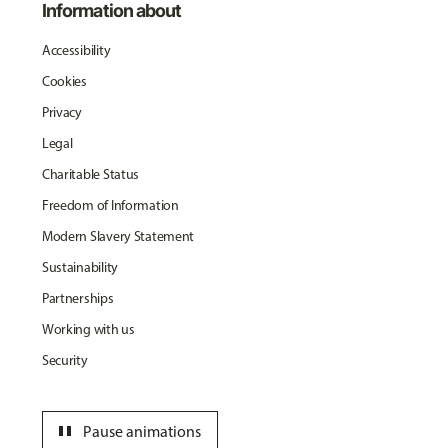
Information about
Accessibility
Cookies
Privacy
Legal
Charitable Status
Freedom of Information
Modern Slavery Statement
Sustainability
Partnerships
Working with us
Security
pause
Pause animations