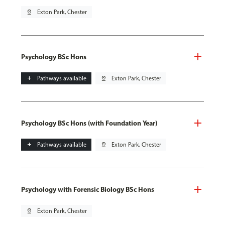
pin_drop
Exton Park, Chester
Psychology BSc Hons
add
Pathways available
pin_drop
Exton Park, Chester
Psychology BSc Hons (with Foundation Year)
add
Pathways available
pin_drop
Exton Park, Chester
Psychology with Forensic Biology BSc Hons
pin_drop
Exton Park, Chester