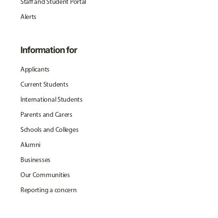
Staff and Student Portal
Alerts
Information for
Applicants
Current Students
International Students
Parents and Carers
Schools and Colleges
Alumni
Businesses
Our Communities
Reporting a concern