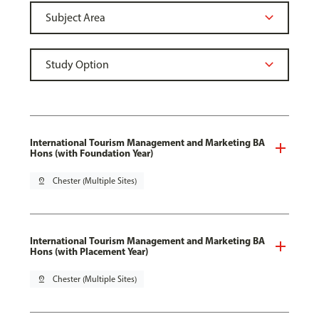
International Tourism Management and Marketing BA
Hons (with Foundation Year)
pin_drop
Chester (Multiple Sites)
International Tourism Management and Marketing BA
Hons (with Placement Year)
pin_drop
Chester (Multiple Sites)