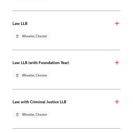
Law LLB
pin_drop
Wheeler, Chester
Law LLB (with Foundation Year)
pin_drop
Wheeler, Chester
Law with Criminal Justice LLB
pin_drop
Wheeler, Chester