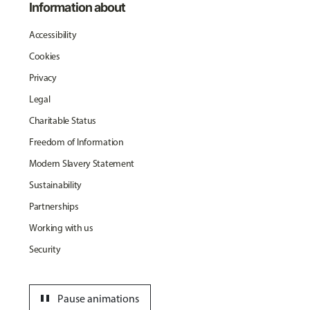
Information about
Accessibility
Cookies
Privacy
Legal
Charitable Status
Freedom of Information
Modern Slavery Statement
Sustainability
Partnerships
Working with us
Security
pause
Pause animations