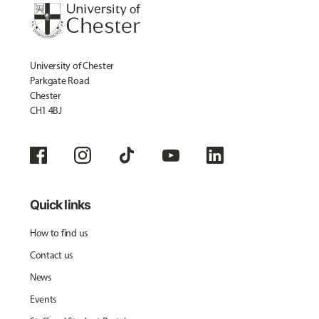
University of Chester
Parkgate Road
Chester
CH1 4BJ
Quick links
How to find us
Contact us
News
Events