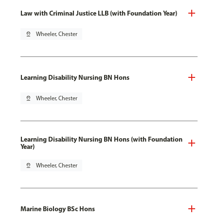
Law with Criminal Justice LLB (with Foundation Year)
pin_drop
Wheeler, Chester
Learning Disability Nursing BN Hons
pin_drop
Wheeler, Chester
Learning Disability Nursing BN Hons (with Foundation
Year)
pin_drop
Wheeler, Chester
Marine Biology BSc Hons