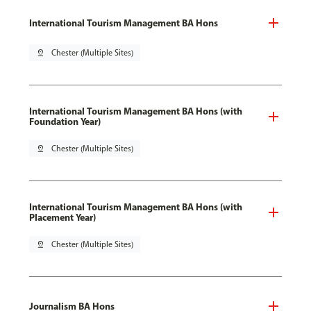
International Tourism Management BA Hons
pin_drop
Chester (Multiple Sites)
International Tourism Management BA Hons (with
Foundation Year)
pin_drop
Chester (Multiple Sites)
International Tourism Management BA Hons (with
Placement Year)
pin_drop
Chester (Multiple Sites)
Journalism BA Hons