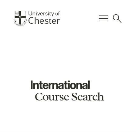
menu
search
International
Course Search