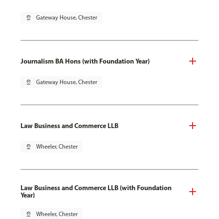
pin_drop
Gateway House, Chester
Journalism BA Hons (with Foundation Year)
pin_drop
Gateway House, Chester
Law Business and Commerce LLB
pin_drop
Wheeler, Chester
Law Business and Commerce LLB (with Foundation
Year)
pin_drop
Wheeler, Chester