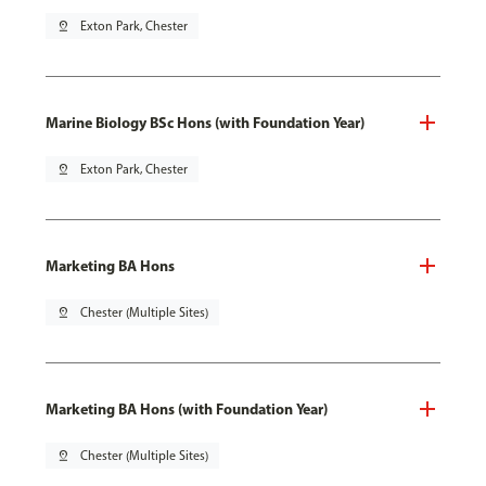
pin_drop
Exton Park, Chester
Marine Biology BSc Hons (with Foundation Year)
pin_drop
Exton Park, Chester
Marketing BA Hons
pin_drop
Chester (Multiple Sites)
Marketing BA Hons (with Foundation Year)
pin_drop
Chester (Multiple Sites)