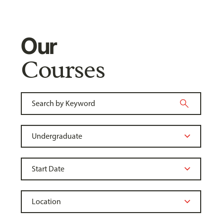
Our
Courses