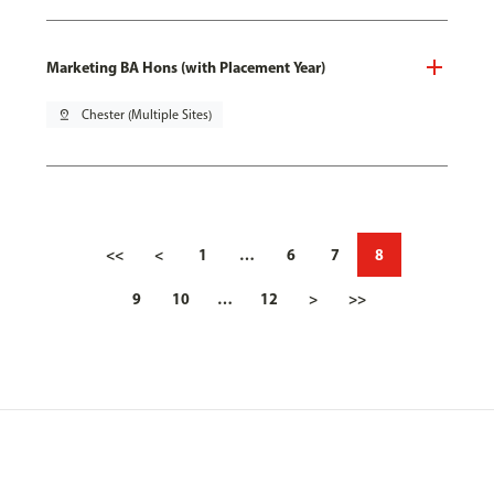
Marketing BA Hons (with Placement Year)
pin_drop
Chester (Multiple Sites)
<<
<
1
…
6
7
8
9
10
…
12
>
>>