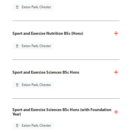
pin_drop
Exton Park, Chester
Sport and Exercise Nutrition BSc (Hons)
pin_drop
Exton Park, Chester
Sport and Exercise Sciences BSc Hons
pin_drop
Exton Park, Chester
Sport and Exercise Sciences BSc Hons (with Foundation
Year)
pin_drop
Exton Park, Chester