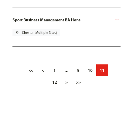
Sport Business Management BA Hons
pin_drop
Chester (Multiple Sites)
<<
<
1
…
9
10
11
12
>
>>