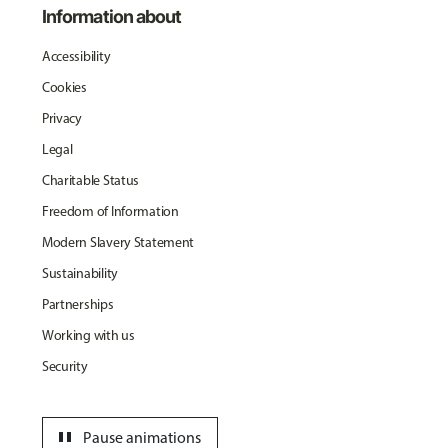
Information about
Accessibility
Cookies
Privacy
Legal
Charitable Status
Freedom of Information
Modern Slavery Statement
Sustainability
Partnerships
Working with us
Security
pause
Pause animations