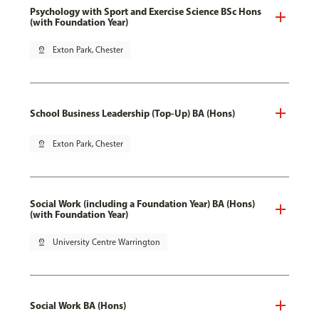
Psychology with Sport and Exercise Science BSc Hons
(with Foundation Year)
pin_drop
Exton Park, Chester
School Business Leadership (Top-Up) BA (Hons)
pin_drop
Exton Park, Chester
Social Work (including a Foundation Year) BA (Hons)
(with Foundation Year)
pin_drop
University Centre Warrington
Social Work BA (Hons)