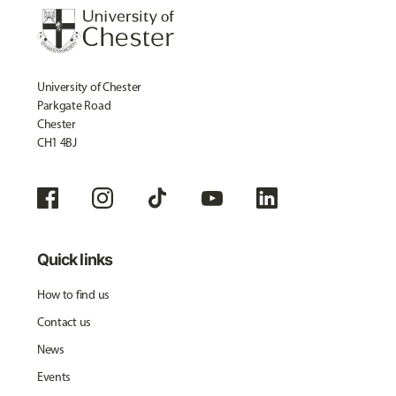
University of Chester
Parkgate Road
Chester
CH1 4BJ
Quick links
How to find us
Contact us
News
Events