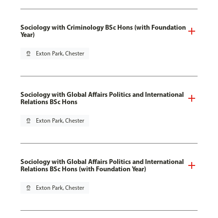
Sociology with Criminology BSc Hons (with Foundation
Year)
pin_drop
Exton Park, Chester
Sociology with Global Affairs Politics and International
Relations BSc Hons
pin_drop
Exton Park, Chester
Sociology with Global Affairs Politics and International
Relations BSc Hons (with Foundation Year)
pin_drop
Exton Park, Chester