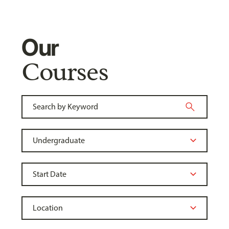
Our
Courses