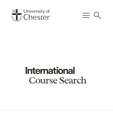
menu
search
International
Course Search