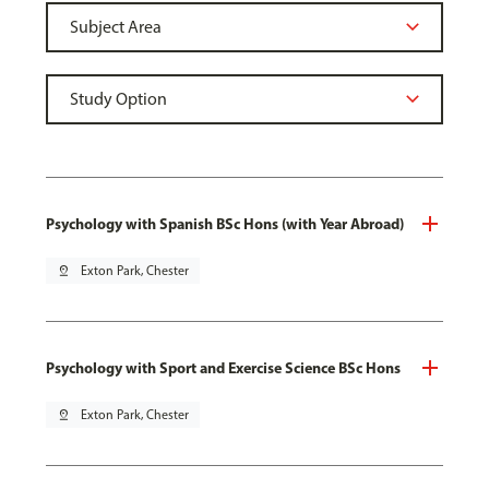
Psychology with Spanish BSc Hons (with Year Abroad)
pin_drop
Exton Park, Chester
Psychology with Sport and Exercise Science BSc Hons
pin_drop
Exton Park, Chester