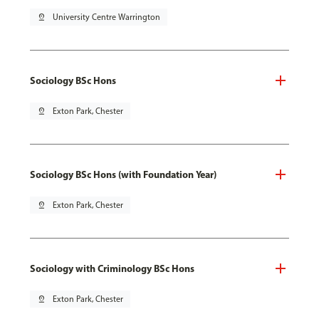
pin_drop
University Centre Warrington
Sociology BSc Hons
pin_drop
Exton Park, Chester
Sociology BSc Hons (with Foundation Year)
pin_drop
Exton Park, Chester
Sociology with Criminology BSc Hons
pin_drop
Exton Park, Chester