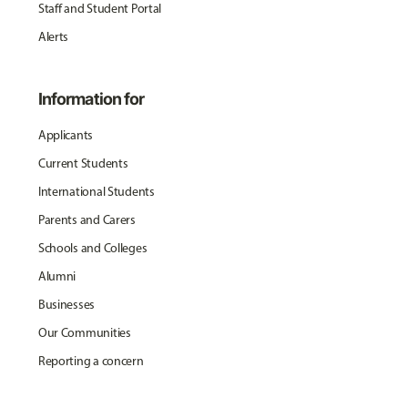
Staff and Student Portal
Alerts
Information for
Applicants
Current Students
International Students
Parents and Carers
Schools and Colleges
Alumni
Businesses
Our Communities
Reporting a concern