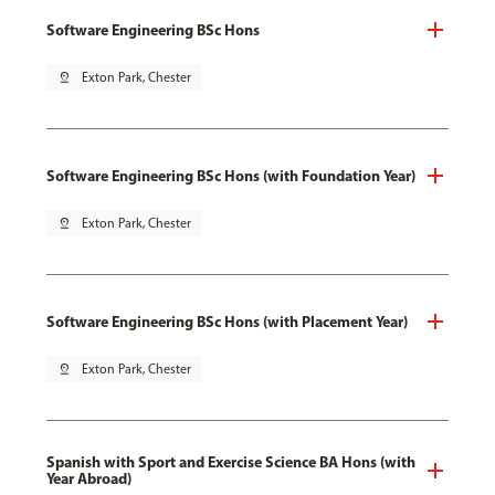
Software Engineering BSc Hons
pin_drop
Exton Park, Chester
Software Engineering BSc Hons (with Foundation Year)
pin_drop
Exton Park, Chester
Software Engineering BSc Hons (with Placement Year)
pin_drop
Exton Park, Chester
Spanish with Sport and Exercise Science BA Hons (with
Year Abroad)