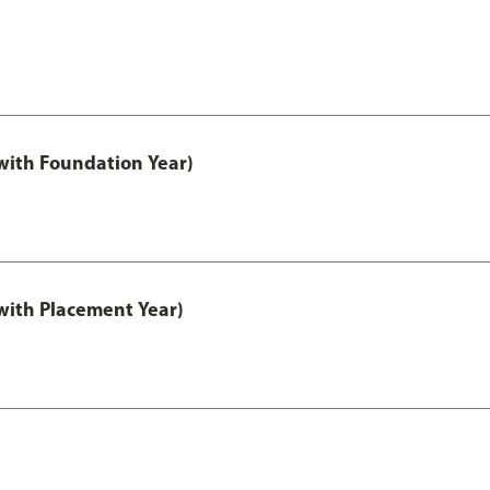
ith Foundation Year)
ith Placement Year)