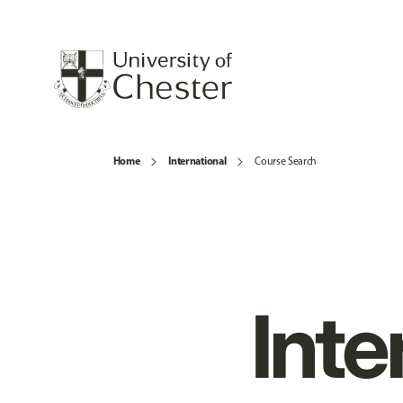
Home
International
Course Search
Inte