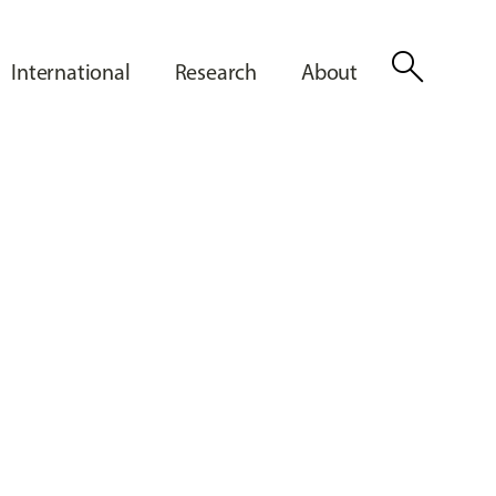
search
International
Research
About