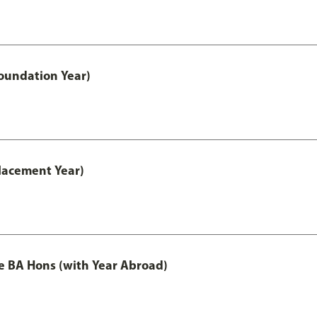
oundation Year)
lacement Year)
e BA Hons (with Year Abroad)