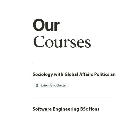
Our
Courses
Sociology with Global Affairs Politics 
pin_drop
Exton Park, Chester
Software Engineering BSc Hons