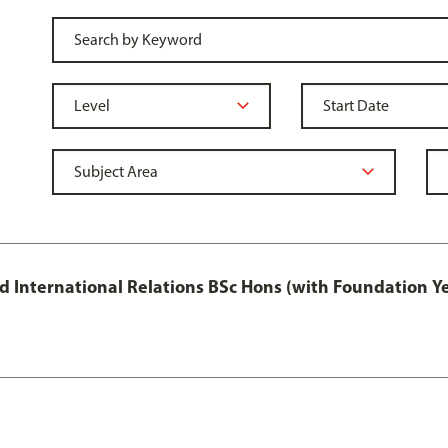
and International Relations BSc Hons (with Foundation Y