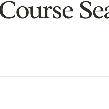
Course Se