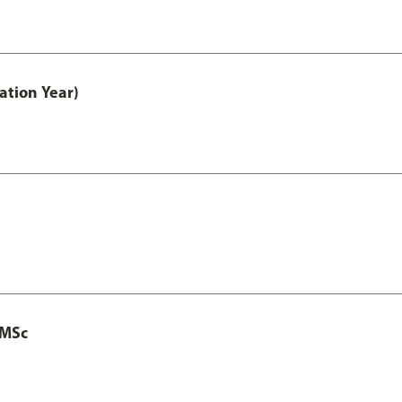
ation Year)
 MSc