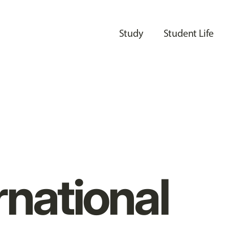
Study
Student Life
rnational