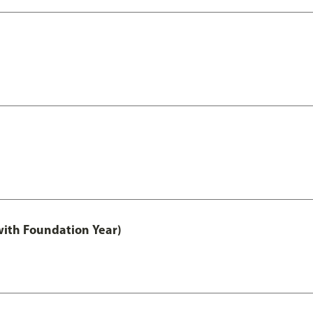
with Foundation Year)