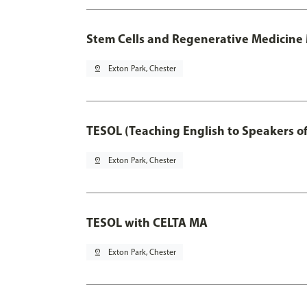
Stem Cells and Regenerative Medicine 
pin_drop
Exton Park, Chester
TESOL (Teaching English to Speakers 
pin_drop
Exton Park, Chester
TESOL with CELTA MA
pin_drop
Exton Park, Chester