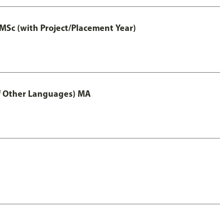
MSc (with Project/Placement Year)
of Other Languages) MA