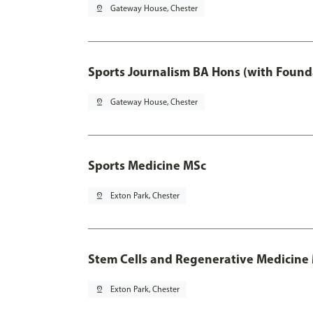
pin_drop
Gateway House, Chester
Sports Journalism BA Hons (with Found
pin_drop
Gateway House, Chester
Sports Medicine MSc
pin_drop
Exton Park, Chester
Stem Cells and Regenerative Medicine
pin_drop
Exton Park, Chester