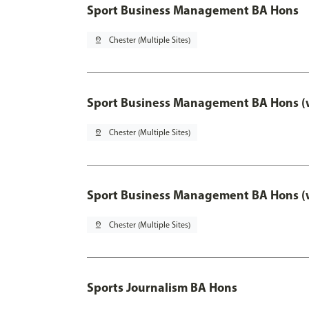
Sport Business Management BA Hons
pin_drop
Chester (Multiple Sites)
Sport Business Management BA Hons (w
pin_drop
Chester (Multiple Sites)
Sport Business Management BA Hons (w
pin_drop
Chester (Multiple Sites)
Sports Journalism BA Hons