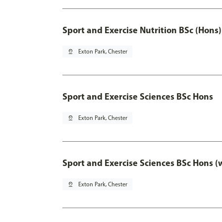
Sport and Exercise Nutrition BSc (Hons)
pin_drop
Exton Park, Chester
Sport and Exercise Sciences BSc Hons
pin_drop
Exton Park, Chester
Sport and Exercise Sciences BSc Hons (
pin_drop
Exton Park, Chester