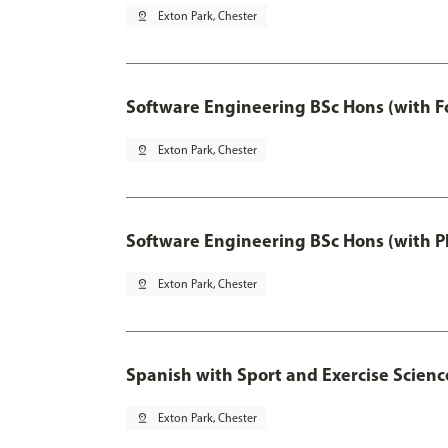
pin_drop
Exton Park, Chester
Software Engineering BSc Hons (with F
pin_drop
Exton Park, Chester
Software Engineering BSc Hons (with P
pin_drop
Exton Park, Chester
Spanish with Sport and Exercise Scienc
pin_drop
Exton Park, Chester