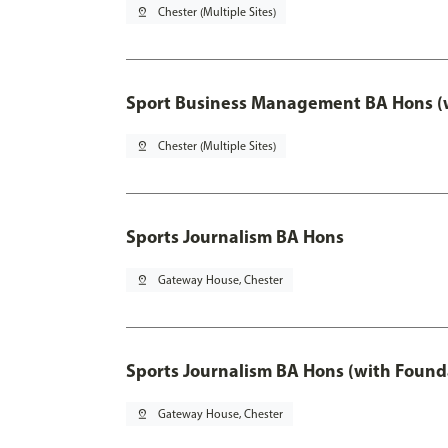
pin_drop
Chester (Multiple Sites)
Sport Business Management BA Hons (w
pin_drop
Chester (Multiple Sites)
Sports Journalism BA Hons
pin_drop
Gateway House, Chester
Sports Journalism BA Hons (with Found
pin_drop
Gateway House, Chester