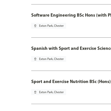
Software Engineering BSc Hons (with P
pin_drop
Exton Park, Chester
Spanish with Sport and Exercise Scienc
pin_drop
Exton Park, Chester
Sport and Exercise Nutrition BSc (Hons)
pin_drop
Exton Park, Chester