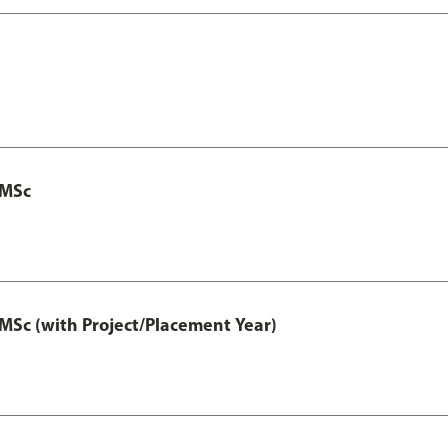
 MSc
MSc (with Project/Placement Year)