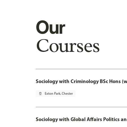
Our
Courses
Sociology with Criminology BSc Hons (
pin_drop
Exton Park, Chester
Sociology with Global Affairs Politics a