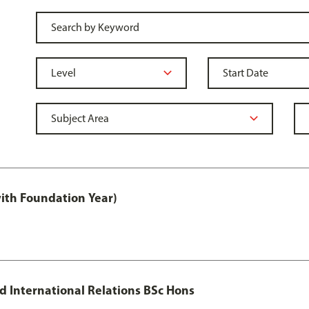
with Foundation Year)
nd International Relations BSc Hons