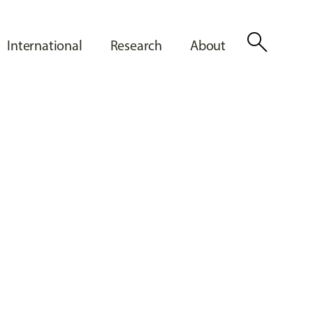
search
International
Research
About