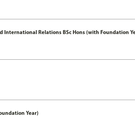
and International Relations BSc Hons (with Foundation Y
oundation Year)