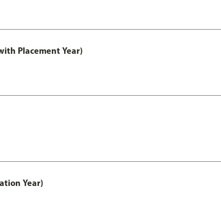
ith Placement Year)
ation Year)