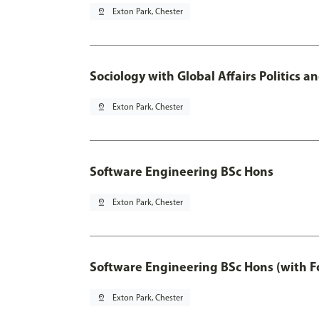
pin_drop
Exton Park, Chester
Sociology with Global Affairs Politics 
pin_drop
Exton Park, Chester
Software Engineering BSc Hons
pin_drop
Exton Park, Chester
Software Engineering BSc Hons (with F
pin_drop
Exton Park, Chester