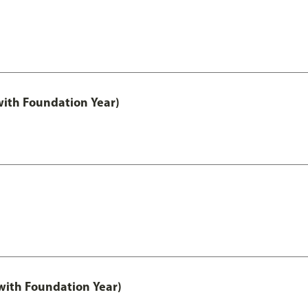
with Foundation Year)
ith Foundation Year)