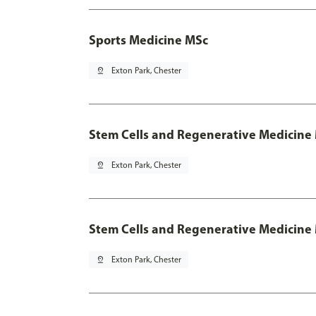
Sports Medicine MSc
pin_drop
Exton Park, Chester
Stem Cells and Regenerative Medicine
pin_drop
Exton Park, Chester
Stem Cells and Regenerative Medicine 
pin_drop
Exton Park, Chester