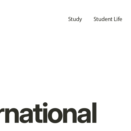
Study
Student Life
rnational