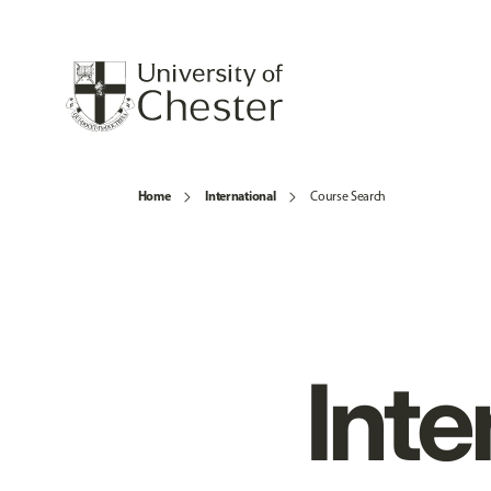
Home
International
Course Search
Inte