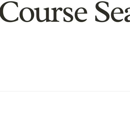
Course Se