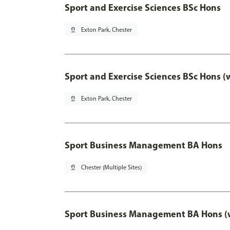
Sport and Exercise Sciences BSc Hons
pin_drop
Exton Park, Chester
Sport and Exercise Sciences BSc Hons (
pin_drop
Exton Park, Chester
Sport Business Management BA Hons
pin_drop
Chester (Multiple Sites)
Sport Business Management BA Hons (w