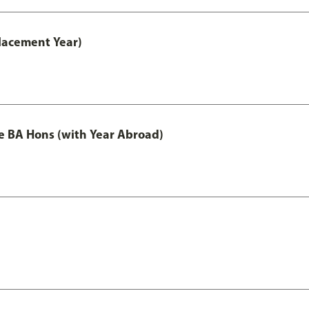
lacement Year)
e BA Hons (with Year Abroad)