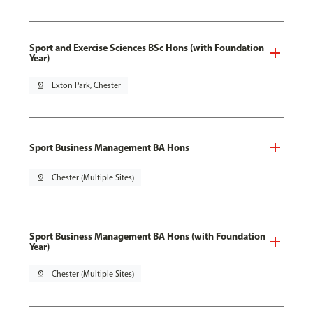
Sport and Exercise Sciences BSc Hons (with Foundation
Year)
pin_drop
Exton Park, Chester
Sport Business Management BA Hons
pin_drop
Chester (Multiple Sites)
Sport Business Management BA Hons (with Foundation
Year)
pin_drop
Chester (Multiple Sites)