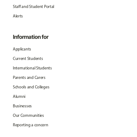
Staff and Student Portal
Alerts
Information for
Applicants
Current Students
International Students
Parents and Carers
Schools and Colleges
Alumni
Businesses
Our Communities
Reporting a concern