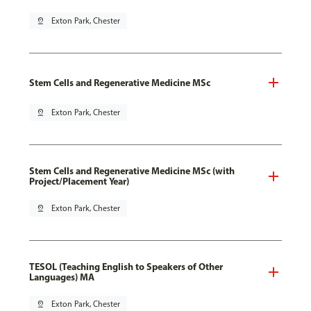
pin_drop
Exton Park, Chester
Stem Cells and Regenerative Medicine MSc
pin_drop
Exton Park, Chester
Stem Cells and Regenerative Medicine MSc (with
Project/Placement Year)
pin_drop
Exton Park, Chester
TESOL (Teaching English to Speakers of Other
Languages) MA
pin_drop
Exton Park, Chester