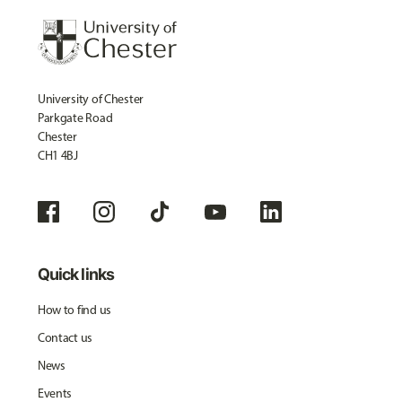
University of Chester
Parkgate Road
Chester
CH1 4BJ
Quick links
How to find us
Contact us
News
Events