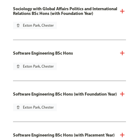
Sociology with Global Affairs Politics and International
Relations BSc Hons (with Foundation Year)
pin_drop
Exton Park, Chester
Software Engineering BSc Hons
pin_drop
Exton Park, Chester
Software Engineering BSc Hons (with Foundation Year)
pin_drop
Exton Park, Chester
Software Engineering BSc Hons (with Placement Year)