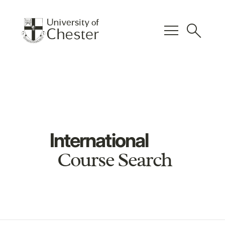
menu
search
International
Course Search