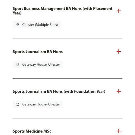
Sport Business Management BA Hons (with Placement
Year)
pin_drop
Chester (Multiple Sites)
Sports Journalism BA Hons
pin_drop
Gateway House, Chester
Sports Journalism BA Hons (with Foundation Year)
pin_drop
Gateway House, Chester
Sports Medicine MSc