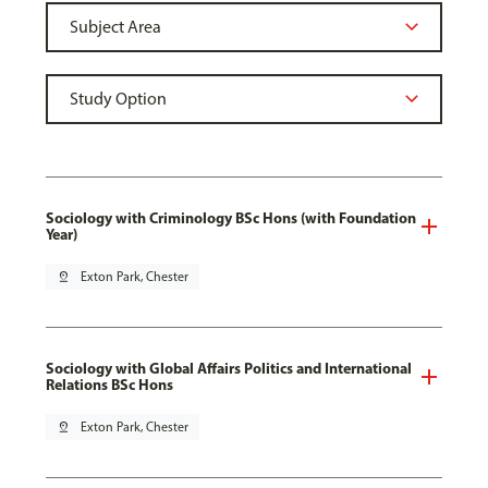
Sociology with Criminology BSc Hons (with Foundation
Year)
pin_drop
Exton Park, Chester
Sociology with Global Affairs Politics and International
Relations BSc Hons
pin_drop
Exton Park, Chester