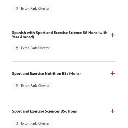
pin_drop
Exton Park, Chester
Spanish with Sport and Exercise Science BA Hons (with
Year Abroad)
pin_drop
Exton Park, Chester
Sport and Exercise Nutrition BSc (Hons)
pin_drop
Exton Park, Chester
Sport and Exercise Sciences BSc Hons
pin_drop
Exton Park, Chester