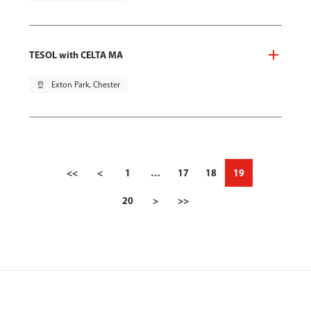
TESOL with CELTA MA
pin_drop
Exton Park, Chester
<<
<
1
…
17
18
19
20
>
>>