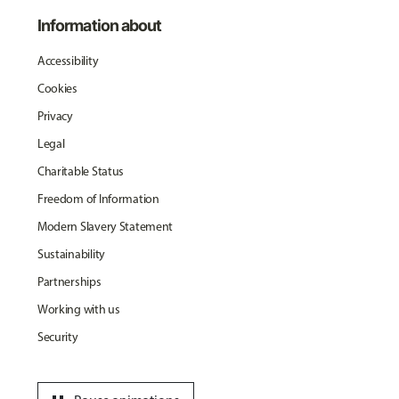
Information about
Accessibility
Cookies
Privacy
Legal
Charitable Status
Freedom of Information
Modern Slavery Statement
Sustainability
Partnerships
Working with us
Security