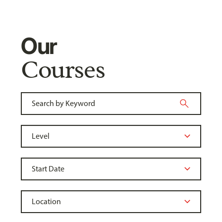
Our
Courses