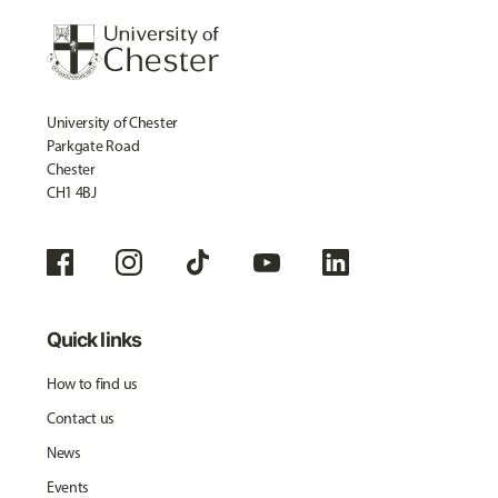
University of Chester
Parkgate Road
Chester
CH1 4BJ
Quick links
How to find us
Contact us
News
Events