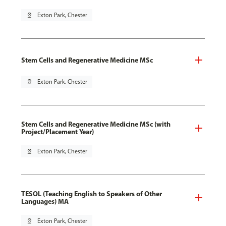
pin_drop
Exton Park, Chester
Stem Cells and Regenerative Medicine MSc
pin_drop
Exton Park, Chester
Stem Cells and Regenerative Medicine MSc (with
Project/Placement Year)
pin_drop
Exton Park, Chester
TESOL (Teaching English to Speakers of Other
Languages) MA
pin_drop
Exton Park, Chester