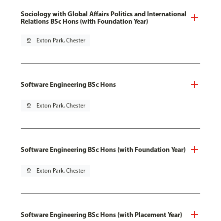
Sociology with Global Affairs Politics and International
Relations BSc Hons (with Foundation Year)
pin_drop
Exton Park, Chester
Software Engineering BSc Hons
pin_drop
Exton Park, Chester
Software Engineering BSc Hons (with Foundation Year)
pin_drop
Exton Park, Chester
Software Engineering BSc Hons (with Placement Year)