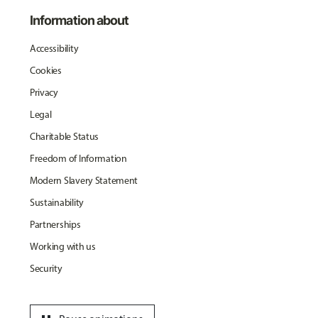
Information about
Accessibility
Cookies
Privacy
Legal
Charitable Status
Freedom of Information
Modern Slavery Statement
Sustainability
Partnerships
Working with us
Security