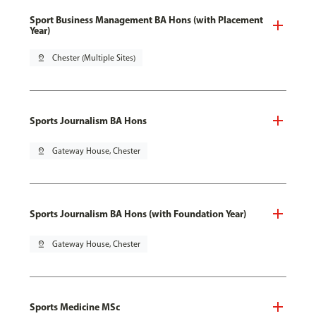
Sport Business Management BA Hons (with Placement
Year)
pin_drop
Chester (Multiple Sites)
Sports Journalism BA Hons
pin_drop
Gateway House, Chester
Sports Journalism BA Hons (with Foundation Year)
pin_drop
Gateway House, Chester
Sports Medicine MSc