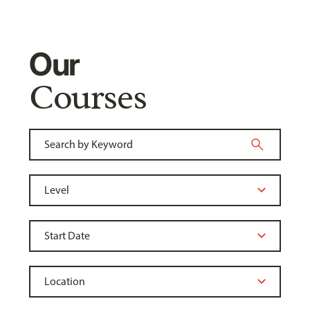
Our
Courses