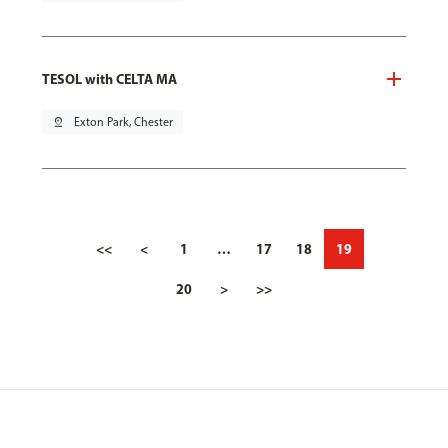
TESOL with CELTA MA
pin_drop
Exton Park, Chester
<<
<
1
…
17
18
19
20
>
>>