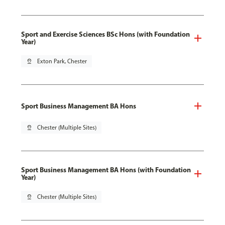
Sport and Exercise Sciences BSc Hons (with Foundation
Year)
pin_drop
Exton Park, Chester
Sport Business Management BA Hons
pin_drop
Chester (Multiple Sites)
Sport Business Management BA Hons (with Foundation
Year)
pin_drop
Chester (Multiple Sites)