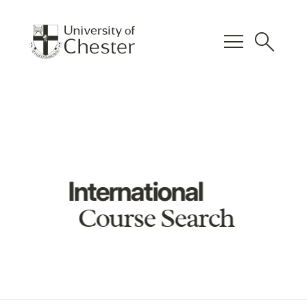
menu
search
International
Course Search