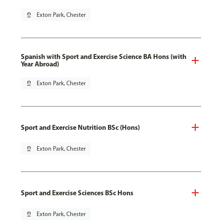
pin_drop
Exton Park, Chester
Spanish with Sport and Exercise Science BA Hons (with
Year Abroad)
pin_drop
Exton Park, Chester
Sport and Exercise Nutrition BSc (Hons)
pin_drop
Exton Park, Chester
Sport and Exercise Sciences BSc Hons
pin_drop
Exton Park, Chester