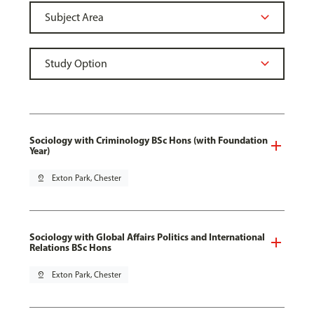
Sociology with Criminology BSc Hons (with Foundation
Year)
pin_drop
Exton Park, Chester
Sociology with Global Affairs Politics and International
Relations BSc Hons
pin_drop
Exton Park, Chester