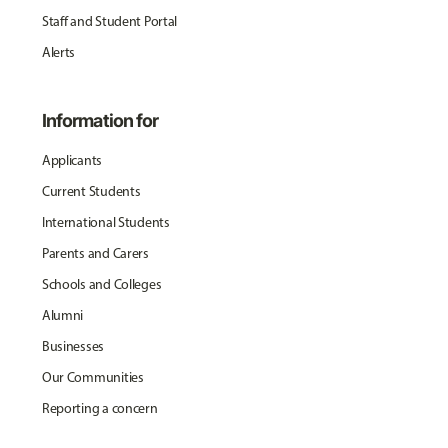
Staff and Student Portal
Alerts
Information for
Applicants
Current Students
International Students
Parents and Carers
Schools and Colleges
Alumni
Businesses
Our Communities
Reporting a concern