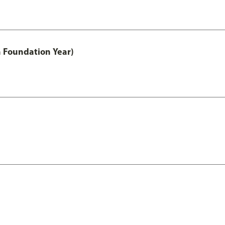
h Foundation Year)