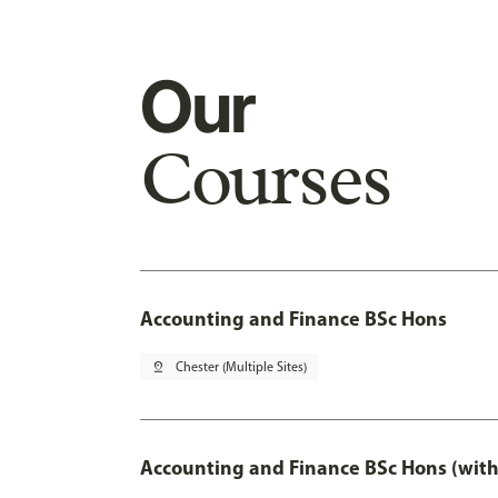
Our
Courses
Accounting and Finance BSc Hons
pin_drop
Chester (Multiple Sites)
Accounting and Finance BSc Hons (with