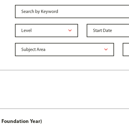
 Foundation Year)