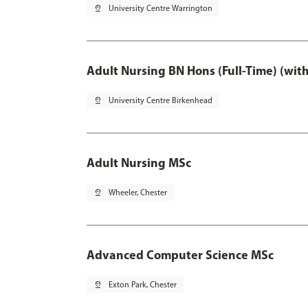
pin_drop
University Centre Warrington
Adult Nursing BN Hons (Full-Time) (wit
pin_drop
University Centre Birkenhead
Adult Nursing MSc
pin_drop
Wheeler, Chester
Advanced Computer Science MSc
pin_drop
Exton Park, Chester