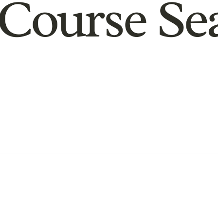
Course Se