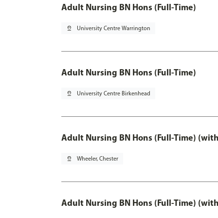
Adult Nursing BN Hons (Full-Time)
pin_drop
University Centre Warrington
Adult Nursing BN Hons (Full-Time)
pin_drop
University Centre Birkenhead
Adult Nursing BN Hons (Full-Time) (wit
pin_drop
Wheeler, Chester
Adult Nursing BN Hons (Full-Time) (wit