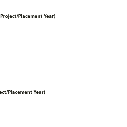
Project/Placement Year)
ect/Placement Year)