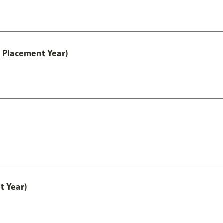
 Placement Year)
t Year)