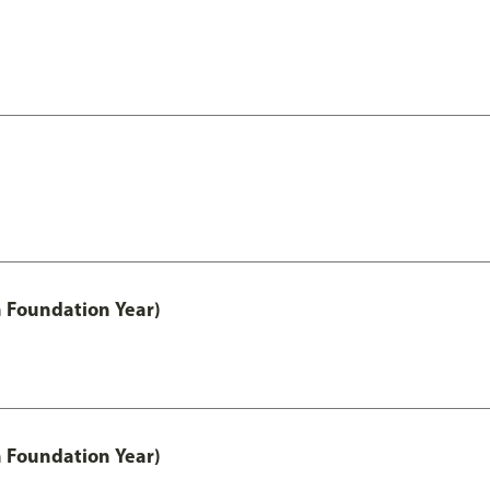
h Foundation Year)
h Foundation Year)