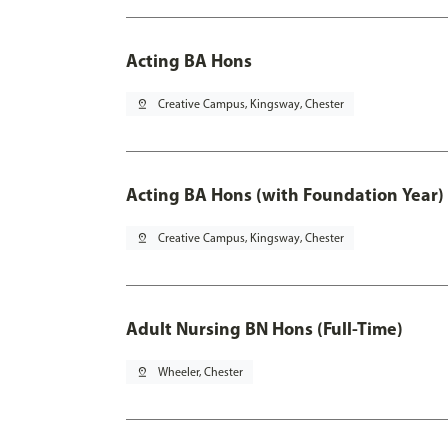
Acting BA Hons
pin_drop
Creative Campus, Kingsway, Chester
Acting BA Hons (with Foundation Year)
pin_drop
Creative Campus, Kingsway, Chester
Adult Nursing BN Hons (Full-Time)
pin_drop
Wheeler, Chester