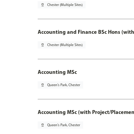
pin_drop
Chester (Multiple Sites)
Accounting and Finance BSc Hons (with
pin_drop
Chester (Multiple Sites)
Accounting MSc
pin_drop
Queen's Park, Chester
Accounting MSc (with Project/Placemen
pin_drop
Queen's Park, Chester