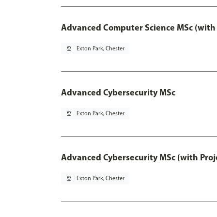
Advanced Computer Science MSc (with 
pin_drop
Exton Park, Chester
Advanced Cybersecurity MSc
pin_drop
Exton Park, Chester
Advanced Cybersecurity MSc (with Proj
pin_drop
Exton Park, Chester