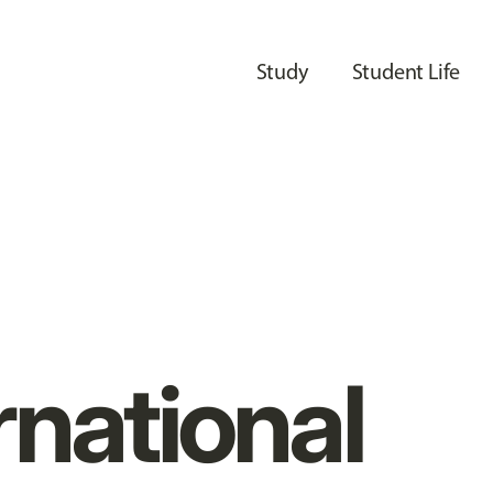
Study
Student Life
rnational