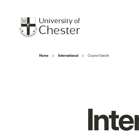
Home
International
Course Search
Inte