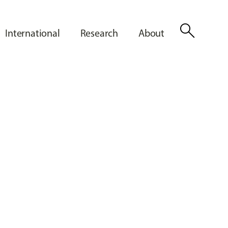
search
International
Research
About