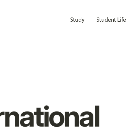
Study
Student Life
rnational