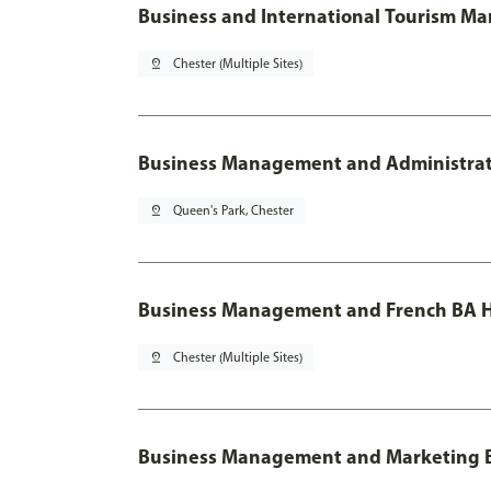
Business and International Tourism M
pin_drop
Chester (Multiple Sites)
Business Management and Administratio
pin_drop
Queen's Park, Chester
Business Management and French BA H
pin_drop
Chester (Multiple Sites)
Business Management and Marketing 