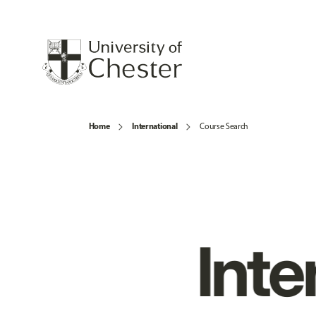
Home
International
Course Search
Inte