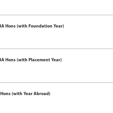
A Hons (with Foundation Year)
A Hons (with Placement Year)
Hons (with Year Abroad)