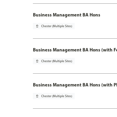
Business Management BA Hons
pin_drop
Chester (Multiple Sites)
Business Management BA Hons (with F
pin_drop
Chester (Multiple Sites)
Business Management BA Hons (with P
pin_drop
Chester (Multiple Sites)