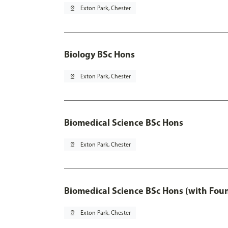
pin_drop
Exton Park, Chester
Biology BSc Hons
pin_drop
Exton Park, Chester
Biomedical Science BSc Hons
pin_drop
Exton Park, Chester
Biomedical Science BSc Hons (with Fou
pin_drop
Exton Park, Chester