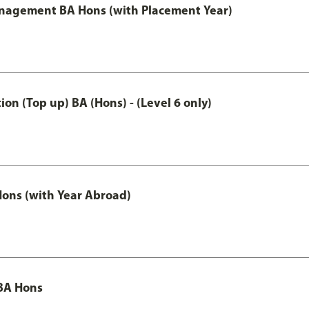
anagement BA Hons (with Placement Year)
n (Top up) BA (Hons) - (Level 6 only)
ons (with Year Abroad)
BA Hons