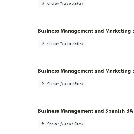
pin_drop
Chester (Multiple Sites)
Business Management and Marketing B
pin_drop
Chester (Multiple Sites)
Business Management and Marketing B
pin_drop
Chester (Multiple Sites)
Business Management and Spanish BA 
pin_drop
Chester (Multiple Sites)