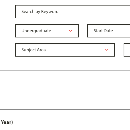
 Year)