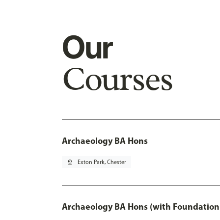
Our
Courses
Archaeology BA Hons
pin_drop
Exton Park, Chester
Archaeology BA Hons (with Foundation