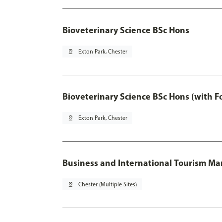
Bioveterinary Science BSc Hons
pin_drop
Exton Park, Chester
Bioveterinary Science BSc Hons (with F
pin_drop
Exton Park, Chester
Business and International Tourism 
pin_drop
Chester (Multiple Sites)