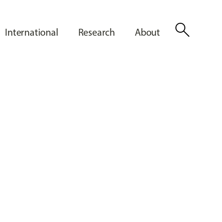
search
International
Research
About