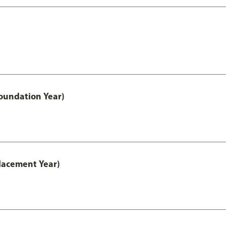
oundation Year)
lacement Year)