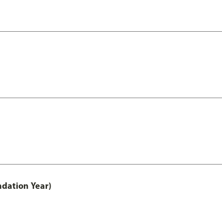
ndation Year)