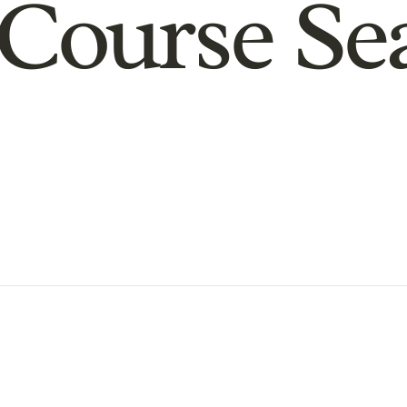
Course Se