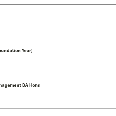
oundation Year)
Management BA Hons