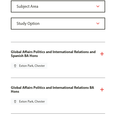
Global Affairs Politics and International Relations and
Spanish BA Hons
pin_drop
Exton Park, Chester
Global Affairs Politics and International Relations BA
Hons
pin_drop
Exton Park, Chester