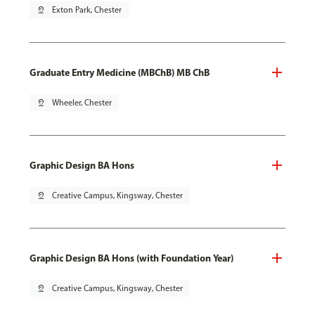
pin_drop
Exton Park, Chester
Graduate Entry Medicine (MBChB) MB ChB
pin_drop
Wheeler, Chester
Graphic Design BA Hons
pin_drop
Creative Campus, Kingsway, Chester
Graphic Design BA Hons (with Foundation Year)
pin_drop
Creative Campus, Kingsway, Chester