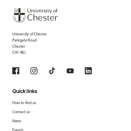
University of Chester
Parkgate Road
Chester
CH1 4BJ
Quick links
How to find us
Contact us
News
Events