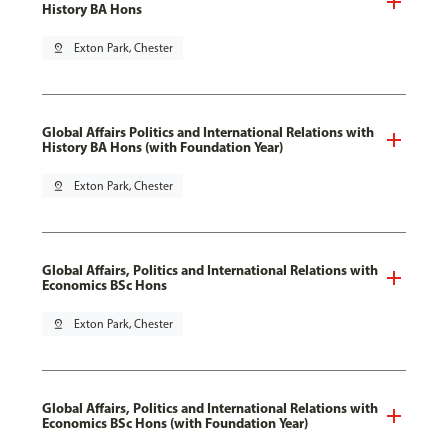
History BA Hons
pin_drop
Exton Park, Chester
Global Affairs Politics and International Relations with
History BA Hons (with Foundation Year)
pin_drop
Exton Park, Chester
Global Affairs, Politics and International Relations with
Economics BSc Hons
pin_drop
Exton Park, Chester
Global Affairs, Politics and International Relations with
Economics BSc Hons (with Foundation Year)