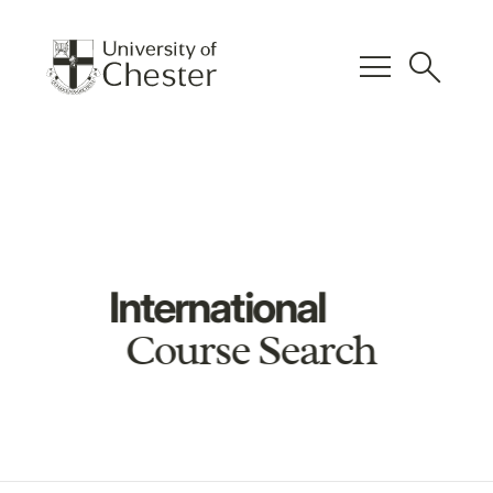
menu
search
International
Course Search