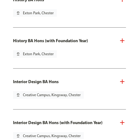
pin_drop
Exton Park, Chester
History BA Hons (with Foundation Year)
pin_drop
Exton Park, Chester
Interior Design BA Hons
pin_drop
Creative Campus, Kingsway, Chester
Interior Design BA Hons (with Foundation Year)
pin_drop
Creative Campus, Kingsway, Chester