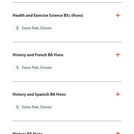
Health and Exercise Science BSc (Hons)
pin_drop
Exton Park, Chester
History and French BA Hons
pin_drop
Exton Park, Chester
History and Spanish BA Hons
pin_drop
Exton Park, Chester
History BA Hons