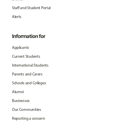
Staff and Student Portal
Alerts
Information for
Applicants
Current Students
International Students
Parents and Carers
Schools and Colleges
Alumni
Businesses
Our Communities
Reporting a concern