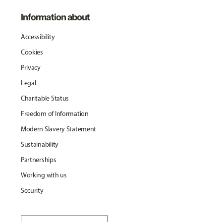
Information about
Accessibility
Cookies
Privacy
Legal
Charitable Status
Freedom of Information
Modern Slavery Statement
Sustainability
Partnerships
Working with us
Security