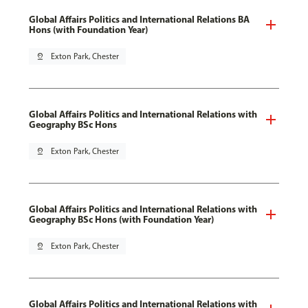
Global Affairs Politics and International Relations BA
Hons (with Foundation Year)
pin_drop
Exton Park, Chester
Global Affairs Politics and International Relations with
Geography BSc Hons
pin_drop
Exton Park, Chester
Global Affairs Politics and International Relations with
Geography BSc Hons (with Foundation Year)
pin_drop
Exton Park, Chester
Global Affairs Politics and International Relations with