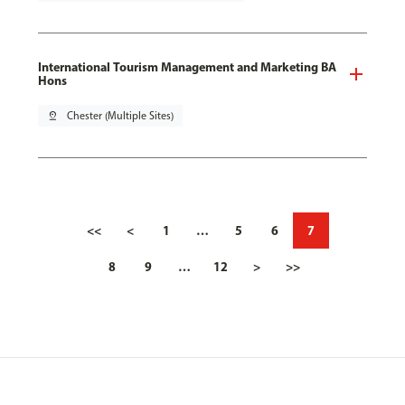
International Tourism Management and Marketing BA
Hons
pin_drop
Chester (Multiple Sites)
<<
<
1
…
5
6
7
8
9
…
12
>
>>