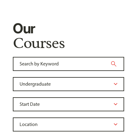
Our
Courses