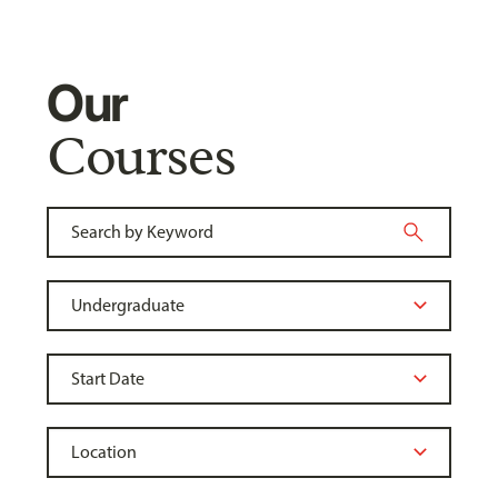
Our
Courses