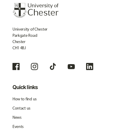
University of Chester
Parkgate Road
Chester
CH1 4BJ
Quick links
How to find us
Contact us
News
Events