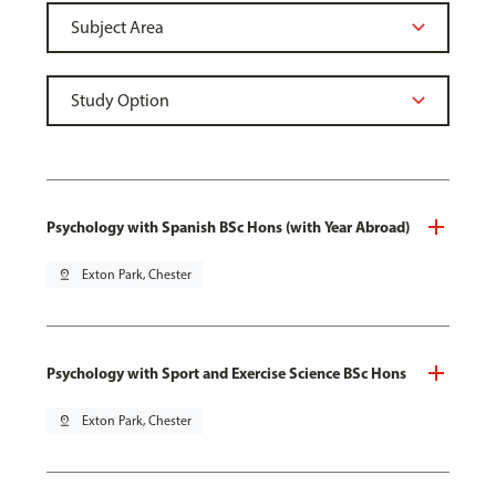
Psychology with Spanish BSc Hons (with Year Abroad)
pin_drop
Exton Park, Chester
Psychology with Sport and Exercise Science BSc Hons
pin_drop
Exton Park, Chester