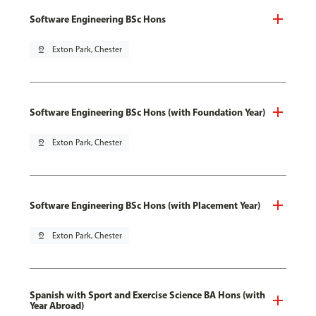
Software Engineering BSc Hons
pin_drop
Exton Park, Chester
Software Engineering BSc Hons (with Foundation Year)
pin_drop
Exton Park, Chester
Software Engineering BSc Hons (with Placement Year)
pin_drop
Exton Park, Chester
Spanish with Sport and Exercise Science BA Hons (with
Year Abroad)