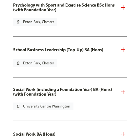
Psychology with Sport and Exercise Science BSc Hons
(with Foundation Year)
pin_drop
Exton Park, Chester
School Business Leadership (Top-Up) BA (Hons)
pin_drop
Exton Park, Chester
Social Work (including a Foundation Year) BA (Hons)
(with Foundation Year)
pin_drop
University Centre Warrington
Social Work BA (Hons)