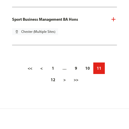
Sport Business Management BA Hons
pin_drop
Chester (Multiple Sites)
<<
<
1
…
9
10
11
12
>
>>