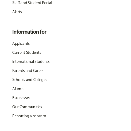
Staff and Student Portal
Alerts
Information for
Applicants
Current Students
International Students
Parents and Carers
Schools and Colleges
Alumni
Businesses
Our Communities
Reporting a concern