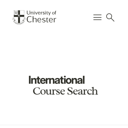
menu
search
International
Course Search