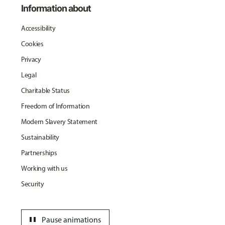
Information about
Accessibility
Cookies
Privacy
Legal
Charitable Status
Freedom of Information
Modern Slavery Statement
Sustainability
Partnerships
Working with us
Security
pause
Pause animations