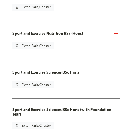
pin_drop
Exton Park, Chester
Sport and Exercise Nutrition BSc (Hons)
pin_drop
Exton Park, Chester
Sport and Exercise Sciences BSc Hons
pin_drop
Exton Park, Chester
Sport and Exercise Sciences BSc Hons (with Foundation
Year)
pin_drop
Exton Park, Chester