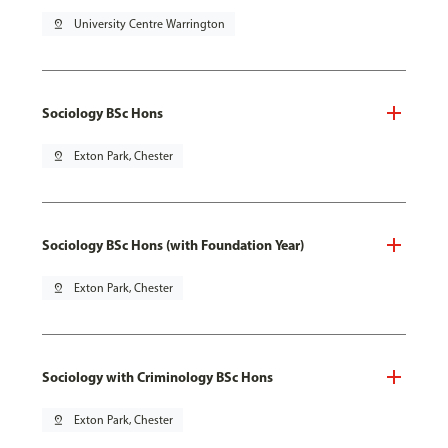
pin_drop
University Centre Warrington
Sociology BSc Hons
pin_drop
Exton Park, Chester
Sociology BSc Hons (with Foundation Year)
pin_drop
Exton Park, Chester
Sociology with Criminology BSc Hons
pin_drop
Exton Park, Chester