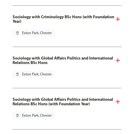
Sociology with Criminology BSc Hons (with Foundation
Year)
pin_drop
Exton Park, Chester
Sociology with Global Affairs Politics and International
Relations BSc Hons
pin_drop
Exton Park, Chester
Sociology with Global Affairs Politics and International
Relations BSc Hons (with Foundation Year)
pin_drop
Exton Park, Chester