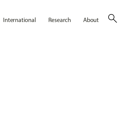
search
International
Research
About