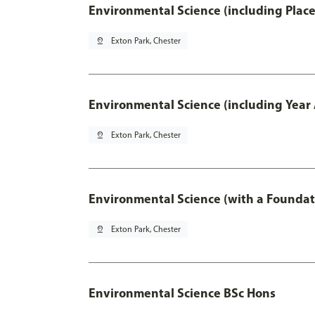
Environmental Science (including Plac
pin_drop
Exton Park, Chester
Environmental Science (including Year
pin_drop
Exton Park, Chester
Environmental Science (with a Foundat
pin_drop
Exton Park, Chester
Environmental Science BSc Hons