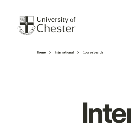
Home
International
Course Search
Inte