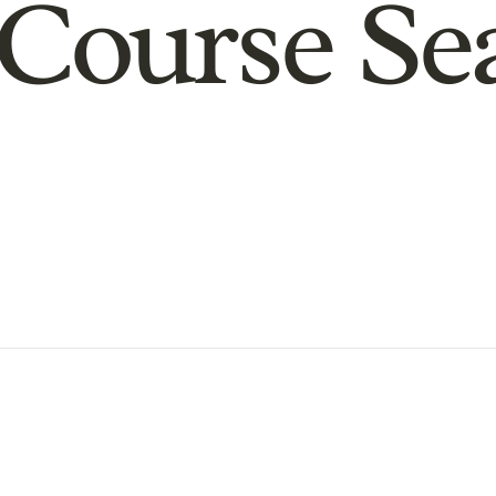
Course Se