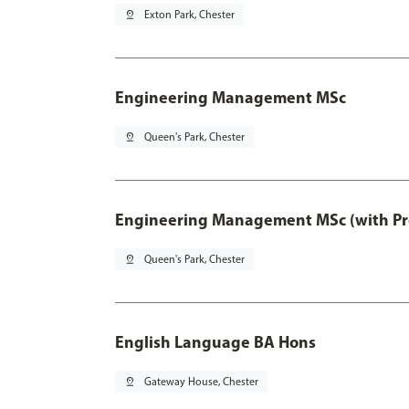
pin_drop
Exton Park, Chester
Engineering Management MSc
pin_drop
Queen's Park, Chester
Engineering Management MSc (with Pro
pin_drop
Queen's Park, Chester
English Language BA Hons
pin_drop
Gateway House, Chester