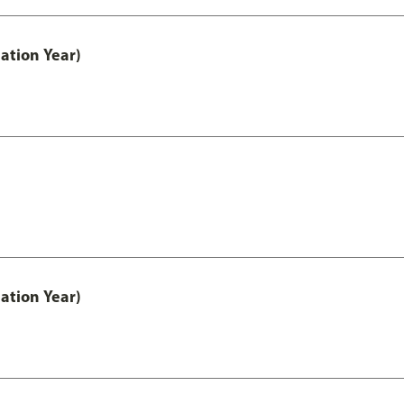
ation Year)
ation Year)