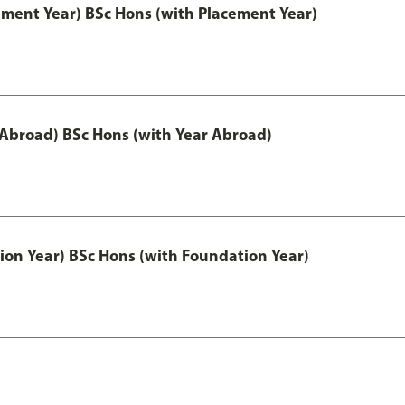
ement Year) BSc Hons (with Placement Year)
 Abroad) BSc Hons (with Year Abroad)
ion Year) BSc Hons (with Foundation Year)