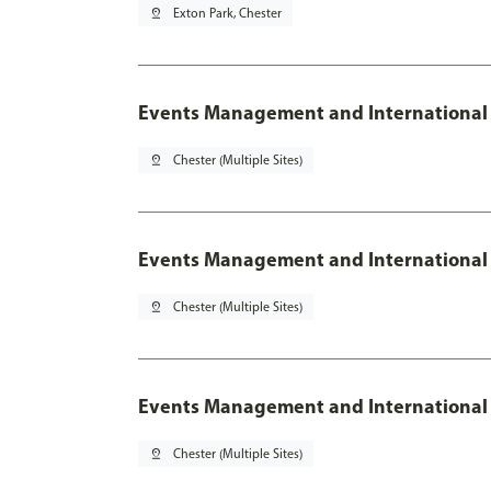
pin_drop
Exton Park, Chester
Events Management and International
pin_drop
Chester (Multiple Sites)
Events Management and International 
pin_drop
Chester (Multiple Sites)
Events Management and International 
pin_drop
Chester (Multiple Sites)