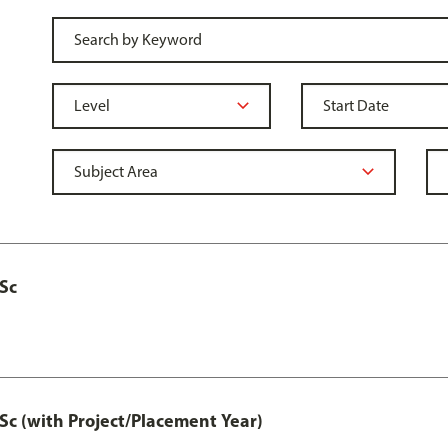
MSc
Sc (with Project/Placement Year)