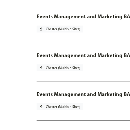
Events Management and Marketing BA
pin_drop
Chester (Multiple Sites)
Events Management and Marketing BA 
pin_drop
Chester (Multiple Sites)
Events Management and Marketing BA 
pin_drop
Chester (Multiple Sites)