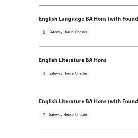
English Language BA Hons (with Found
pin_drop
Gateway House, Chester
English Literature BA Hons
pin_drop
Gateway House, Chester
English Literature BA Hons (with Found
pin_drop
Gateway House, Chester