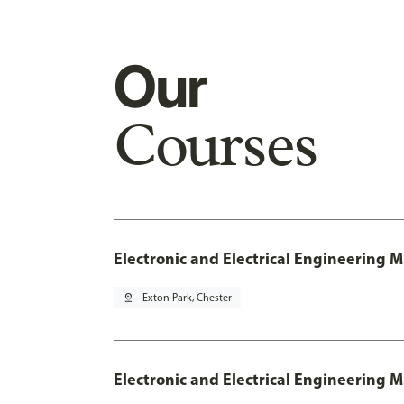
Our
Courses
Electronic and Electrical Engineering 
pin_drop
Exton Park, Chester
Electronic and Electrical Engineering M