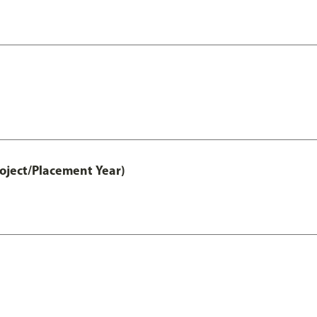
ject/Placement Year)