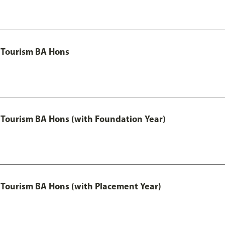
 Tourism BA Hons
Tourism BA Hons (with Foundation Year)
Tourism BA Hons (with Placement Year)