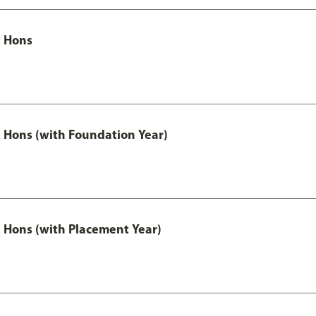
 Hons
Hons (with Foundation Year)
Hons (with Placement Year)