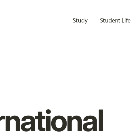
Study
Student Life
rnational