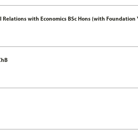
nal Relations with Economics BSc Hons (with Foundation 
ChB