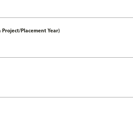
 Project/Placement Year)