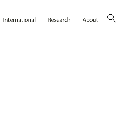
search
International
Research
About