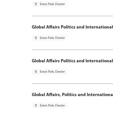
pin_drop
Exton Park, Chester
Global Affairs Politics and Internationa
pin_drop
Exton Park, Chester
Global Affairs Politics and Internation
pin_drop
Exton Park, Chester
Global Affairs, Politics and Internatio
pin_drop
Exton Park, Chester