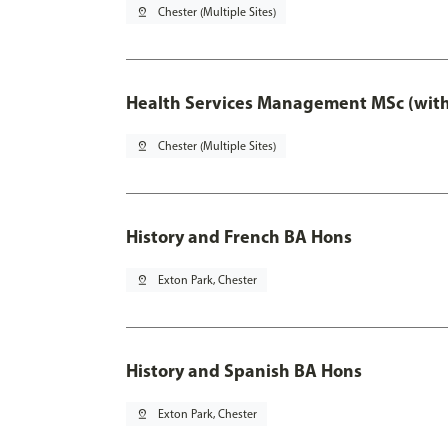
pin_drop
Chester (Multiple Sites)
Health Services Management MSc (with
pin_drop
Chester (Multiple Sites)
History and French BA Hons
pin_drop
Exton Park, Chester
History and Spanish BA Hons
pin_drop
Exton Park, Chester