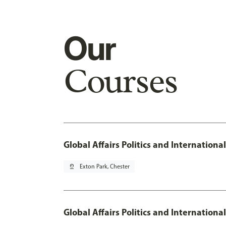
Our
Courses
Global Affairs Politics and Internation
pin_drop
Exton Park, Chester
Global Affairs Politics and Internation