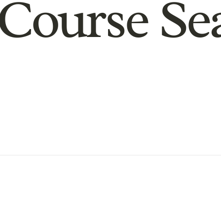
Course Se