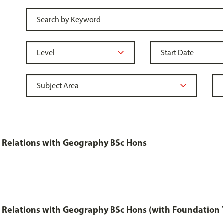
al Relations with Geography BSc Hons
al Relations with Geography BSc Hons (with Foundation 