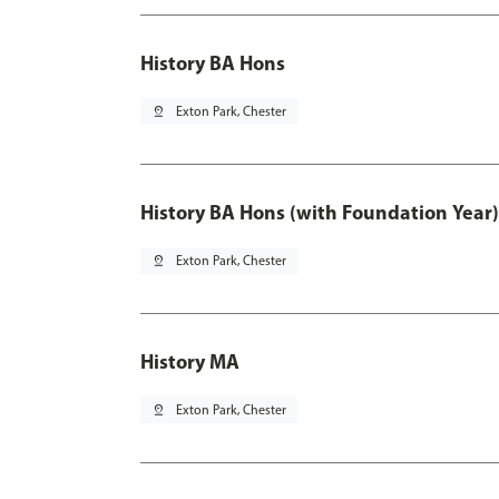
History BA Hons
pin_drop
Exton Park, Chester
History BA Hons (with Foundation Year)
pin_drop
Exton Park, Chester
History MA
pin_drop
Exton Park, Chester