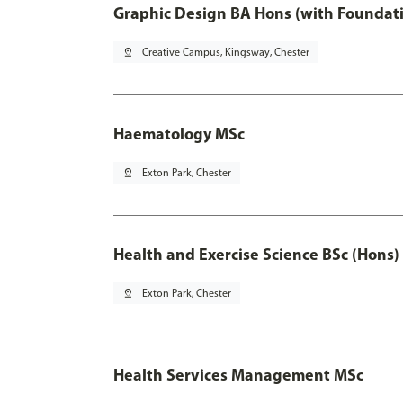
Graphic Design BA Hons (with Foundati
pin_drop
Creative Campus, Kingsway, Chester
Haematology MSc
pin_drop
Exton Park, Chester
Health and Exercise Science BSc (Hons)
pin_drop
Exton Park, Chester
Health Services Management MSc