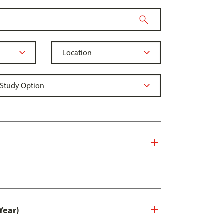
Year)