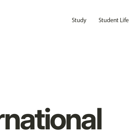
Study
Student Life
rnational