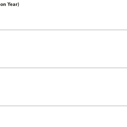
on Year)