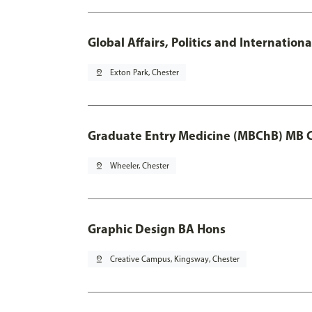
Global Affairs, Politics and Internatio
pin_drop
Exton Park, Chester
Graduate Entry Medicine (MBChB) MB 
pin_drop
Wheeler, Chester
Graphic Design BA Hons
pin_drop
Creative Campus, Kingsway, Chester