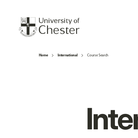
Home
International
Course Search
Inte