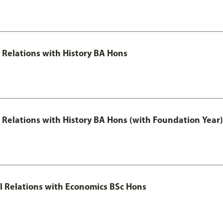
l Relations with History BA Hons
al Relations with History BA Hons (with Foundation Year)
nal Relations with Economics BSc Hons