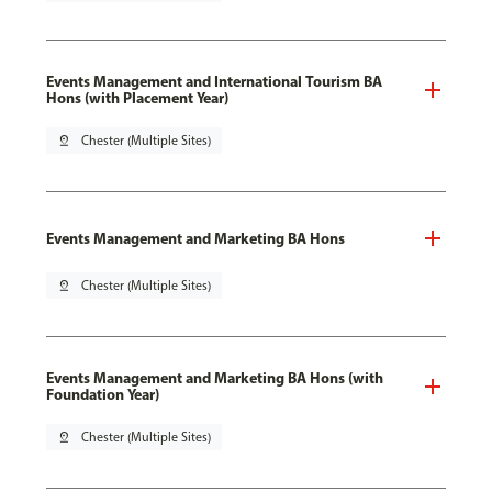
Events Management and International Tourism BA
Hons (with Placement Year)
pin_drop
Chester (Multiple Sites)
Events Management and Marketing BA Hons
pin_drop
Chester (Multiple Sites)
Events Management and Marketing BA Hons (with
Foundation Year)
pin_drop
Chester (Multiple Sites)