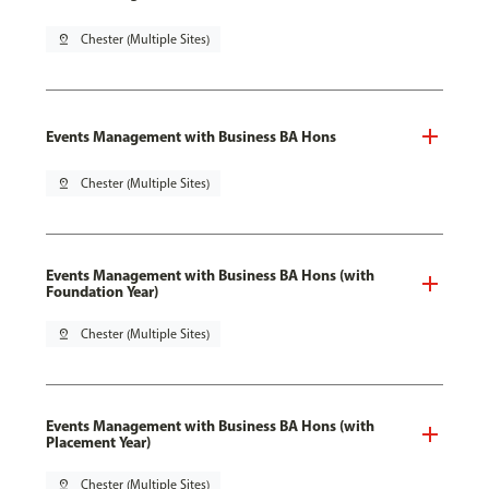
pin_drop
Chester (Multiple Sites)
Events Management with Business BA Hons
pin_drop
Chester (Multiple Sites)
Events Management with Business BA Hons (with
Foundation Year)
pin_drop
Chester (Multiple Sites)
Events Management with Business BA Hons (with
Placement Year)
pin_drop
Chester (Multiple Sites)