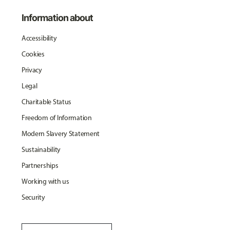
Information about
Accessibility
Cookies
Privacy
Legal
Charitable Status
Freedom of Information
Modern Slavery Statement
Sustainability
Partnerships
Working with us
Security