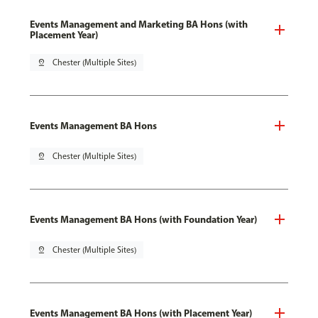
Events Management and Marketing BA Hons (with
Placement Year)
pin_drop
Chester (Multiple Sites)
Events Management BA Hons
pin_drop
Chester (Multiple Sites)
Events Management BA Hons (with Foundation Year)
pin_drop
Chester (Multiple Sites)
Events Management BA Hons (with Placement Year)