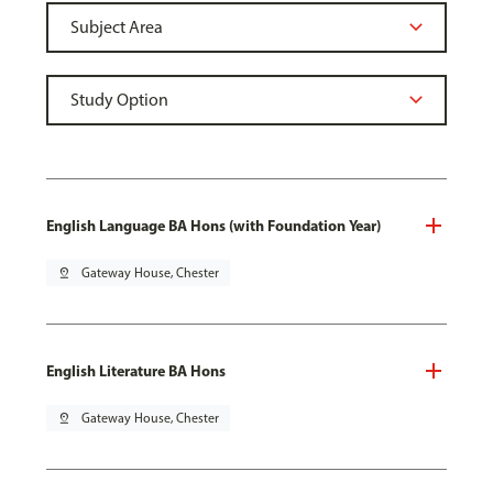
English Language BA Hons (with Foundation Year)
pin_drop
Gateway House, Chester
English Literature BA Hons
pin_drop
Gateway House, Chester