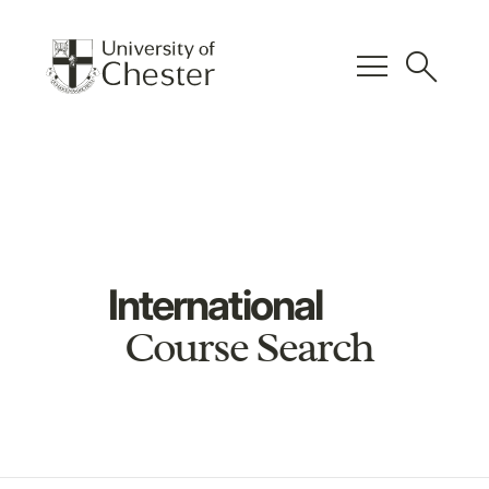
menu
search
International
Course Search