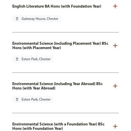
English Literature BA Hons (with Foundation Year)
pin_drop
Gateway House, Chester
Environmental Science (including Placement Year) BSc
Hons (with Placement Year)
pin_drop
Exton Park, Chester
Environmental Science (including Year Abroad) BSc
Hons (with Year Abroad)
pin_drop
Exton Park, Chester
Environmental Science (with a Foundation Year) BSc
Hons (with Foundation Year)