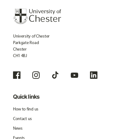
University of Chester
Parkgate Road
Chester
CH1 4BJ
Quick links
How to find us
Contact us
News
Events