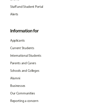
Staff and Student Portal
Alerts
Information for
Applicants
Current Students
International Students
Parents and Carers
Schools and Colleges
Alumni
Businesses
Our Communities
Reporting a concern