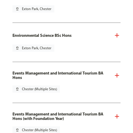
pin_drop
Exton Park, Chester
Environmental Science BSc Hons
pin_drop
Exton Park, Chester
Events Management and International Tourism BA
Hons
pin_drop
Chester (Multiple Sites)
Events Management and International Tourism BA
Hons (with Foundation Year)
pin_drop
Chester (Multiple Sites)