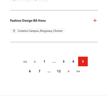
Fashion Design BA Hons
pin_drop
Creative Campus, Kingsway, Chester
<<
<
1
…
3
4
5
6
7
…
12
>
>>