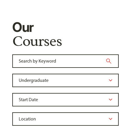
Our
Courses