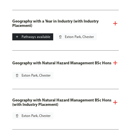
Geography with a Year in Industry (with Industry
Placement)
add
Pathways available
pin_drop
Exton Park, Chester
Geography with Natural Hazard Management BSc Hons
pin_drop
Exton Park, Chester
Geography with Natural Hazard Management BSc Hons
(with Industry Placement)
pin_drop
Exton Park, Chester