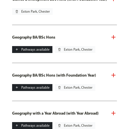
pin_drop
Exton Park, Chester
Geography BA/BSc Hons
add
Pathways available
pin_drop
Exton Park, Chester
Geography BA/BSc Hons (with Foundation Year)
add
Pathways available
pin_drop
Exton Park, Chester
Geography with a Year Abroad (with Year Abroad)
add
Pathways available
pin_drop
Exton Park, Chester