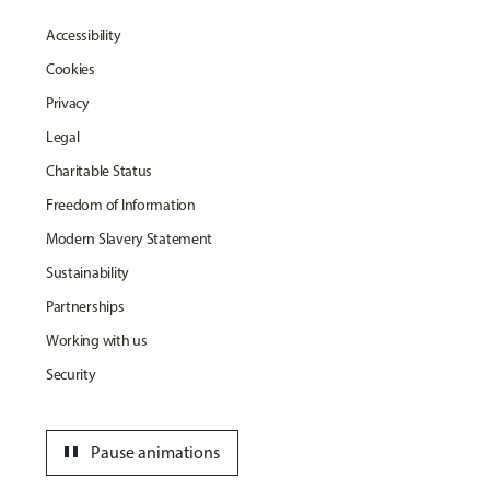
Accessibility
Cookies
Privacy
Legal
Charitable Status
Freedom of Information
Modern Slavery Statement
Sustainability
Partnerships
Working with us
Security
pause
Pause animations