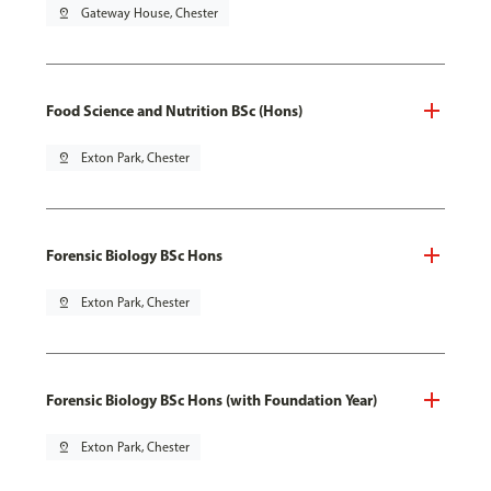
pin_drop
Gateway House, Chester
Food Science and Nutrition BSc (Hons)
pin_drop
Exton Park, Chester
Forensic Biology BSc Hons
pin_drop
Exton Park, Chester
Forensic Biology BSc Hons (with Foundation Year)
pin_drop
Exton Park, Chester