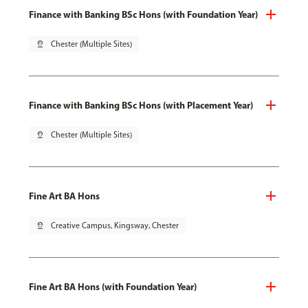
Finance with Banking BSc Hons (with Foundation Year)
pin_drop
Chester (Multiple Sites)
Finance with Banking BSc Hons (with Placement Year)
pin_drop
Chester (Multiple Sites)
Fine Art BA Hons
pin_drop
Creative Campus, Kingsway, Chester
Fine Art BA Hons (with Foundation Year)