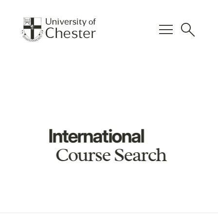
menu
search
International
Course Search