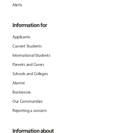
Alerts
Information for
Applicants
Current Students
International Students
Parents and Carers
Schools and Colleges
Alumni
Businesses
Our Communities
Reporting a concern
Information about