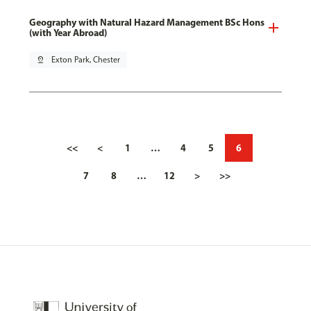
Geography with Natural Hazard Management BSc Hons
(with Year Abroad)
pin_drop
Exton Park, Chester
<<
<
1
…
4
5
6
7
8
…
12
>
>>