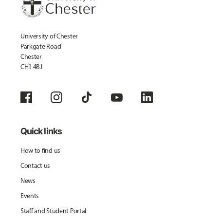
University of Chester
Parkgate Road
Chester
CH1 4BJ
Quick links
How to find us
Contact us
News
Events
Staff and Student Portal