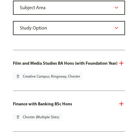
Film and Media Studies BA Hons (with Foundation Year)
pin_drop
Creative Campus, Kingsway, Chester
Finance with Banking BSc Hons
pin_drop
Chester (Multiple Sites)