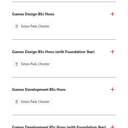
Games Design BSc Hons
pin_drop
Exton Park, Chester
Games Design BSc Hons (with Foundation Year)
pin_drop
Exton Park, Chester
Games Development BSc Hons
pin_drop
Exton Park, Chester
Games Development BSc Hons (with Foundation Year)