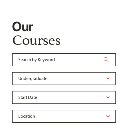
Our
Courses