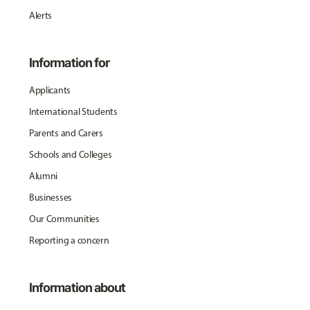
Alerts
Information for
Applicants
International Students
Parents and Carers
Schools and Colleges
Alumni
Businesses
Our Communities
Reporting a concern
Information about