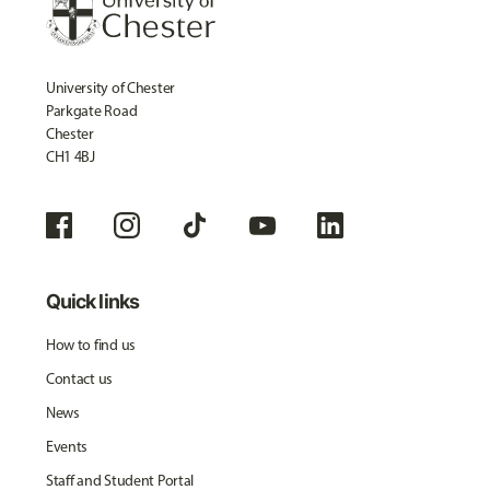
University of Chester
Parkgate Road
Chester
CH1 4BJ
Quick links
How to find us
Contact us
News
Events
Staff and Student Portal