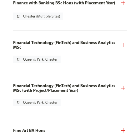
Finance with Banking BSc Hons (with Placement Year)
pin_drop
Chester (Multiple Sites)
Financial Technology (FinTech) and Business Analytics
MSc
pin_drop
Queen's Park, Chester
Financial Technology (FinTech) and Business Analytics
MSc (with Project/Placement Year)
pin_drop
Queen's Park, Chester
Fine Art BA Hons