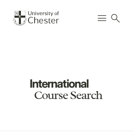
menu
search
International
Course Search