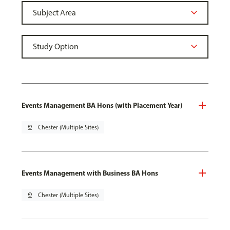
Events Management BA Hons (with Placement Year)
pin_drop
Chester (Multiple Sites)
Events Management with Business BA Hons
pin_drop
Chester (Multiple Sites)