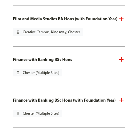
Film and Media Studies BA Hons (with Foundation Year)
pin_drop
Creative Campus, Kingsway, Chester
Finance with Banking BSc Hons
pin_drop
Chester (Multiple Sites)
Finance with Banking BSc Hons (with Foundation Year)
pin_drop
Chester (Multiple Sites)