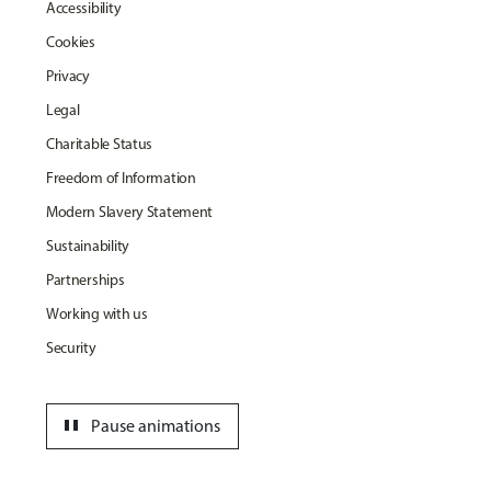
Accessibility
Cookies
Privacy
Legal
Charitable Status
Freedom of Information
Modern Slavery Statement
Sustainability
Partnerships
Working with us
Security
pause
Pause animations