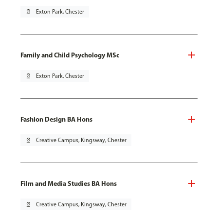
pin_drop
Exton Park, Chester
Family and Child Psychology MSc
pin_drop
Exton Park, Chester
Fashion Design BA Hons
pin_drop
Creative Campus, Kingsway, Chester
Film and Media Studies BA Hons
pin_drop
Creative Campus, Kingsway, Chester