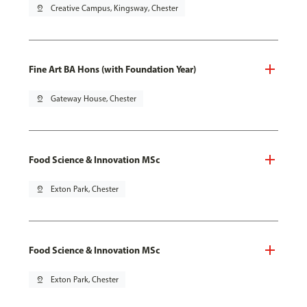
pin_drop
Creative Campus, Kingsway, Chester
Fine Art BA Hons (with Foundation Year)
pin_drop
Gateway House, Chester
Food Science & Innovation MSc
pin_drop
Exton Park, Chester
Food Science & Innovation MSc
pin_drop
Exton Park, Chester