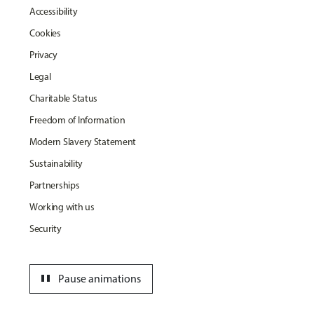
Accessibility
Cookies
Privacy
Legal
Charitable Status
Freedom of Information
Modern Slavery Statement
Sustainability
Partnerships
Working with us
Security
pause
Pause animations