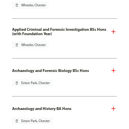
pin_drop
Wheeler, Chester
Applied Criminal and Forensic Investigation BSc Hons
(with Foundation Year)
pin_drop
Wheeler, Chester
Archaeology and Forensic Biology BSc Hons
pin_drop
Exton Park, Chester
Archaeology and History BA Hons
pin_drop
Exton Park, Chester