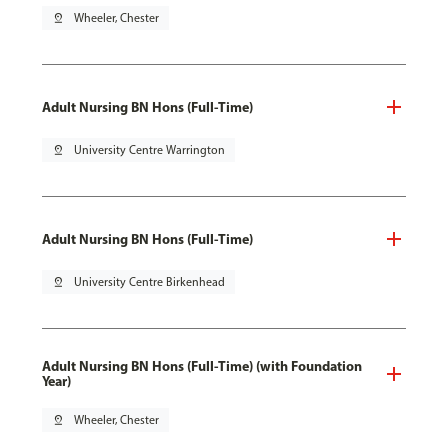
pin_drop
Wheeler, Chester
Adult Nursing BN Hons (Full-Time)
pin_drop
University Centre Warrington
Adult Nursing BN Hons (Full-Time)
pin_drop
University Centre Birkenhead
Adult Nursing BN Hons (Full-Time) (with Foundation
Year)
pin_drop
Wheeler, Chester