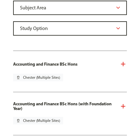
Accounting and Finance BSc Hons
pin_drop
Chester (Multiple Sites)
Accounting and Finance BSc Hons (with Foundation
Year)
pin_drop
Chester (Multiple Sites)