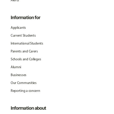
Alerts
Information for
Applicants
Current Students
International Students
Parents and Carers
Schools and Colleges
Alumni
Businesses
Our Communities
Reporting a concern
Information about