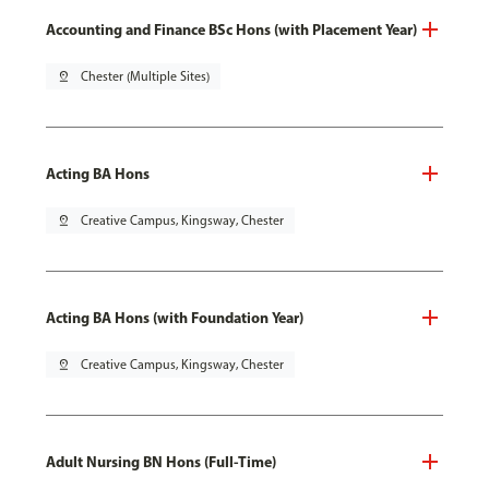
Accounting and Finance BSc Hons (with Placement Year)
pin_drop
Chester (Multiple Sites)
Acting BA Hons
pin_drop
Creative Campus, Kingsway, Chester
Acting BA Hons (with Foundation Year)
pin_drop
Creative Campus, Kingsway, Chester
Adult Nursing BN Hons (Full-Time)