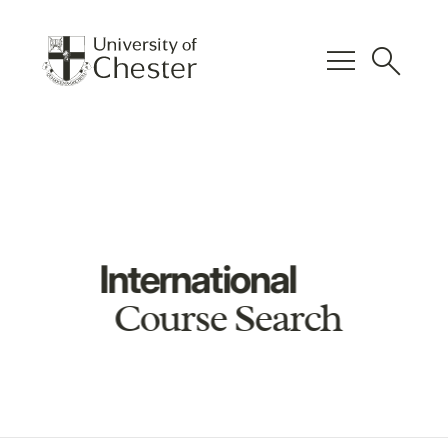
menu
search
International
Course Search