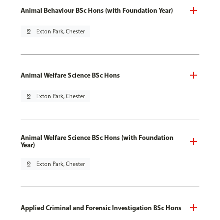
Animal Behaviour BSc Hons (with Foundation Year)
pin_drop
Exton Park, Chester
Animal Welfare Science BSc Hons
pin_drop
Exton Park, Chester
Animal Welfare Science BSc Hons (with Foundation
Year)
pin_drop
Exton Park, Chester
Applied Criminal and Forensic Investigation BSc Hons