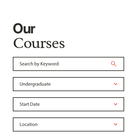
Our
Courses