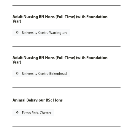
Adult Nursing BN Hons (Full-Time) (with Foundation
Year)
pin_drop
University Centre Warrington
Adult Nursing BN Hons (Full-Time) (with Foundation
Year)
pin_drop
University Centre Birkenhead
Animal Behaviour BSc Hons
pin_drop
Exton Park, Chester