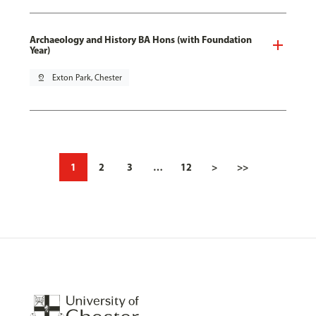
Archaeology and History BA Hons (with Foundation
Year)
pin_drop
Exton Park, Chester
1
2
3
…
12
>
>>