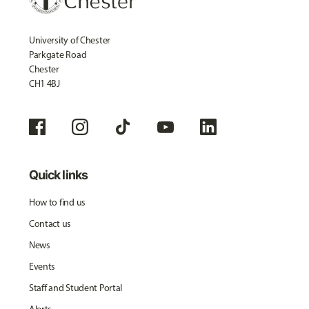
University of Chester
Parkgate Road
Chester
CH1 4BJ
Quick links
How to find us
Contact us
News
Events
Staff and Student Portal