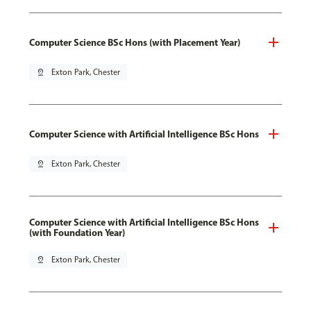
Computer Science BSc Hons (with Placement Year)
pin_drop
Exton Park, Chester
Computer Science with Artificial Intelligence BSc Hons
pin_drop
Exton Park, Chester
Computer Science with Artificial Intelligence BSc Hons
(with Foundation Year)
pin_drop
Exton Park, Chester