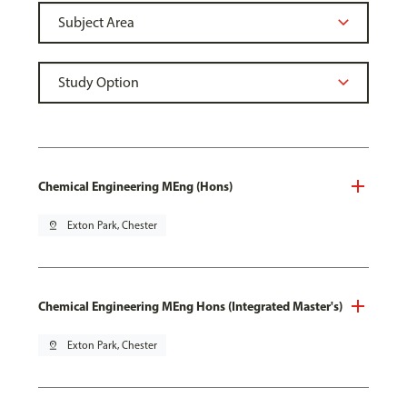
Chemical Engineering MEng (Hons)
pin_drop
Exton Park, Chester
Chemical Engineering MEng Hons (Integrated Master's)
pin_drop
Exton Park, Chester