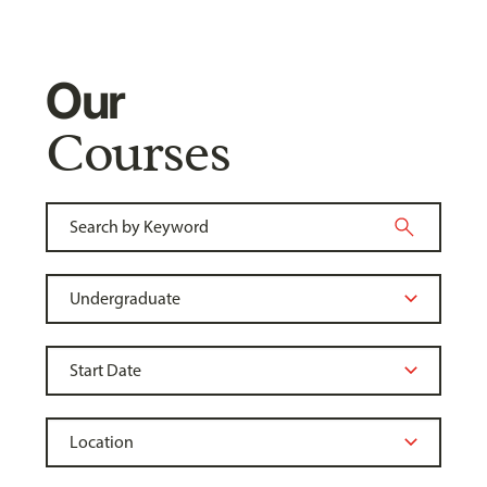
Our
Courses