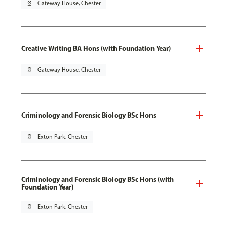
pin_drop
Gateway House, Chester
Creative Writing BA Hons (with Foundation Year)
pin_drop
Gateway House, Chester
Criminology and Forensic Biology BSc Hons
pin_drop
Exton Park, Chester
Criminology and Forensic Biology BSc Hons (with
Foundation Year)
pin_drop
Exton Park, Chester