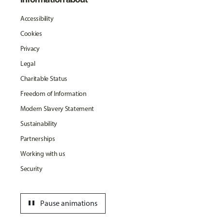
Accessibility
Cookies
Privacy
Legal
Charitable Status
Freedom of Information
Modern Slavery Statement
Sustainability
Partnerships
Working with us
Security
pause
Pause animations