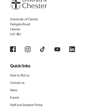
University of Chester
Parkgate Road
Chester
CH1 4BJ
Quick links
How to find us
Contact us
News
Events
Staff and Student Portal