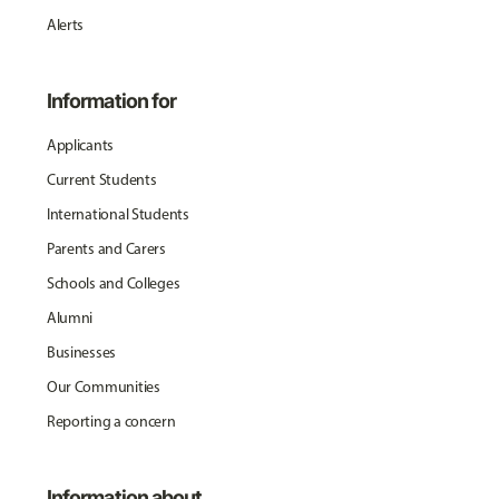
Alerts
Information for
Applicants
Current Students
International Students
Parents and Carers
Schools and Colleges
Alumni
Businesses
Our Communities
Reporting a concern
Information about