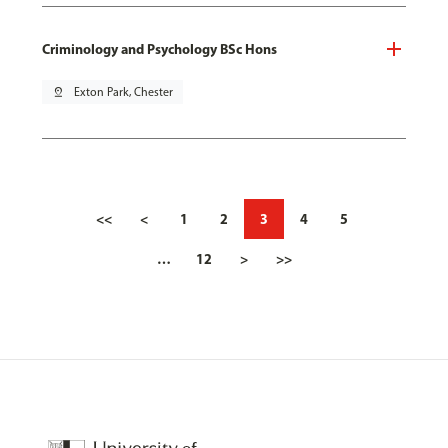
Criminology and Psychology BSc Hons
pin_drop
Exton Park, Chester
<<
<
1
2
3
4
5
…
12
>
>>