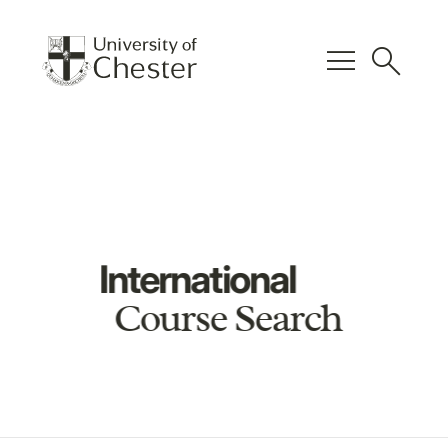
menu
search
International
Course Search