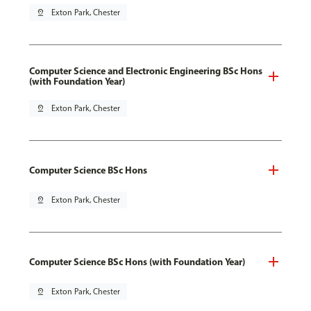
pin_drop
Exton Park, Chester
Computer Science and Electronic Engineering BSc Hons
(with Foundation Year)
pin_drop
Exton Park, Chester
Computer Science BSc Hons
pin_drop
Exton Park, Chester
Computer Science BSc Hons (with Foundation Year)
pin_drop
Exton Park, Chester