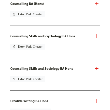
Counselling BA (Hons)
pin_drop
Exton Park, Chester
Counselling Skills and Psychology BA Hons
pin_drop
Exton Park, Chester
Counselling Skills and Sociology BA Hons
pin_drop
Exton Park, Chester
Creative Writing BA Hons