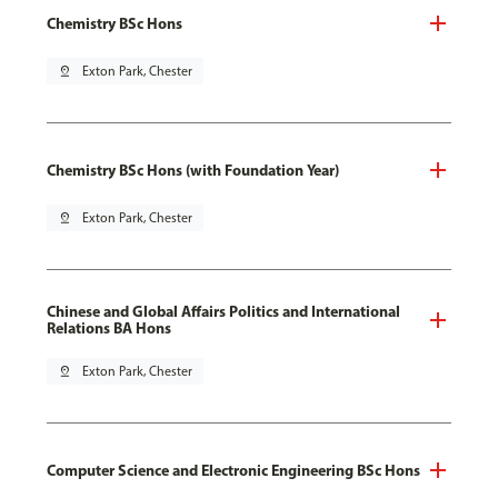
Chemistry BSc Hons
pin_drop
Exton Park, Chester
Chemistry BSc Hons (with Foundation Year)
pin_drop
Exton Park, Chester
Chinese and Global Affairs Politics and International
Relations BA Hons
pin_drop
Exton Park, Chester
Computer Science and Electronic Engineering BSc Hons