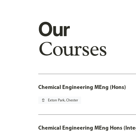
Our
Courses
Chemical Engineering MEng (Hons)
pin_drop
Exton Park, Chester
Chemical Engineering MEng Hons (Inte