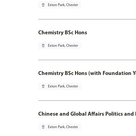
pin_drop
Exton Park, Chester
Chemistry BSc Hons
pin_drop
Exton Park, Chester
Chemistry BSc Hons (with Foundation Y
pin_drop
Exton Park, Chester
Chinese and Global Affairs Politics and
pin_drop
Exton Park, Chester