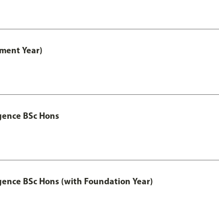
ment Year)
igence BSc Hons
igence BSc Hons (with Foundation Year)