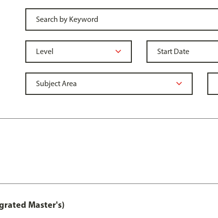
grated Master's)