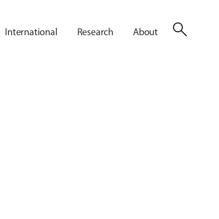
search
International
Research
About