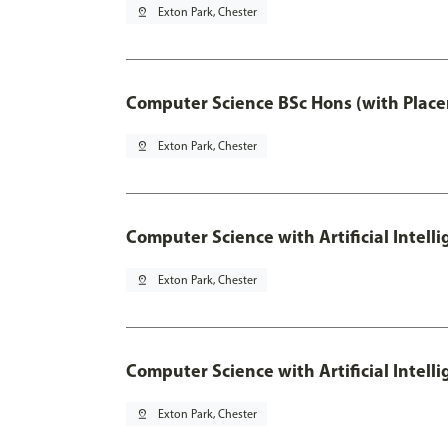
pin_drop
Exton Park, Chester
Computer Science BSc Hons (with Place
pin_drop
Exton Park, Chester
Computer Science with Artificial Intell
pin_drop
Exton Park, Chester
Computer Science with Artificial Intell
pin_drop
Exton Park, Chester