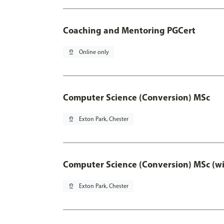
Coaching and Mentoring PGCert
pin_drop
Online only
Computer Science (Conversion) MSc
pin_drop
Exton Park, Chester
Computer Science (Conversion) MSc (wi
pin_drop
Exton Park, Chester