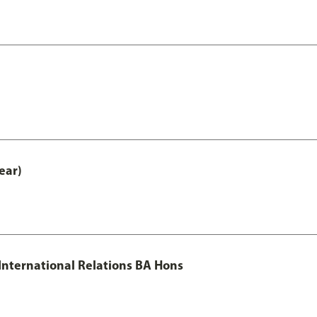
ear)
 International Relations BA Hons