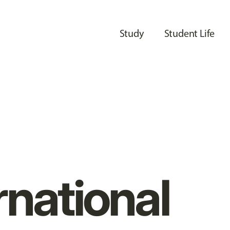
Study
Student Life
rnational