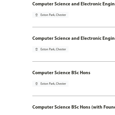
Computer Science and Electronic Engin
pin_drop
Exton Park, Chester
Computer Science and Electronic Engin
pin_drop
Exton Park, Chester
Computer Science BSc Hons
pin_drop
Exton Park, Chester
Computer Science BSc Hons (with Found