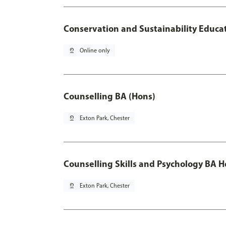
Conservation and Sustainability Educa
pin_drop
Online only
Counselling BA (Hons)
pin_drop
Exton Park, Chester
Counselling Skills and Psychology BA 
pin_drop
Exton Park, Chester