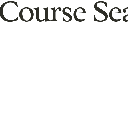
Course Se