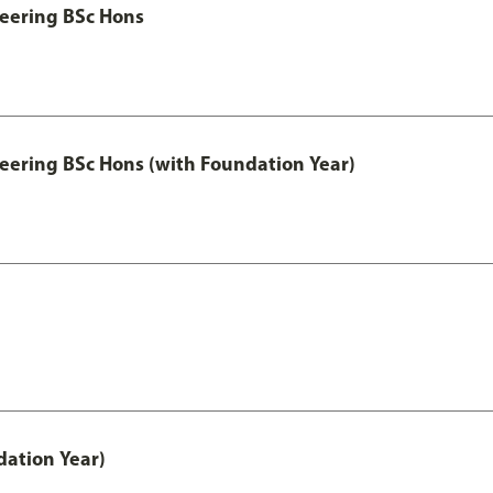
eering BSc Hons
eering BSc Hons (with Foundation Year)
ation Year)