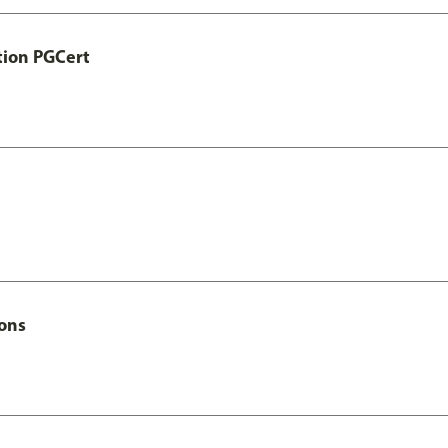
tion PGCert
Hons