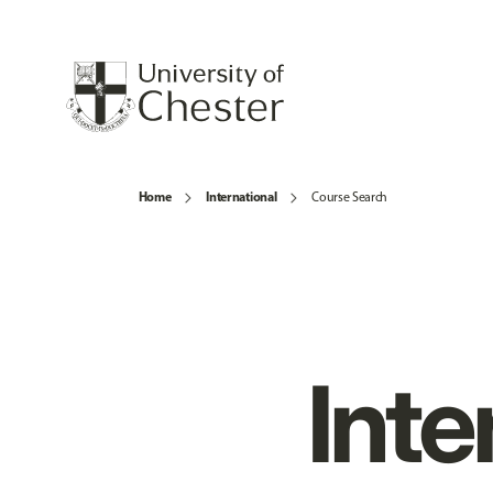
Home
International
Course Search
Inte