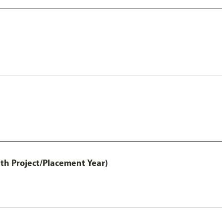
th Project/Placement Year)