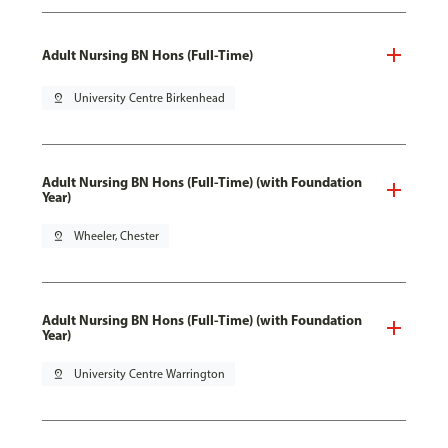
Adult Nursing BN Hons (Full-Time)
pin_drop
University Centre Birkenhead
Adult Nursing BN Hons (Full-Time) (with Foundation
Year)
pin_drop
Wheeler, Chester
Adult Nursing BN Hons (Full-Time) (with Foundation
Year)
pin_drop
University Centre Warrington