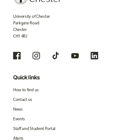
University of Chester
Parkgate Road
Chester
CH1 4BJ
Quick links
How to find us
Contact us
News
Events
Staff and Student Portal
Alerts