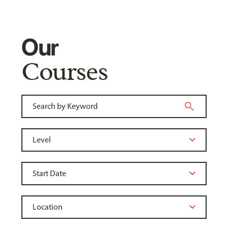
Our
Courses