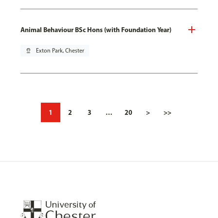
Animal Behaviour BSc Hons (with Foundation Year)
pin_drop
Exton Park, Chester
1
2
3
…
20
>
>>