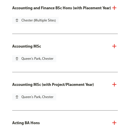
Accounting and Finance BSc Hons (with Placement Year)
pin_drop
Chester (Multiple Sites)
Accounting MSc
pin_drop
Queen's Park, Chester
Accounting MSc (with Project/Placement Year)
pin_drop
Queen's Park, Chester
Acting BA Hons