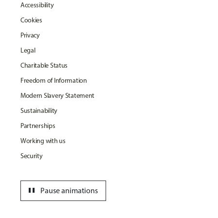
Accessibility
Cookies
Privacy
Legal
Charitable Status
Freedom of Information
Modern Slavery Statement
Sustainability
Partnerships
Working with us
Security
pause
Pause animations