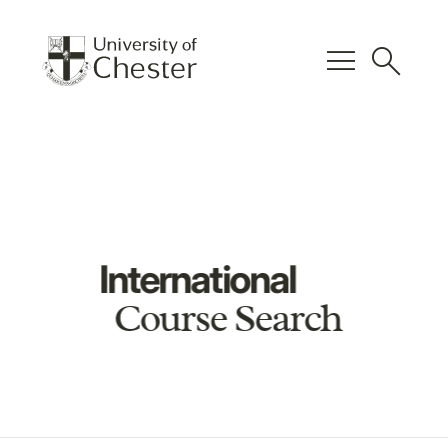
menu
search
International
Course Search