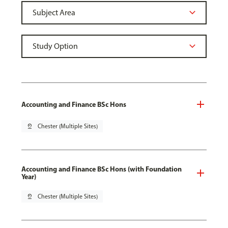
Accounting and Finance BSc Hons
pin_drop
Chester (Multiple Sites)
Accounting and Finance BSc Hons (with Foundation
Year)
pin_drop
Chester (Multiple Sites)