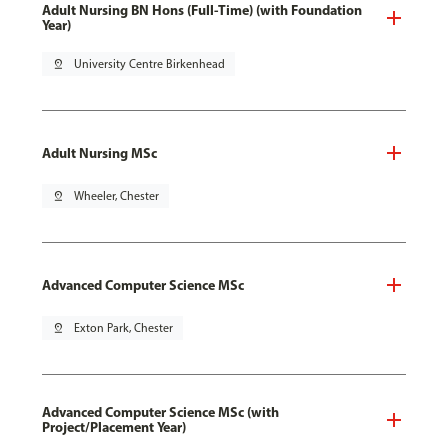
Adult Nursing BN Hons (Full-Time) (with Foundation
Year)
pin_drop
University Centre Birkenhead
Adult Nursing MSc
pin_drop
Wheeler, Chester
Advanced Computer Science MSc
pin_drop
Exton Park, Chester
Advanced Computer Science MSc (with
Project/Placement Year)