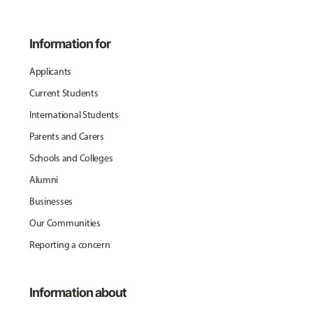
Information for
Applicants
Current Students
International Students
Parents and Carers
Schools and Colleges
Alumni
Businesses
Our Communities
Reporting a concern
Information about