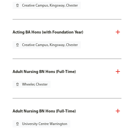
pin_drop
Creative Campus, Kingsway, Chester
Acting BA Hons (with Foundation Year)
pin_drop
Creative Campus, Kingsway, Chester
Adult Nursing BN Hons (Full-Time)
pin_drop
Wheeler, Chester
Adult Nursing BN Hons (Full-Time)
pin_drop
University Centre Warrington