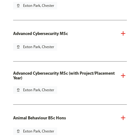
pin_drop
Exton Park, Chester
Advanced Cybersecurity MSc
pin_drop
Exton Park, Chester
Advanced Cybersecurity MSc (with Project/Placement
Year)
pin_drop
Exton Park, Chester
Animal Behaviour BSc Hons
pin_drop
Exton Park, Chester