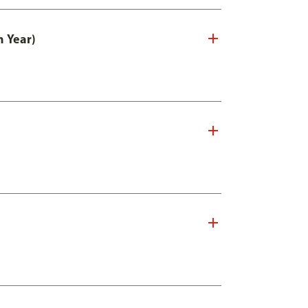
n Year)