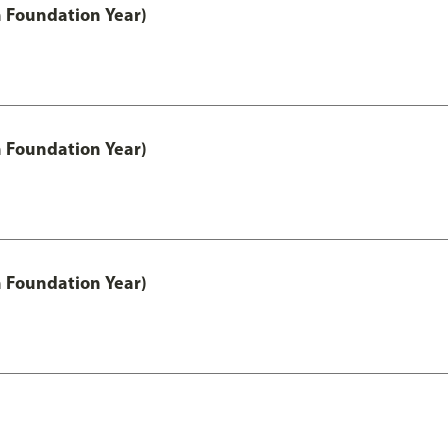
h Foundation Year)
h Foundation Year)
h Foundation Year)