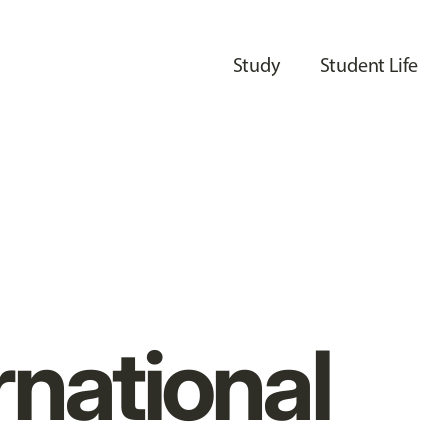
Study
Student Life
rnational