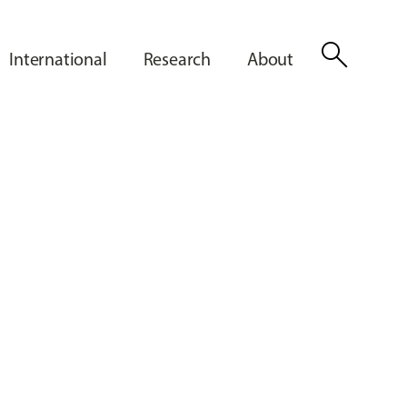
search
International
Research
About