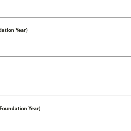
ation Year)
 Foundation Year)