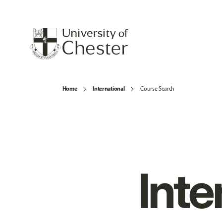
Home
International
Course Search
Inte