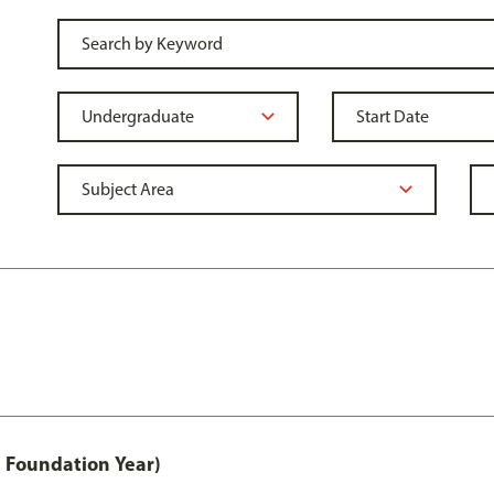
 Foundation Year)