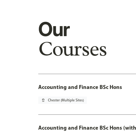
Our
Courses
Accounting and Finance BSc Hons
pin_drop
Chester (Multiple Sites)
Accounting and Finance BSc Hons (with