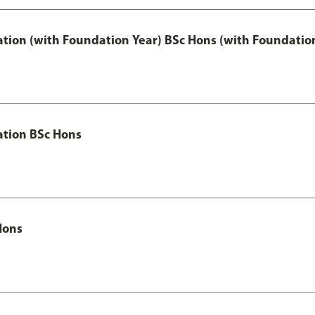
ation (with Foundation Year) BSc Hons (with Foundatio
ation BSc Hons
Hons