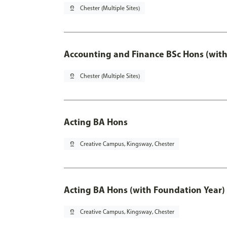
pin_drop
Chester (Multiple Sites)
Accounting and Finance BSc Hons (with
pin_drop
Chester (Multiple Sites)
Acting BA Hons
pin_drop
Creative Campus, Kingsway, Chester
Acting BA Hons (with Foundation Year)
pin_drop
Creative Campus, Kingsway, Chester