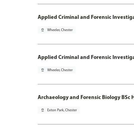
Applied Criminal and Forensic Investig
pin_drop
Wheeler, Chester
Applied Criminal and Forensic Investig
pin_drop
Wheeler, Chester
Archaeology and Forensic Biology BSc 
pin_drop
Exton Park, Chester