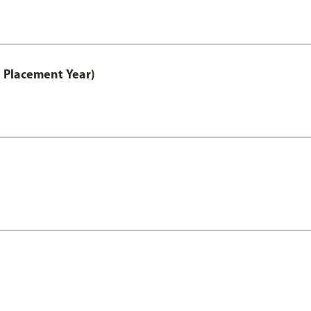
 Placement Year)