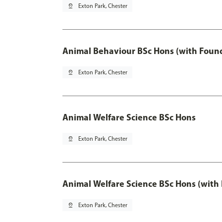
pin_drop
Exton Park, Chester
Animal Behaviour BSc Hons (with Found
pin_drop
Exton Park, Chester
Animal Welfare Science BSc Hons
pin_drop
Exton Park, Chester
Animal Welfare Science BSc Hons (with
pin_drop
Exton Park, Chester