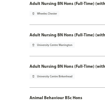
Adult Nursing BN Hons (Full-Time) (wit
pin_drop
Wheeler, Chester
Adult Nursing BN Hons (Full-Time) (wit
pin_drop
University Centre Warrington
Adult Nursing BN Hons (Full-Time) (wit
pin_drop
University Centre Birkenhead
Animal Behaviour BSc Hons