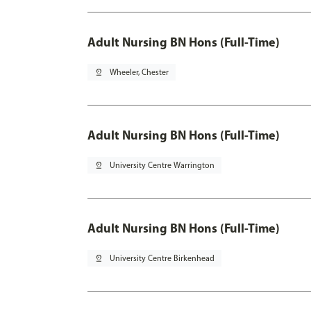
Adult Nursing BN Hons (Full-Time)
pin_drop
Wheeler, Chester
Adult Nursing BN Hons (Full-Time)
pin_drop
University Centre Warrington
Adult Nursing BN Hons (Full-Time)
pin_drop
University Centre Birkenhead