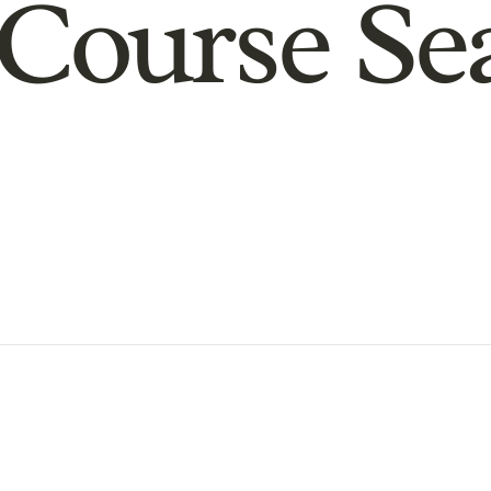
Course Se