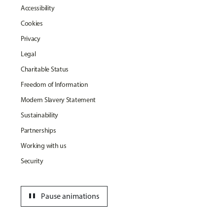
Accessibility
Cookies
Privacy
Legal
Charitable Status
Freedom of Information
Modern Slavery Statement
Sustainability
Partnerships
Working with us
Security
pause
Pause animations