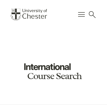
menu
search
International
Course Search