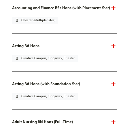
Accounting and Finance BSc Hons (with Placement Year)
pin_drop
Chester (Multiple Sites)
Acting BA Hons
pin_drop
Creative Campus, Kingsway, Chester
Acting BA Hons (with Foundation Year)
pin_drop
Creative Campus, Kingsway, Chester
Adult Nursing BN Hons (Full-Time)