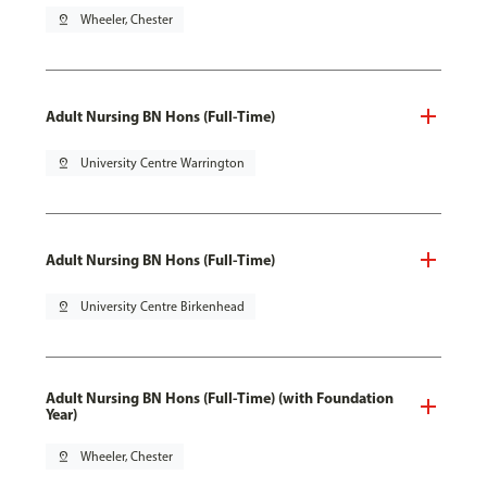
pin_drop
Wheeler, Chester
Adult Nursing BN Hons (Full-Time)
pin_drop
University Centre Warrington
Adult Nursing BN Hons (Full-Time)
pin_drop
University Centre Birkenhead
Adult Nursing BN Hons (Full-Time) (with Foundation
Year)
pin_drop
Wheeler, Chester