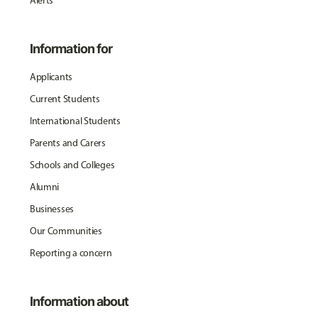
Alerts
Information for
Applicants
Current Students
International Students
Parents and Carers
Schools and Colleges
Alumni
Businesses
Our Communities
Reporting a concern
Information about