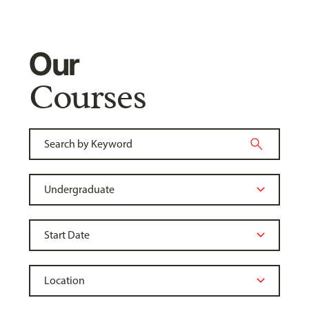
Our
Courses