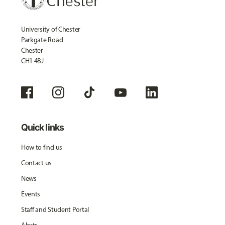
University of Chester
Parkgate Road
Chester
CH1 4BJ
Quick links
How to find us
Contact us
News
Events
Staff and Student Portal