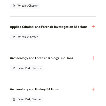
pin_drop
Wheeler, Chester
Applied Criminal and Forensic Investigation BSc Hons
pin_drop
Wheeler, Chester
Archaeology and Forensic Biology BSc Hons
pin_drop
Exton Park, Chester
Archaeology and History BA Hons
pin_drop
Exton Park, Chester