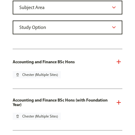
Accounting and Finance BSc Hons
pin_drop
Chester (Multiple Sites)
Accounting and Finance BSc Hons (with Foundation
Year)
pin_drop
Chester (Multiple Sites)