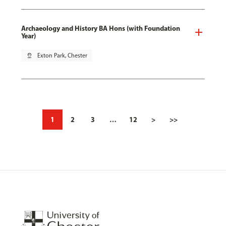
Archaeology and History BA Hons (with Foundation
Year)
pin_drop
Exton Park, Chester
1
2
3
…
12
>
>>