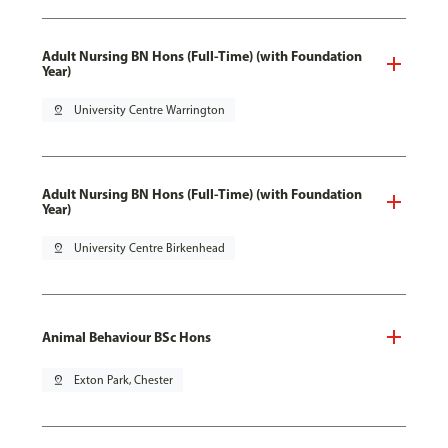
Adult Nursing BN Hons (Full-Time) (with Foundation
Year)
pin_drop
University Centre Warrington
Adult Nursing BN Hons (Full-Time) (with Foundation
Year)
pin_drop
University Centre Birkenhead
Animal Behaviour BSc Hons
pin_drop
Exton Park, Chester