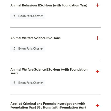
Animal Behaviour BSc Hons (with Foundation Year)
pin_drop
Exton Park, Chester
Animal Welfare Science BSc Hons
pin_drop
Exton Park, Chester
Animal Welfare Science BSc Hons (with Foundation
Year)
pin_drop
Exton Park, Chester
Applied Criminal and Forensic Investigation (with
Foundation Year) BSc Hons (with Foundation Year)