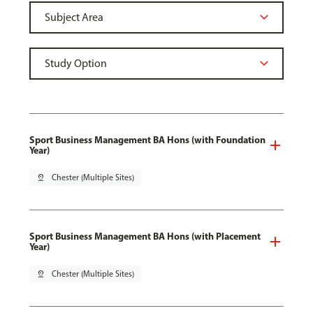
Sport Business Management BA Hons (with Foundation
Year)
pin_drop
Chester (Multiple Sites)
Sport Business Management BA Hons (with Placement
Year)
pin_drop
Chester (Multiple Sites)