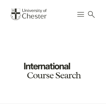
menu
search
International
Course Search