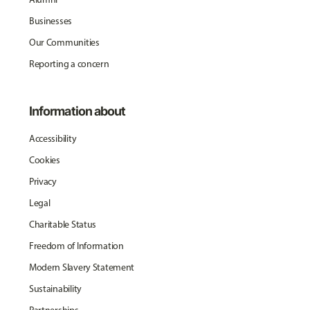
Businesses
Our Communities
Reporting a concern
Information about
Accessibility
Cookies
Privacy
Legal
Charitable Status
Freedom of Information
Modern Slavery Statement
Sustainability