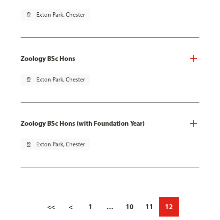
pin_drop
Exton Park, Chester
Zoology BSc Hons
pin_drop
Exton Park, Chester
Zoology BSc Hons (with Foundation Year)
pin_drop
Exton Park, Chester
<<
<
1
…
10
11
12