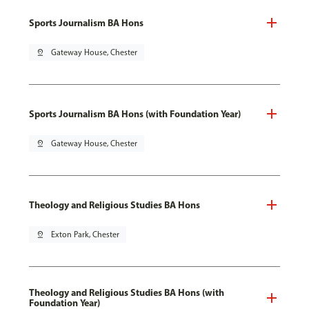
Sports Journalism BA Hons
pin_drop
Gateway House, Chester
Sports Journalism BA Hons (with Foundation Year)
pin_drop
Gateway House, Chester
Theology and Religious Studies BA Hons
pin_drop
Exton Park, Chester
Theology and Religious Studies BA Hons (with
Foundation Year)