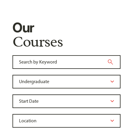
Our
Courses