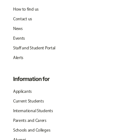
How to find us
Contact us
News
Events
Staff and Student Portal
Alerts
Information for
Applicants
Current Students
International Students
Parents and Carers
Schools and Colleges
Alumni