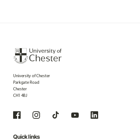
University of Chester
Parkgate Road
Chester
CH1 4BJ
Quick links