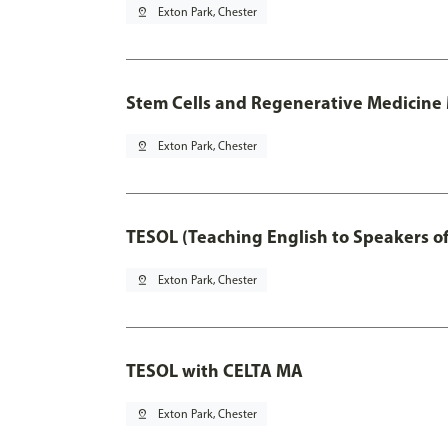
pin_drop
Exton Park, Chester
Stem Cells and Regenerative Medicine 
pin_drop
Exton Park, Chester
TESOL (Teaching English to Speakers 
pin_drop
Exton Park, Chester
TESOL with CELTA MA
pin_drop
Exton Park, Chester