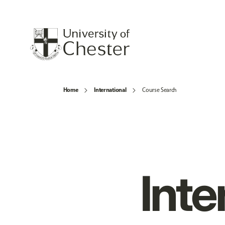
Home
International
Course Search
Inte