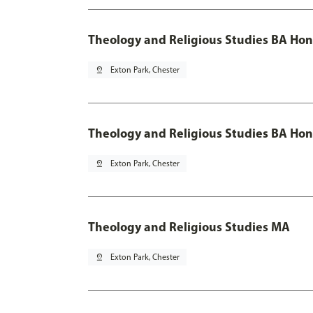
Theology and Religious Studies BA Hon
pin_drop
Exton Park, Chester
Theology and Religious Studies BA Hon
pin_drop
Exton Park, Chester
Theology and Religious Studies MA
pin_drop
Exton Park, Chester