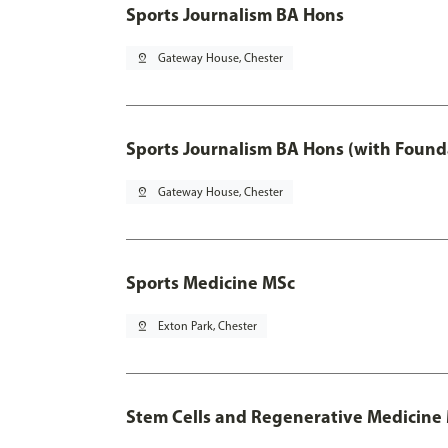
Sports Journalism BA Hons
pin_drop
Gateway House, Chester
Sports Journalism BA Hons (with Found
pin_drop
Gateway House, Chester
Sports Medicine MSc
pin_drop
Exton Park, Chester
Stem Cells and Regenerative Medicine