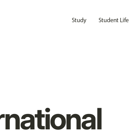
Study
Student Life
rnational