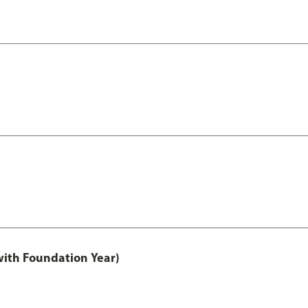
with Foundation Year)