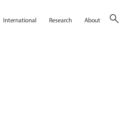
search
International
Research
About