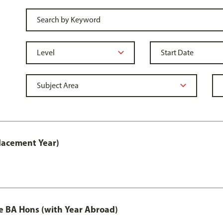
lacement Year)
e BA Hons (with Year Abroad)