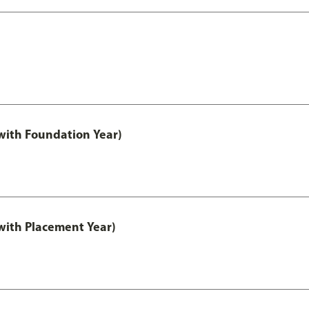
ith Foundation Year)
ith Placement Year)