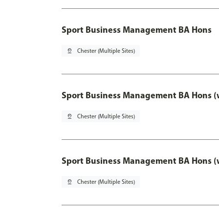
Sport Business Management BA Hons
pin_drop
Chester (Multiple Sites)
Sport Business Management BA Hons (w
pin_drop
Chester (Multiple Sites)
Sport Business Management BA Hons (w
pin_drop
Chester (Multiple Sites)