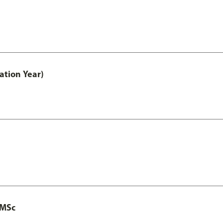
ation Year)
 MSc