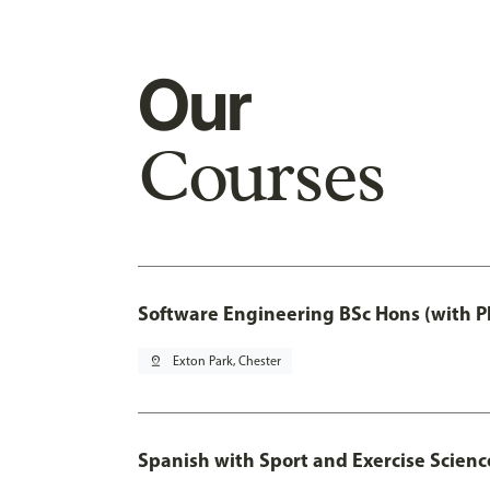
Our
Courses
Software Engineering BSc Hons (with P
pin_drop
Exton Park, Chester
Spanish with Sport and Exercise Scienc