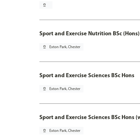
pin_drop
Sport and Exercise Nutrition BSc (Hons)
pin_drop
Exton Park, Chester
Sport and Exercise Sciences BSc Hons
pin_drop
Exton Park, Chester
Sport and Exercise Sciences BSc Hons (
pin_drop
Exton Park, Chester