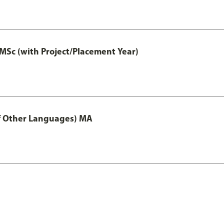
MSc (with Project/Placement Year)
of Other Languages) MA