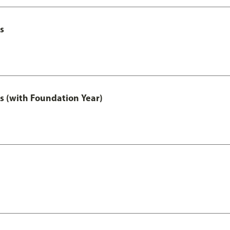
s
s (with Foundation Year)