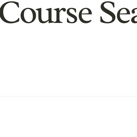
Course Se