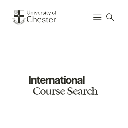
menu
search
International
Course Search