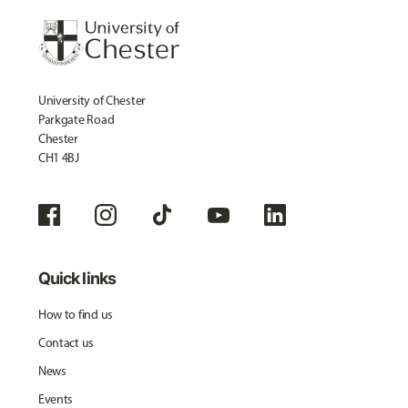
University of Chester
Parkgate Road
Chester
CH1 4BJ
Quick links
How to find us
Contact us
News
Events