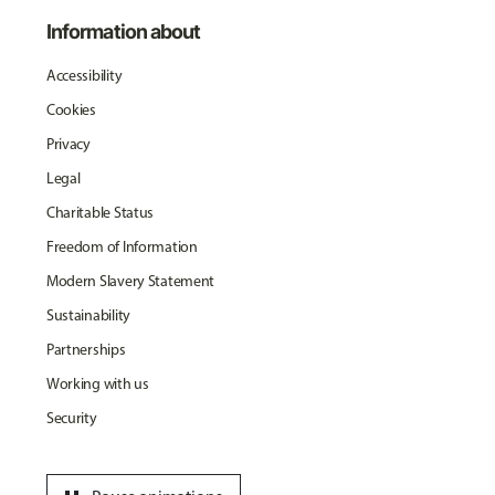
Information about
Accessibility
Cookies
Privacy
Legal
Charitable Status
Freedom of Information
Modern Slavery Statement
Sustainability
Partnerships
Working with us
Security