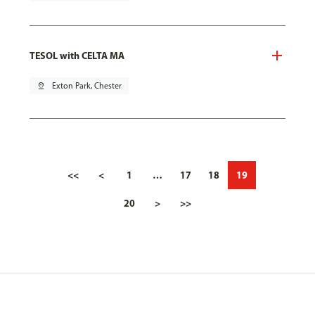
TESOL with CELTA MA
pin_drop
Exton Park, Chester
<<
<
1
…
17
18
19
20
>
>>