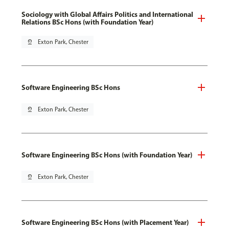
Sociology with Global Affairs Politics and International
Relations BSc Hons (with Foundation Year)
pin_drop
Exton Park, Chester
Software Engineering BSc Hons
pin_drop
Exton Park, Chester
Software Engineering BSc Hons (with Foundation Year)
pin_drop
Exton Park, Chester
Software Engineering BSc Hons (with Placement Year)