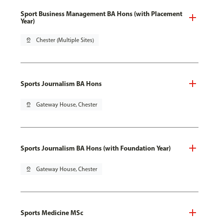
Sport Business Management BA Hons (with Placement
Year)
pin_drop
Chester (Multiple Sites)
Sports Journalism BA Hons
pin_drop
Gateway House, Chester
Sports Journalism BA Hons (with Foundation Year)
pin_drop
Gateway House, Chester
Sports Medicine MSc