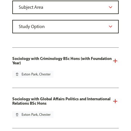
Sociology with Criminology BSc Hons (with Foundation
Year)
pin_drop
Exton Park, Chester
Sociology with Global Affairs Politics and International
Relations BSc Hons
pin_drop
Exton Park, Chester