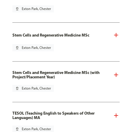
pin_drop
Exton Park, Chester
Stem Cells and Regenerative Medicine MSc
pin_drop
Exton Park, Chester
Stem Cells and Regenerative Medicine MSc (with
Project/Placement Year)
pin_drop
Exton Park, Chester
TESOL (Teaching English to Speakers of Other
Languages) MA
pin_drop
Exton Park, Chester