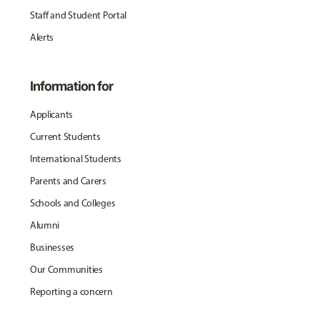
Staff and Student Portal
Alerts
Information for
Applicants
Current Students
International Students
Parents and Carers
Schools and Colleges
Alumni
Businesses
Our Communities
Reporting a concern