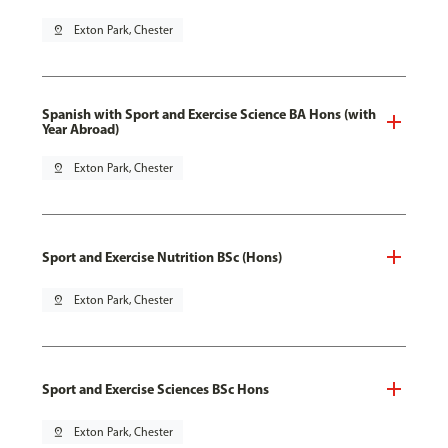
pin_drop
Exton Park, Chester
Spanish with Sport and Exercise Science BA Hons (with
Year Abroad)
pin_drop
Exton Park, Chester
Sport and Exercise Nutrition BSc (Hons)
pin_drop
Exton Park, Chester
Sport and Exercise Sciences BSc Hons
pin_drop
Exton Park, Chester