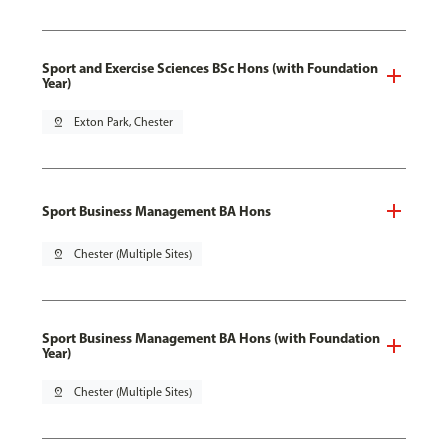
Sport and Exercise Sciences BSc Hons (with Foundation
Year)
pin_drop
Exton Park, Chester
Sport Business Management BA Hons
pin_drop
Chester (Multiple Sites)
Sport Business Management BA Hons (with Foundation
Year)
pin_drop
Chester (Multiple Sites)