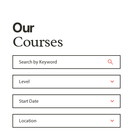
Our
Courses