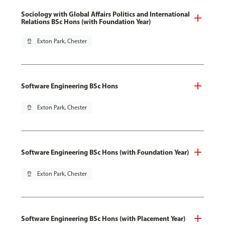
Sociology with Global Affairs Politics and International
Relations BSc Hons (with Foundation Year)
pin_drop
Exton Park, Chester
Software Engineering BSc Hons
pin_drop
Exton Park, Chester
Software Engineering BSc Hons (with Foundation Year)
pin_drop
Exton Park, Chester
Software Engineering BSc Hons (with Placement Year)