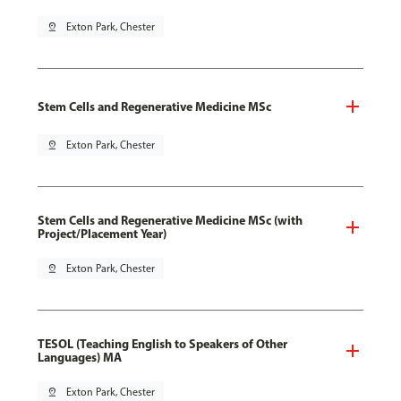
pin_drop
Exton Park, Chester
Stem Cells and Regenerative Medicine MSc
pin_drop
Exton Park, Chester
Stem Cells and Regenerative Medicine MSc (with
Project/Placement Year)
pin_drop
Exton Park, Chester
TESOL (Teaching English to Speakers of Other
Languages) MA
pin_drop
Exton Park, Chester