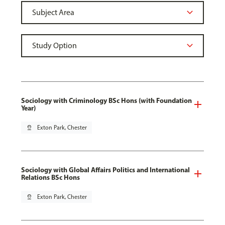
Sociology with Criminology BSc Hons (with Foundation
Year)
pin_drop
Exton Park, Chester
Sociology with Global Affairs Politics and International
Relations BSc Hons
pin_drop
Exton Park, Chester