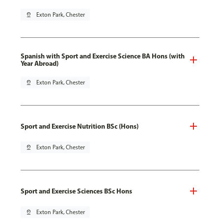
pin_drop
Exton Park, Chester
Spanish with Sport and Exercise Science BA Hons (with
Year Abroad)
pin_drop
Exton Park, Chester
Sport and Exercise Nutrition BSc (Hons)
pin_drop
Exton Park, Chester
Sport and Exercise Sciences BSc Hons
pin_drop
Exton Park, Chester