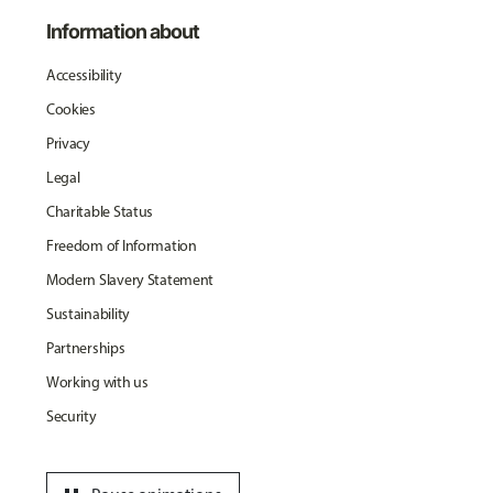
Information about
Accessibility
Cookies
Privacy
Legal
Charitable Status
Freedom of Information
Modern Slavery Statement
Sustainability
Partnerships
Working with us
Security