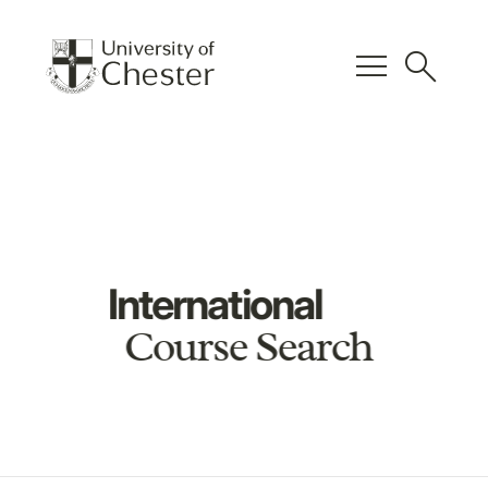
menu
search
International
Course Search