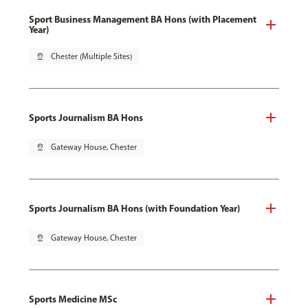
Sport Business Management BA Hons (with Placement
Year)
pin_drop
Chester (Multiple Sites)
Sports Journalism BA Hons
pin_drop
Gateway House, Chester
Sports Journalism BA Hons (with Foundation Year)
pin_drop
Gateway House, Chester
Sports Medicine MSc