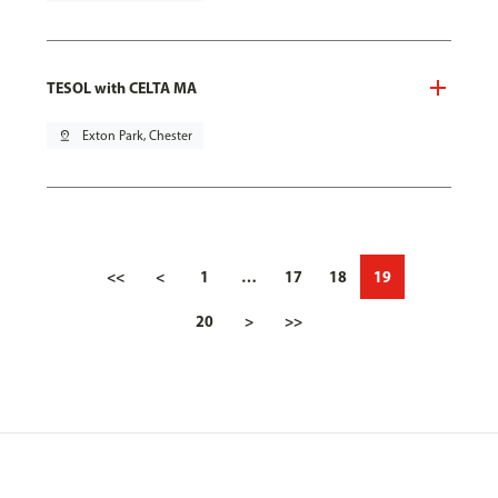
TESOL with CELTA MA
pin_drop
Exton Park, Chester
<<
<
1
…
17
18
19
20
>
>>