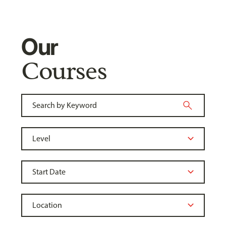
Our
Courses