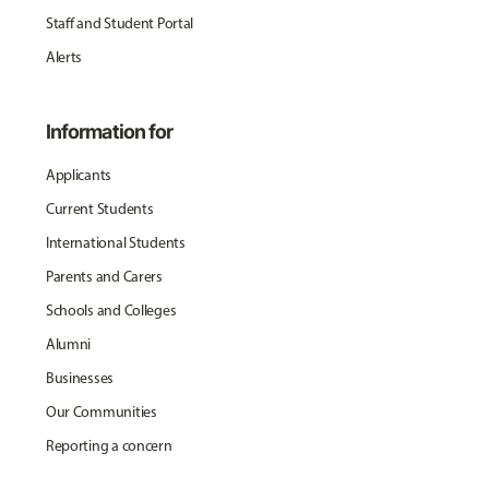
Staff and Student Portal
Alerts
Information for
Applicants
Current Students
International Students
Parents and Carers
Schools and Colleges
Alumni
Businesses
Our Communities
Reporting a concern