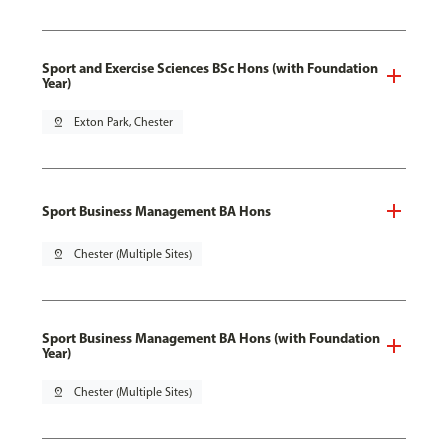
Sport and Exercise Sciences BSc Hons (with Foundation
Year)
pin_drop
Exton Park, Chester
Sport Business Management BA Hons
pin_drop
Chester (Multiple Sites)
Sport Business Management BA Hons (with Foundation
Year)
pin_drop
Chester (Multiple Sites)