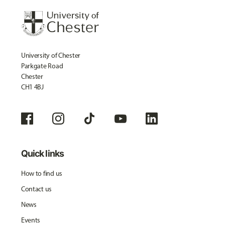
University of Chester
Parkgate Road
Chester
CH1 4BJ
Quick links
How to find us
Contact us
News
Events