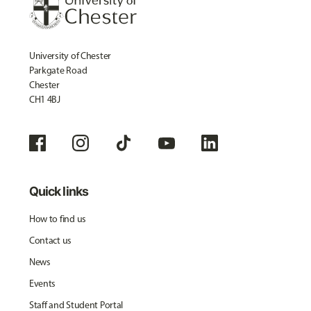
University of Chester
Parkgate Road
Chester
CH1 4BJ
Quick links
How to find us
Contact us
News
Events
Staff and Student Portal