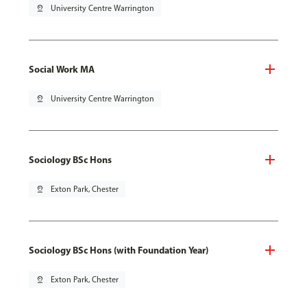
pin_drop
University Centre Warrington
Social Work MA
pin_drop
University Centre Warrington
Sociology BSc Hons
pin_drop
Exton Park, Chester
Sociology BSc Hons (with Foundation Year)
pin_drop
Exton Park, Chester