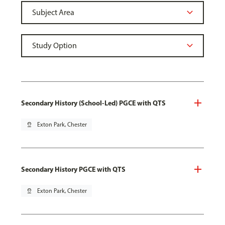
Secondary History (School-Led) PGCE with QTS
pin_drop
Exton Park, Chester
Secondary History PGCE with QTS
pin_drop
Exton Park, Chester