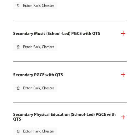
pin_drop
Exton Park, Chester
Secondary Music (School-Led) PGCE with QTS
pin_drop
Exton Park, Chester
Secondary PGCE with QTS
pin_drop
Exton Park, Chester
Secondary Physical Education (School-Led) PGCE with
QTS
pin_drop
Exton Park, Chester