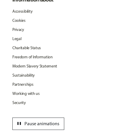
Accessibility
Cookies
Privacy
Legal
Charitable Status
Freedom of Information
Modern Slavery Statement
Sustainability
Partnerships
Working with us
Security
pause
Pause animations