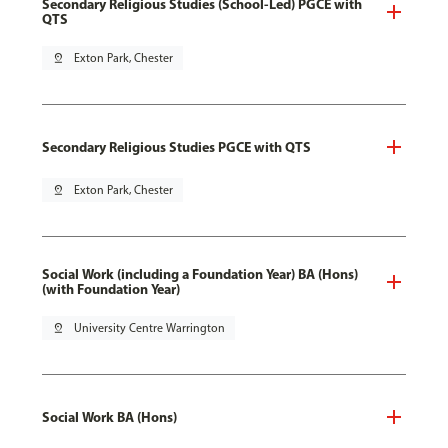
Secondary Religious Studies (School-Led) PGCE with
QTS
pin_drop
Exton Park, Chester
Secondary Religious Studies PGCE with QTS
pin_drop
Exton Park, Chester
Social Work (including a Foundation Year) BA (Hons)
(with Foundation Year)
pin_drop
University Centre Warrington
Social Work BA (Hons)