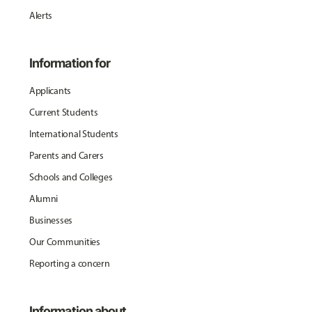
Alerts
Information for
Applicants
Current Students
International Students
Parents and Carers
Schools and Colleges
Alumni
Businesses
Our Communities
Reporting a concern
Information about