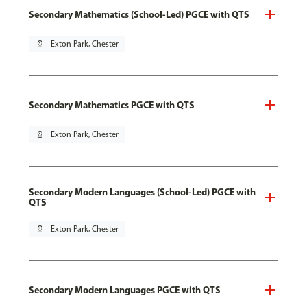
Secondary Mathematics (School-Led) PGCE with QTS
pin_drop
Exton Park, Chester
Secondary Mathematics PGCE with QTS
pin_drop
Exton Park, Chester
Secondary Modern Languages (School-Led) PGCE with
QTS
pin_drop
Exton Park, Chester
Secondary Modern Languages PGCE with QTS