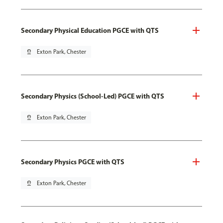
Secondary Physical Education PGCE with QTS
pin_drop
Exton Park, Chester
Secondary Physics (School-Led) PGCE with QTS
pin_drop
Exton Park, Chester
Secondary Physics PGCE with QTS
pin_drop
Exton Park, Chester