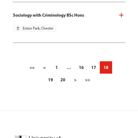
Sociology with Criminology BSc Hons
pin_drop
Exton Park, Chester
<<
<
1
…
16
17
18
19
20
>
>>