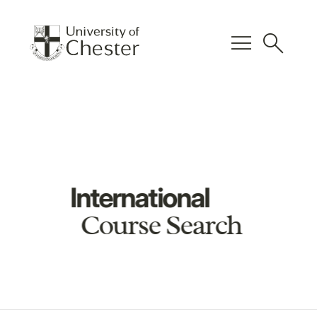
menu
search
International
Course Search