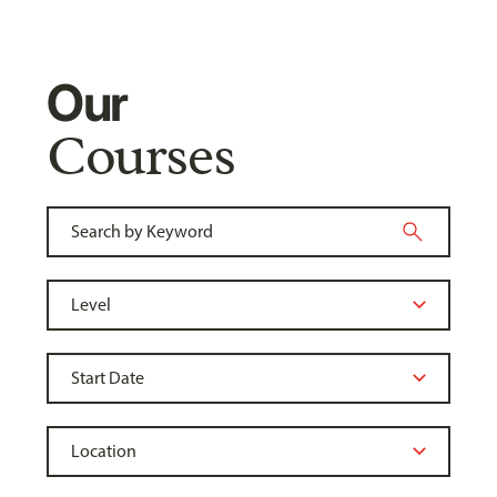
Our
Courses