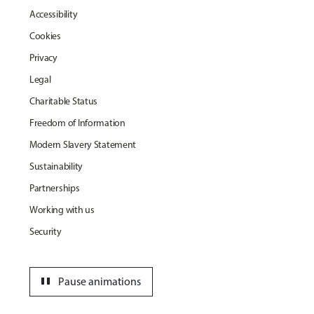
Accessibility
Cookies
Privacy
Legal
Charitable Status
Freedom of Information
Modern Slavery Statement
Sustainability
Partnerships
Working with us
Security
pause
Pause animations