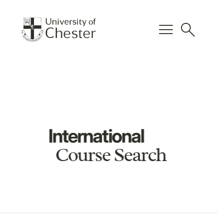
menu
search
International
Course Search