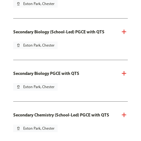
pin_drop
Exton Park, Chester
Secondary Biology (School-Led) PGCE with QTS
pin_drop
Exton Park, Chester
Secondary Biology PGCE with QTS
pin_drop
Exton Park, Chester
Secondary Chemistry (School-Led) PGCE with QTS
pin_drop
Exton Park, Chester