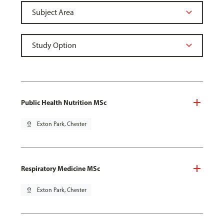
Public Health Nutrition MSc
pin_drop
Exton Park, Chester
Respiratory Medicine MSc
pin_drop
Exton Park, Chester