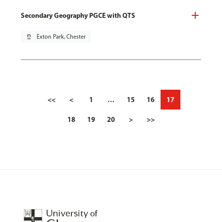
Secondary Geography PGCE with QTS
pin_drop
Exton Park, Chester
<<
<
1
…
15
16
17
18
19
20
>
>>