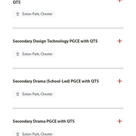
QTS
pin_drop
Exton Park, Chester
Secondary Design Technology PGCE with QTS
pin_drop
Exton Park, Chester
Secondary Drama (School-Led) PGCE with QTS
pin_drop
Exton Park, Chester
Secondary Drama PGCE with QTS
pin_drop
Exton Park, Chester