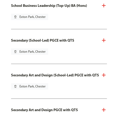
School Business Leadership (Top-Up) BA (Hons)
pin_drop
Exton Park, Chester
Secondary (School-Led) PGCE with QTS
pin_drop
Exton Park, Chester
Secondary Art and Design (School-Led) PGCE with QTS
pin_drop
Exton Park, Chester
Secondary Art and Design PGCE with QTS