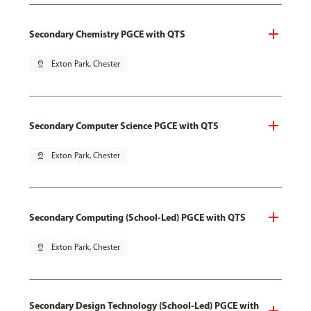
Secondary Chemistry PGCE with QTS
pin_drop
Exton Park, Chester
Secondary Computer Science PGCE with QTS
pin_drop
Exton Park, Chester
Secondary Computing (School-Led) PGCE with QTS
pin_drop
Exton Park, Chester
Secondary Design Technology (School-Led) PGCE with