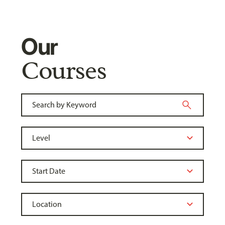
Our
Courses