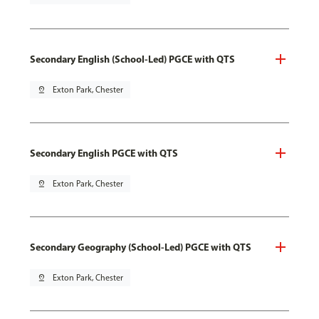
Secondary English (School-Led) PGCE with QTS
pin_drop
Exton Park, Chester
Secondary English PGCE with QTS
pin_drop
Exton Park, Chester
Secondary Geography (School-Led) PGCE with QTS
pin_drop
Exton Park, Chester