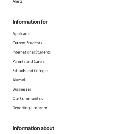
Alerts
Information for
Applicants
Current Students
International Students
Parents and Carers
Schools and Colleges
Alumni
Businesses
Our Communities
Reporting a concern
Information about