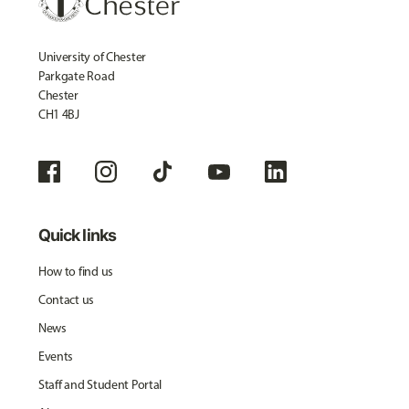
University of Chester
Parkgate Road
Chester
CH1 4BJ
Quick links
How to find us
Contact us
News
Events
Staff and Student Portal