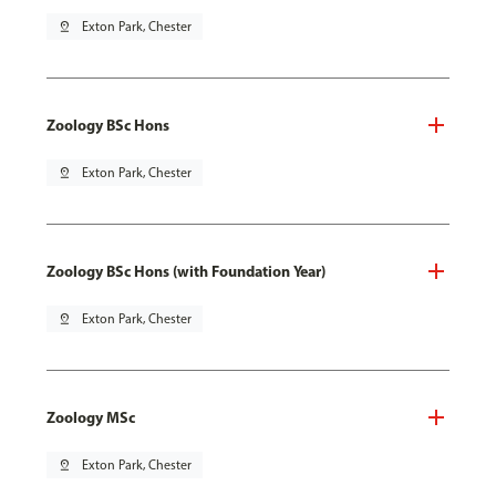
pin_drop
Exton Park, Chester
Zoology BSc Hons
pin_drop
Exton Park, Chester
Zoology BSc Hons (with Foundation Year)
pin_drop
Exton Park, Chester
Zoology MSc
pin_drop
Exton Park, Chester