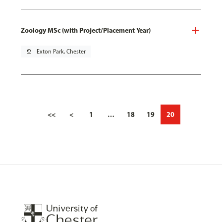
Zoology MSc (with Project/Placement Year)
pin_drop
Exton Park, Chester
<<
<
1
…
18
19
20