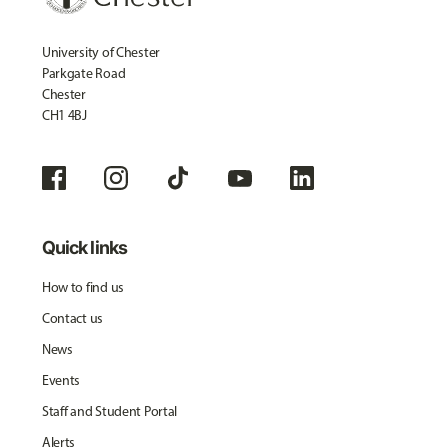
University of Chester
Parkgate Road
Chester
CH1 4BJ
Quick links
How to find us
Contact us
News
Events
Staff and Student Portal
Alerts