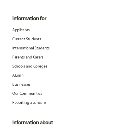
Information for
Applicants
Current Students
International Students
Parents and Carers
Schools and Colleges
Alumni
Businesses
Our Communities
Reporting a concern
Information about