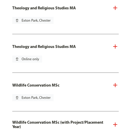
Theology and Religious Studies MA
pin_drop
Exton Park, Chester
Theology and Religious Studies MA
pin_drop
Online only
Wildlife Conservation MSc
pin_drop
Exton Park, Chester
Wildlife Conservation MSc (with Project/Placement
Year)