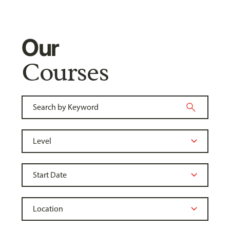
Our
Courses