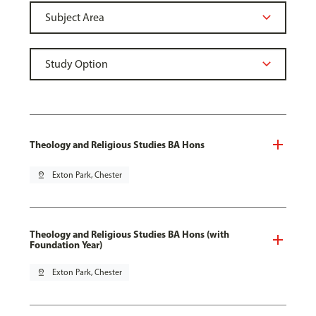
Theology and Religious Studies BA Hons
pin_drop
Exton Park, Chester
Theology and Religious Studies BA Hons (with
Foundation Year)
pin_drop
Exton Park, Chester