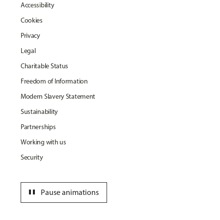
Accessibility
Cookies
Privacy
Legal
Charitable Status
Freedom of Information
Modern Slavery Statement
Sustainability
Partnerships
Working with us
Security
pause
Pause animations