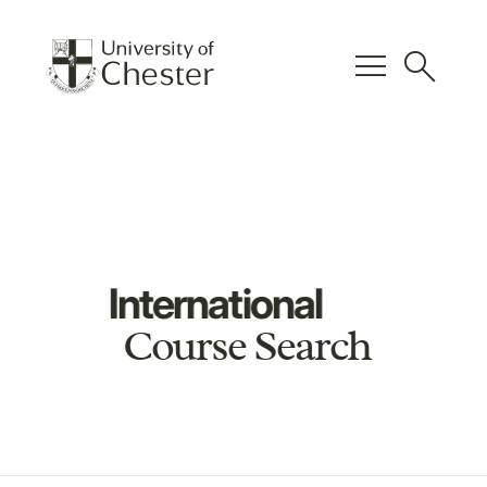
menu
search
International
Course Search