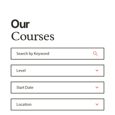
Our
Courses