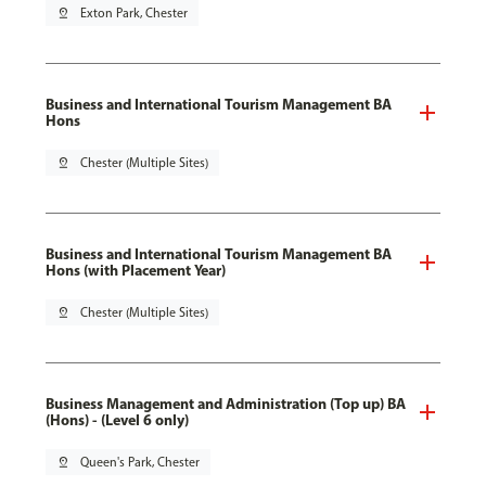
pin_drop
Exton Park, Chester
Business and International Tourism Management BA
Hons
pin_drop
Chester (Multiple Sites)
Business and International Tourism Management BA
Hons (with Placement Year)
pin_drop
Chester (Multiple Sites)
Business Management and Administration (Top up) BA
(Hons) - (Level 6 only)
pin_drop
Queen's Park, Chester