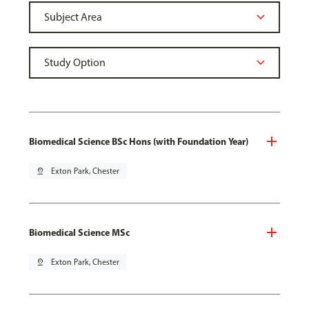
Biomedical Science BSc Hons (with Foundation Year)
pin_drop
Exton Park, Chester
Biomedical Science MSc
pin_drop
Exton Park, Chester