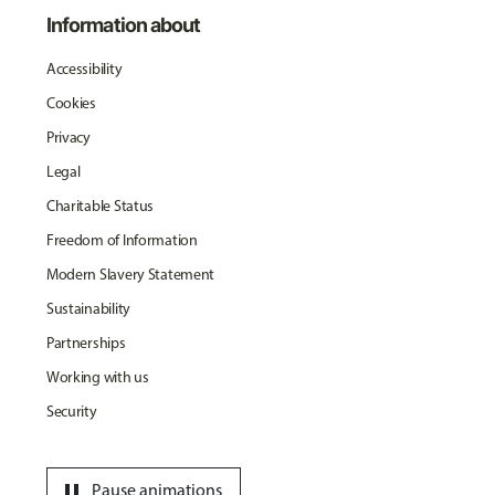
Information about
Accessibility
Cookies
Privacy
Legal
Charitable Status
Freedom of Information
Modern Slavery Statement
Sustainability
Partnerships
Working with us
Security
pause
Pause animations