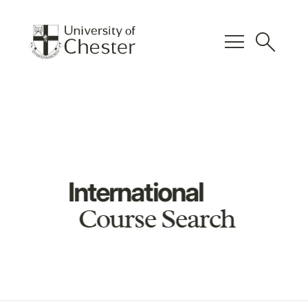
menu
search
International
Course Search