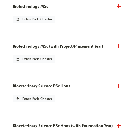
Biotechnology MSc
pin_drop
Exton Park, Chester
Biotechnology MSc (with Project/Placement Year)
pin_drop
Exton Park, Chester
Bioveterinary Science BSc Hons
pin_drop
Exton Park, Chester
Bioveterinary Science BSc Hons (with Foundation Year)