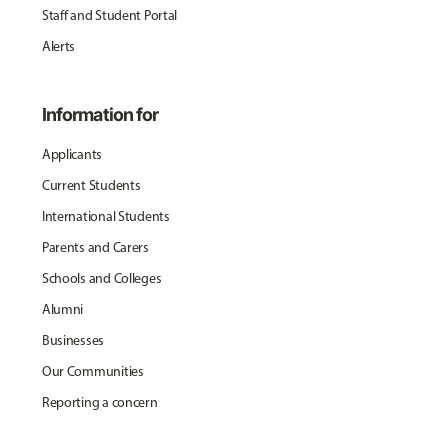
Staff and Student Portal
Alerts
Information for
Applicants
Current Students
International Students
Parents and Carers
Schools and Colleges
Alumni
Businesses
Our Communities
Reporting a concern