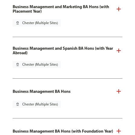
Business Management and Marketing BA Hons (with
Placement Year)
pin_drop
Chester (Multiple Sites)
Business Management and Spanish BA Hons (with Year
Abroad)
pin_drop
Chester (Multiple Sites)
Business Management BA Hons
pin_drop
Chester (Multiple Sites)
Business Management BA Hons (with Foundation Year)