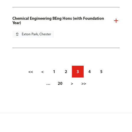
Chemical Engineering BEng Hons (with Foundation
Year)
pin_drop
Exton Park, Chester
<<
<
1
2
3
4
5
…
20
>
>>