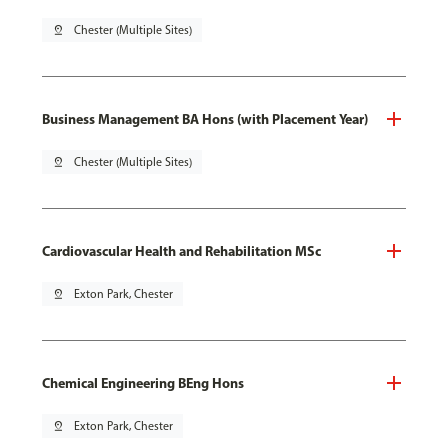
pin_drop
Chester (Multiple Sites)
Business Management BA Hons (with Placement Year)
pin_drop
Chester (Multiple Sites)
Cardiovascular Health and Rehabilitation MSc
pin_drop
Exton Park, Chester
Chemical Engineering BEng Hons
pin_drop
Exton Park, Chester