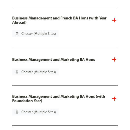
Business Management and French BA Hons (with Year
Abroad)
pin_drop
Chester (Multiple Sites)
Business Management and Marketing BA Hons
pin_drop
Chester (Multiple Sites)
Business Management and Marketing BA Hons (with
Foundation Year)
pin_drop
Chester (Multiple Sites)