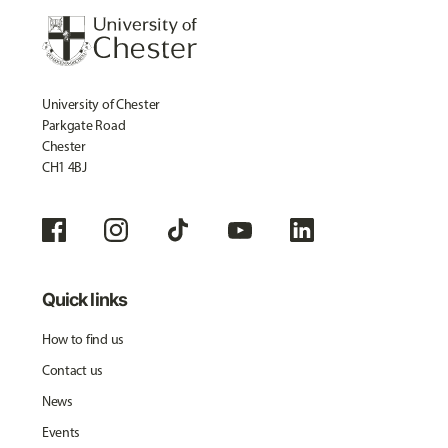
University of Chester
Parkgate Road
Chester
CH1 4BJ
Quick links
How to find us
Contact us
News
Events