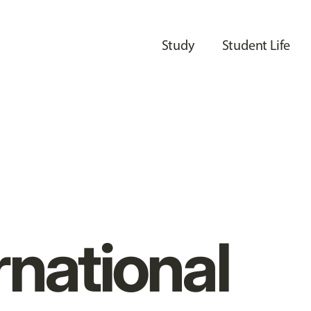
Study
Student Life
rnational