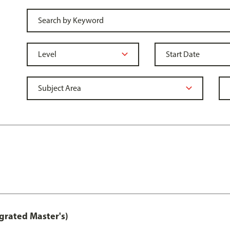
grated Master's)