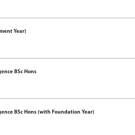
ment Year)
igence BSc Hons
igence BSc Hons (with Foundation Year)