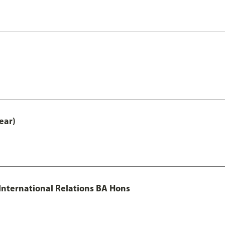
ear)
 International Relations BA Hons