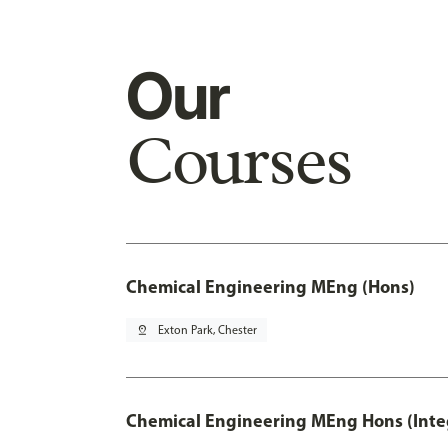
Our
Courses
Chemical Engineering MEng (Hons)
pin_drop
Exton Park, Chester
Chemical Engineering MEng Hons (Inte