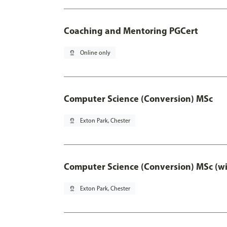
Coaching and Mentoring PGCert
pin_drop
Online only
Computer Science (Conversion) MSc
pin_drop
Exton Park, Chester
Computer Science (Conversion) MSc (wi
pin_drop
Exton Park, Chester