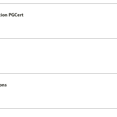
tion PGCert
Hons