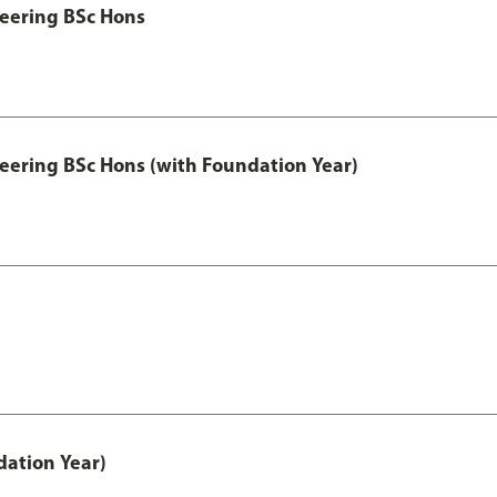
eering BSc Hons
eering BSc Hons (with Foundation Year)
ation Year)