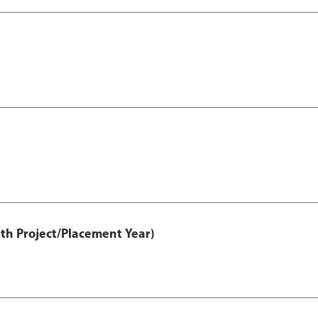
th Project/Placement Year)