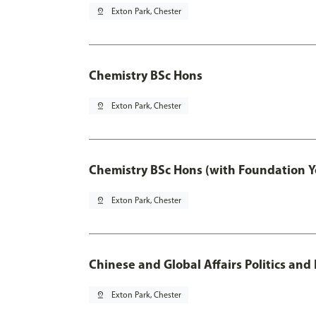
pin_drop
Exton Park, Chester
Chemistry BSc Hons
pin_drop
Exton Park, Chester
Chemistry BSc Hons (with Foundation Y
pin_drop
Exton Park, Chester
Chinese and Global Affairs Politics and
pin_drop
Exton Park, Chester