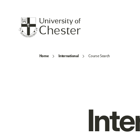
Home
International
Course Search
Inte