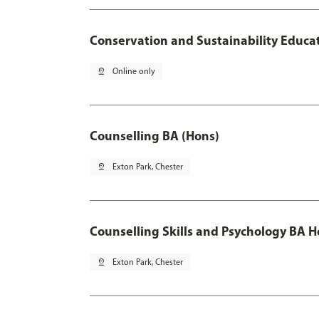
Conservation and Sustainability Educa
pin_drop
Online only
Counselling BA (Hons)
pin_drop
Exton Park, Chester
Counselling Skills and Psychology BA 
pin_drop
Exton Park, Chester