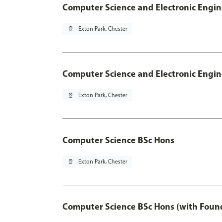
Computer Science and Electronic Engin
pin_drop
Exton Park, Chester
Computer Science and Electronic Engin
pin_drop
Exton Park, Chester
Computer Science BSc Hons
pin_drop
Exton Park, Chester
Computer Science BSc Hons (with Found