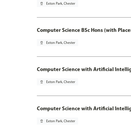
pin_drop
Exton Park, Chester
Computer Science BSc Hons (with Place
pin_drop
Exton Park, Chester
Computer Science with Artificial Intell
pin_drop
Exton Park, Chester
Computer Science with Artificial Intell
pin_drop
Exton Park, Chester