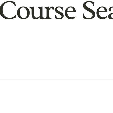
Course Se