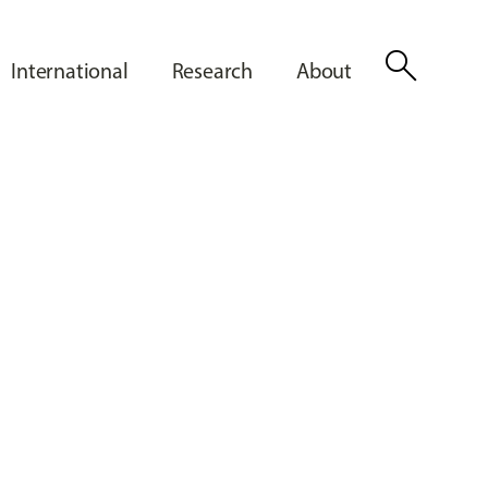
search
International
Research
About