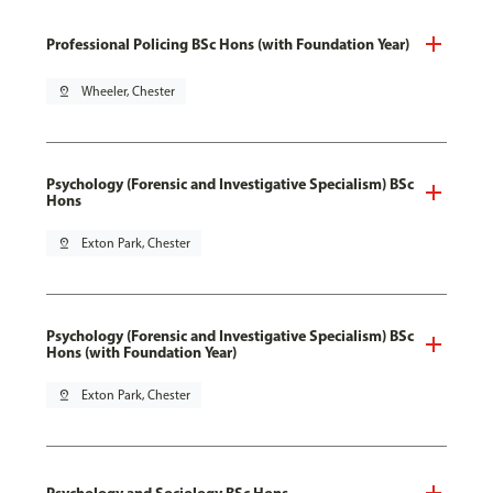
Professional Policing BSc Hons (with Foundation Year)
pin_drop
Wheeler, Chester
Psychology (Forensic and Investigative Specialism) BSc
Hons
pin_drop
Exton Park, Chester
Psychology (Forensic and Investigative Specialism) BSc
Hons (with Foundation Year)
pin_drop
Exton Park, Chester
Psychology and Sociology BSc Hons