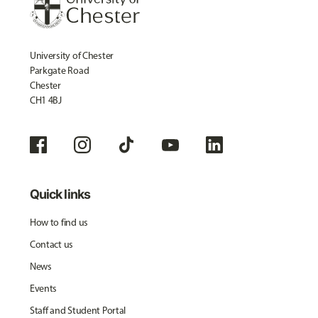
University of Chester
Parkgate Road
Chester
CH1 4BJ
Quick links
How to find us
Contact us
News
Events
Staff and Student Portal