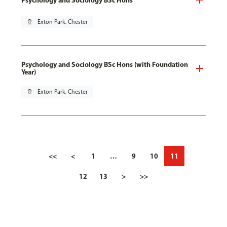
pin_drop
Exton Park, Chester
Psychology and Sociology BSc Hons (with Foundation
Year)
pin_drop
Exton Park, Chester
<<
<
1
…
9
10
11
12
13
>
>>