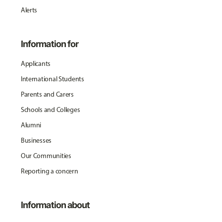
Alerts
Information for
Applicants
International Students
Parents and Carers
Schools and Colleges
Alumni
Businesses
Our Communities
Reporting a concern
Information about