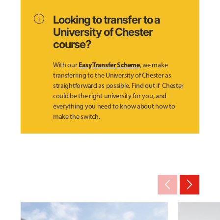
info
Looking to transfer to a
University of Chester
course?
Easy Transfer Scheme
With our
, we make
transferring to the University of Chester as
straightforward as possible. Find out if Chester
could be the right university for you, and
everything you need to know about how to
make the switch.
arrow_back_ios_new
arrow_forward_ios