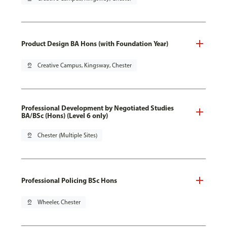
Product Design BA Hons (with Foundation Year)
pin_drop
Creative Campus, Kingsway, Chester
Professional Development by Negotiated Studies
BA/BSc (Hons) (Level 6 only)
pin_drop
Chester (Multiple Sites)
Professional Policing BSc Hons
pin_drop
Wheeler, Chester