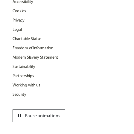
Accessibility
Cookies
Privacy
Legal
Charitable Status
Freedom of Information
Modern Slavery Statement
Sustainability
Partnerships
Working with us
Security
pause
Pause animations