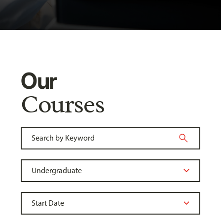
Our
Courses