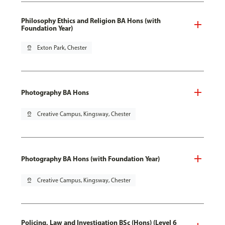
Philosophy Ethics and Religion BA Hons (with
Foundation Year)
pin_drop
Exton Park, Chester
Photography BA Hons
pin_drop
Creative Campus, Kingsway, Chester
Photography BA Hons (with Foundation Year)
pin_drop
Creative Campus, Kingsway, Chester
Policing, Law and Investigation BSc (Hons) (Level 6