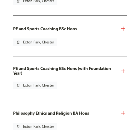
pin_drop
Exton Park, Chester
PE and Sports Coaching BSc Hons
pin_drop
Exton Park, Chester
PE and Sports Coaching BSc Hons (with Foundation
Year)
pin_drop
Exton Park, Chester
Philosophy Ethics and Religion BA Hons
pin_drop
Exton Park, Chester