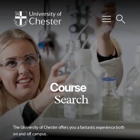
menu
search
Course
Search
The University of Chester offers you a fantastic experience both
on and off campus.