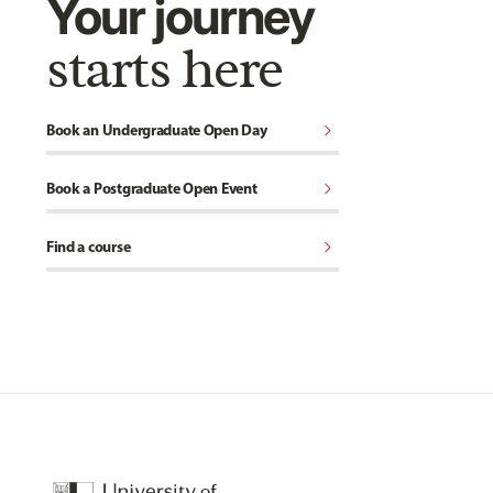
Your journey
starts here
chevron_right
Book an Undergraduate Open Day
chevron_right
Book a Postgraduate Open Event
chevron_right
Find a course