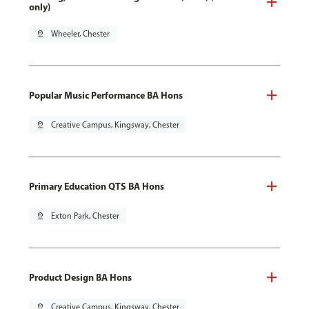
only)
pin_drop
Wheeler, Chester
Popular Music Performance BA Hons
pin_drop
Creative Campus, Kingsway, Chester
Primary Education QTS BA Hons
pin_drop
Exton Park, Chester
Product Design BA Hons
pin_drop
Creative Campus, Kingsway, Chester