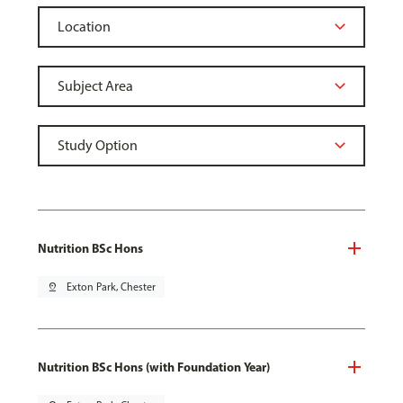
Nutrition BSc Hons
pin_drop
Exton Park, Chester
Nutrition BSc Hons (with Foundation Year)