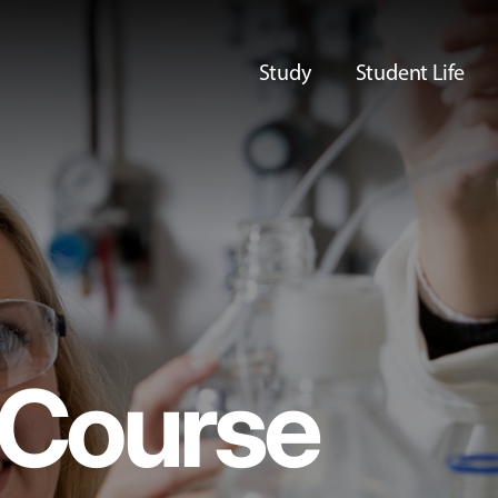
Study
Student Life
Course