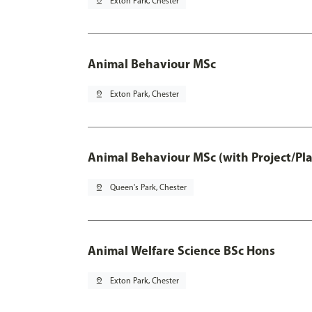
pin_drop
Exton Park, Chester
Animal Behaviour MSc
pin_drop
Exton Park, Chester
Animal Behaviour MSc (with Project/Pl
pin_drop
Queen's Park, Chester
Animal Welfare Science BSc Hons
pin_drop
Exton Park, Chester