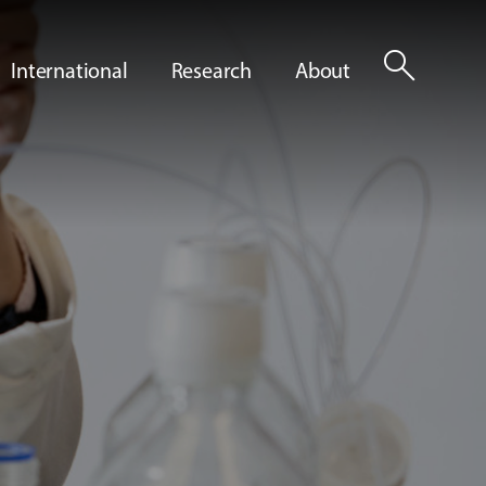
search
International
Research
About