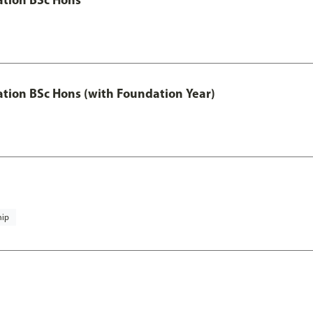
ation BSc Hons (with Foundation Year)
hip