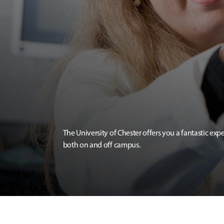
The University of Chester offers you a fantastic exp
both on and off campus.