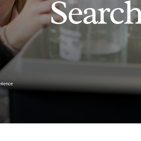
Searc
erience