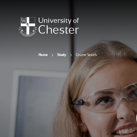
Home
Study
Course Search