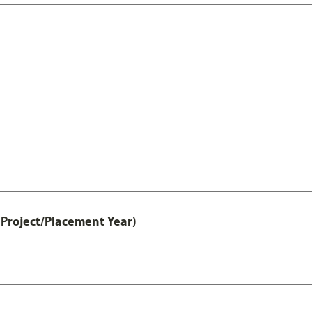
Project/Placement Year)