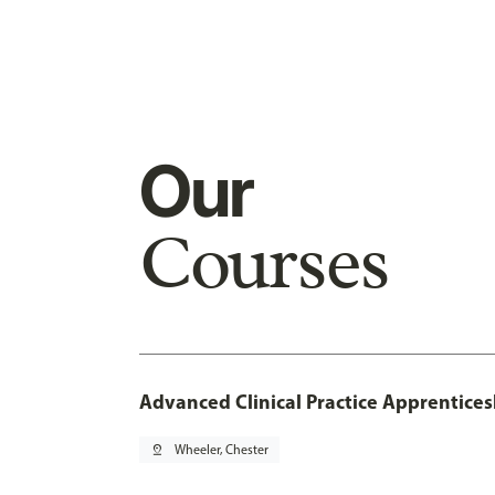
Our
Courses
Advanced Clinical Practice Apprentice
pin_drop
Wheeler, Chester