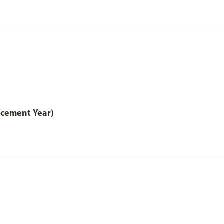
acement Year)