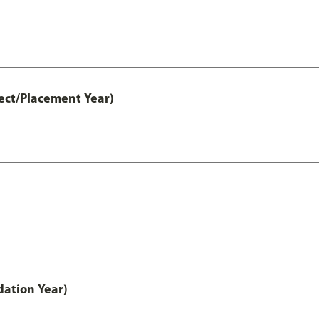
ect/Placement Year)
ation Year)