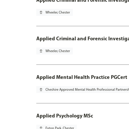
pin_drop
Wheeler, Chester
Applied Criminal and Forensic Investig
pin_drop
Wheeler, Chester
Applied Mental Health Practice PGCert
pin_drop
Cheshire Approved Mental Health Professional Partners
Applied Psychology MSc
pin_drop
Exton Park, Chester