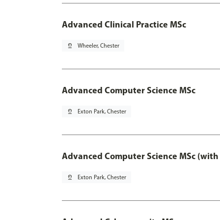
Advanced Clinical Practice MSc
pin_drop
Wheeler, Chester
Advanced Computer Science MSc
pin_drop
Exton Park, Chester
Advanced Computer Science MSc (with 
pin_drop
Exton Park, Chester