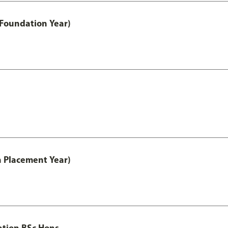
 Foundation Year)
th Placement Year)
ation BSc Hons