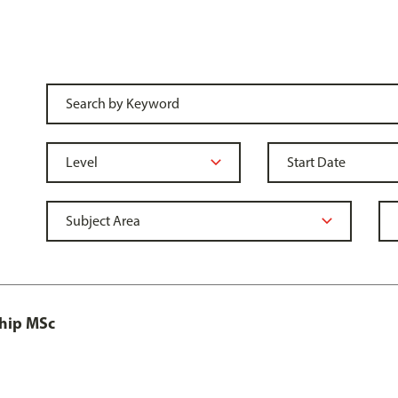
ship MSc