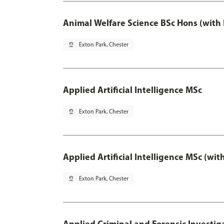
Animal Welfare Science BSc Hons (with
pin_drop
Exton Park, Chester
Applied Artificial Intelligence MSc
pin_drop
Exton Park, Chester
Applied Artificial Intelligence MSc (wi
pin_drop
Exton Park, Chester
Applied Criminal and Forensic Investig