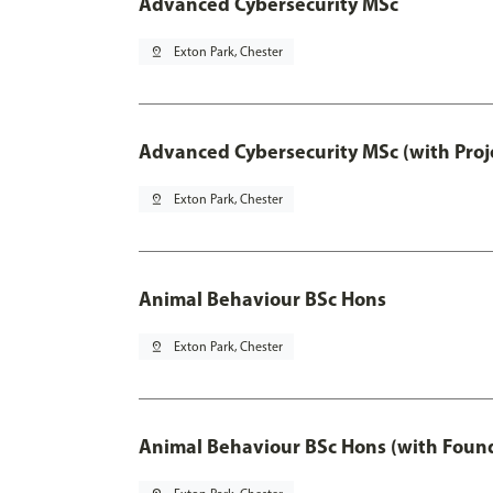
Advanced Cybersecurity MSc
pin_drop
Exton Park, Chester
Advanced Cybersecurity MSc (with Proj
pin_drop
Exton Park, Chester
Animal Behaviour BSc Hons
pin_drop
Exton Park, Chester
Animal Behaviour BSc Hons (with Found