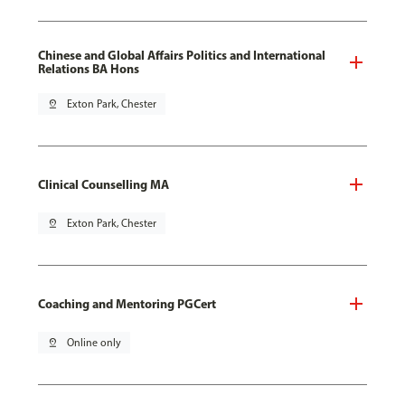
Chinese and Global Affairs Politics and International
Relations BA Hons
pin_drop
Exton Park, Chester
Clinical Counselling MA
pin_drop
Exton Park, Chester
Coaching and Mentoring PGCert
pin_drop
Online only