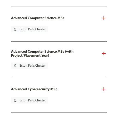
Advanced Computer Science MSc
pin_drop
Exton Park, Chester
Advanced Computer Science MSc (with
Project/Placement Year)
pin_drop
Exton Park, Chester
Advanced Cybersecurity MSc
pin_drop
Exton Park, Chester