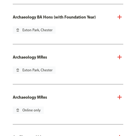
Archaeology BA Hons (with Foundation Year)
pin_drop
Exton Park, Chester
Archaeology MRes
pin_drop
Exton Park, Chester
Archaeology MRes
pin_drop
Online only