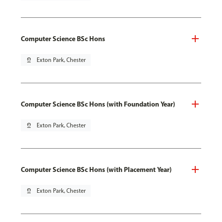
Computer Science BSc Hons
pin_drop
Exton Park, Chester
Computer Science BSc Hons (with Foundation Year)
pin_drop
Exton Park, Chester
Computer Science BSc Hons (with Placement Year)
pin_drop
Exton Park, Chester