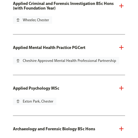
Applied Criminal and Forensic Investigation BSc Hons
(with Foundation Year)
pin_drop
Wheeler, Chester
Applied Mental Health Practice PGCert
pin_drop
Cheshire Approved Mental Health Professional Partnership
Applied Psychology MSc
pin_drop
Exton Park, Chester
Archaeology and Forensic Biology BSc Hons