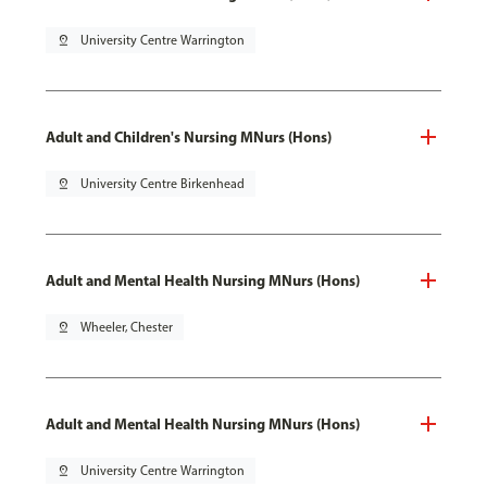
pin_drop
University Centre Warrington
Adult and Children's Nursing MNurs (Hons)
pin_drop
University Centre Birkenhead
Adult and Mental Health Nursing MNurs (Hons)
pin_drop
Wheeler, Chester
Adult and Mental Health Nursing MNurs (Hons)
pin_drop
University Centre Warrington