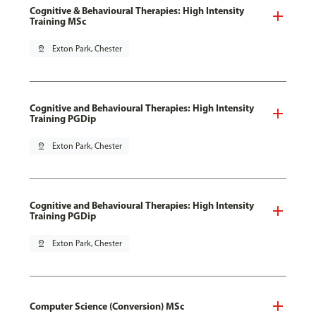
Cognitive & Behavioural Therapies: High Intensity
Training MSc
pin_drop
Exton Park, Chester
Cognitive and Behavioural Therapies: High Intensity
Training PGDip
pin_drop
Exton Park, Chester
Cognitive and Behavioural Therapies: High Intensity
Training PGDip
pin_drop
Exton Park, Chester
Computer Science (Conversion) MSc