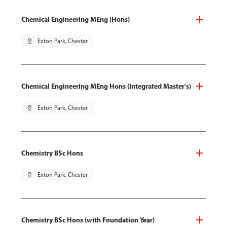
Chemical Engineering MEng (Hons)
pin_drop
Exton Park, Chester
Chemical Engineering MEng Hons (Integrated Master's)
pin_drop
Exton Park, Chester
Chemistry BSc Hons
pin_drop
Exton Park, Chester
Chemistry BSc Hons (with Foundation Year)