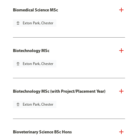
Biomedical Science MSc
pin_drop
Exton Park, Chester
Biotechnology MSc
pin_drop
Exton Park, Chester
Biotechnology MSc (with Project/Placement Year)
pin_drop
Exton Park, Chester
Bioveterinary Science BSc Hons