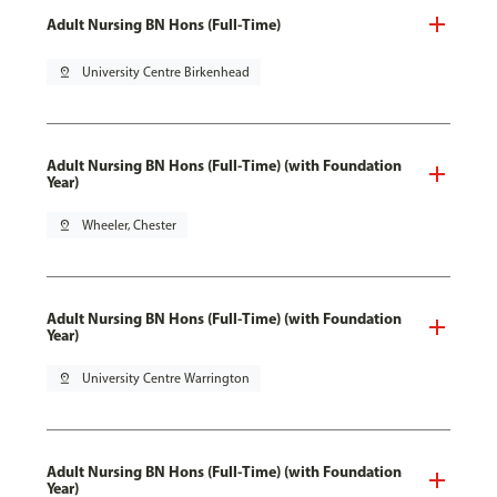
Adult Nursing BN Hons (Full-Time)
pin_drop
University Centre Birkenhead
Adult Nursing BN Hons (Full-Time) (with Foundation
Year)
pin_drop
Wheeler, Chester
Adult Nursing BN Hons (Full-Time) (with Foundation
Year)
pin_drop
University Centre Warrington
Adult Nursing BN Hons (Full-Time) (with Foundation
Year)