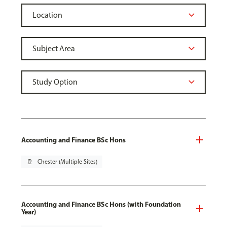
Accounting and Finance BSc Hons
pin_drop
Chester (Multiple Sites)
Accounting and Finance BSc Hons (with Foundation
Year)