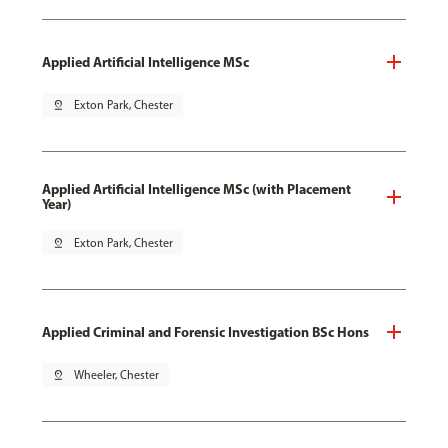
Applied Artificial Intelligence MSc
pin_drop
Exton Park, Chester
Applied Artificial Intelligence MSc (with Placement
Year)
pin_drop
Exton Park, Chester
Applied Criminal and Forensic Investigation BSc Hons
pin_drop
Wheeler, Chester