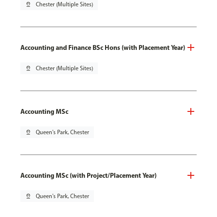
pin_drop
Chester (Multiple Sites)
Accounting and Finance BSc Hons (with Placement Year)
pin_drop
Chester (Multiple Sites)
Accounting MSc
pin_drop
Queen's Park, Chester
Accounting MSc (with Project/Placement Year)
pin_drop
Queen's Park, Chester