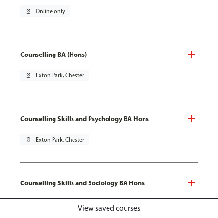
pin_drop
Online only
Counselling BA (Hons)
pin_drop
Exton Park, Chester
Counselling Skills and Psychology BA Hons
pin_drop
Exton Park, Chester
Counselling Skills and Sociology BA Hons
pin_drop
Exton Park, Chester
View saved courses