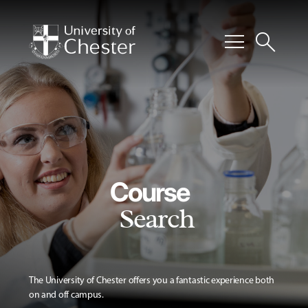
menu
search
Course
Search
The University of Chester offers you a fantastic experience both
on and off campus.