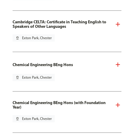
Cambridge CELTA: Certificate in Teaching English to
Speakers of Other Languages
pin_drop
Exton Park, Chester
Chemical Engineering BEng Hons
pin_drop
Exton Park, Chester
Chemical Engineering BEng Hons (with Foundation
Year)
pin_drop
Exton Park, Chester