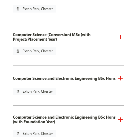
pin_drop
Exton Park, Chester
Computer Science (Conversion) MSc (with
Project/Placement Year)
pin_drop
Exton Park, Chester
Computer Science and Electronic Engineering BSc Hons
pin_drop
Exton Park, Chester
Computer Science and Electronic Engineering BSc Hons
(with Foundation Year)
pin_drop
Exton Park, Chester