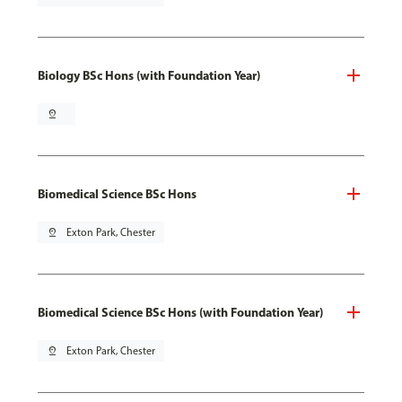
Biology BSc Hons (with Foundation Year)
pin_drop
Biomedical Science BSc Hons
pin_drop
Exton Park, Chester
Biomedical Science BSc Hons (with Foundation Year)
pin_drop
Exton Park, Chester