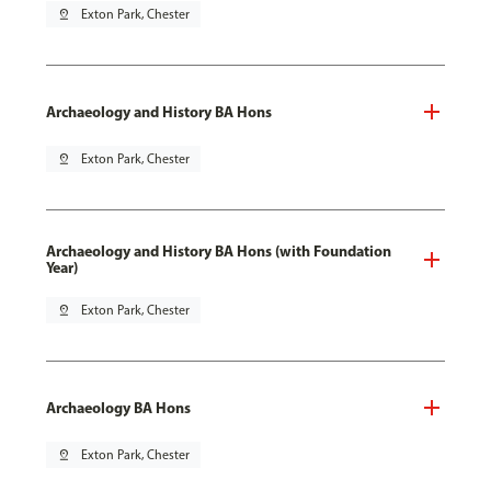
pin_drop
Exton Park, Chester
Archaeology and History BA Hons
pin_drop
Exton Park, Chester
Archaeology and History BA Hons (with Foundation
Year)
pin_drop
Exton Park, Chester
Archaeology BA Hons
pin_drop
Exton Park, Chester