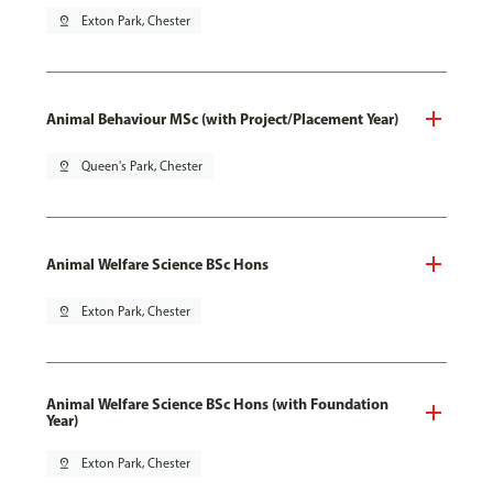
pin_drop
Exton Park, Chester
Animal Behaviour MSc (with Project/Placement Year)
pin_drop
Queen's Park, Chester
Animal Welfare Science BSc Hons
pin_drop
Exton Park, Chester
Animal Welfare Science BSc Hons (with Foundation
Year)
pin_drop
Exton Park, Chester