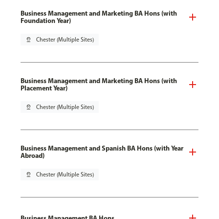
Business Management and Marketing BA Hons (with
Foundation Year)
pin_drop
Chester (Multiple Sites)
Business Management and Marketing BA Hons (with
Placement Year)
pin_drop
Chester (Multiple Sites)
Business Management and Spanish BA Hons (with Year
Abroad)
pin_drop
Chester (Multiple Sites)
Business Management BA Hons