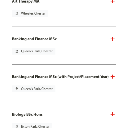
Art Therapy MA
pin_drop
Wheeler, Chester
Banking and Finance MSc
pin_drop
Queen's Park, Chester
Banking and Finance MSc (with Project/Placement Year)
pin_drop
Queen's Park, Chester
Biology BSc Hons
pin_drop
Exton Park, Chester