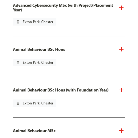
Advanced Cybersecurity MSc (with Project/Placement
Year)
pin_drop
Exton Park, Chester
Animal Behaviour BSc Hons
pin_drop
Exton Park, Chester
Animal Behaviour BSc Hons (with Foundation Year)
pin_drop
Exton Park, Chester
Animal Behaviour MSc