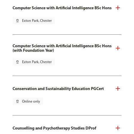
Computer Science with Artificial Intelligence BSc Hons
pin_drop
Exton Park, Chester
Computer Science with Artificial Intelligence BSc Hons
(with Foundation Year)
pin_drop
Exton Park, Chester
Conservation and Sustainability Education PGCert
pin_drop
Online only
Counselling and Psychotherapy Studies DProf