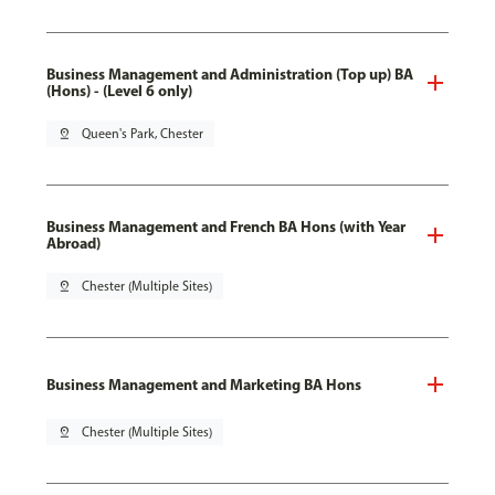
Business Management and Administration (Top up) BA
(Hons) - (Level 6 only)
pin_drop
Queen's Park, Chester
Business Management and French BA Hons (with Year
Abroad)
pin_drop
Chester (Multiple Sites)
Business Management and Marketing BA Hons
pin_drop
Chester (Multiple Sites)