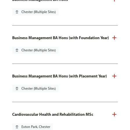
pin_drop
Chester (Multiple Sites)
Business Management BA Hons (with Foundation Year)
pin_drop
Chester (Multiple Sites)
Business Management BA Hons (with Placement Year)
pin_drop
Chester (Multiple Sites)
Cardiovascular Health and Rehabilitation MSc
pin_drop
Exton Park, Chester