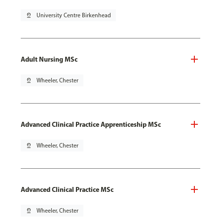
pin_drop
University Centre Birkenhead
Adult Nursing MSc
pin_drop
Wheeler, Chester
Advanced Clinical Practice Apprenticeship MSc
pin_drop
Wheeler, Chester
Advanced Clinical Practice MSc
pin_drop
Wheeler, Chester