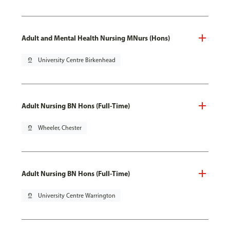
Adult and Mental Health Nursing MNurs (Hons)
pin_drop
University Centre Birkenhead
Adult Nursing BN Hons (Full-Time)
pin_drop
Wheeler, Chester
Adult Nursing BN Hons (Full-Time)
pin_drop
University Centre Warrington