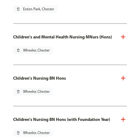
pin_drop
Exton Park, Chester
Children's and Mental Health Nursing MNurs (Hons)
pin_drop
Wheeler, Chester
Children's Nursing BN Hons
pin_drop
Wheeler, Chester
Children's Nursing BN Hons (with Foundation Year)
pin_drop
Wheeler, Chester