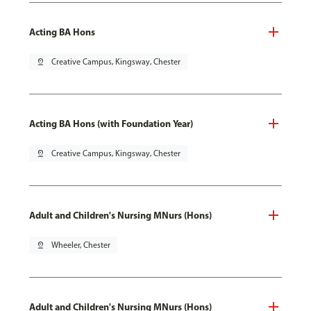
Acting BA Hons
pin_drop
Creative Campus, Kingsway, Chester
Acting BA Hons (with Foundation Year)
pin_drop
Creative Campus, Kingsway, Chester
Adult and Children's Nursing MNurs (Hons)
pin_drop
Wheeler, Chester
Adult and Children's Nursing MNurs (Hons)