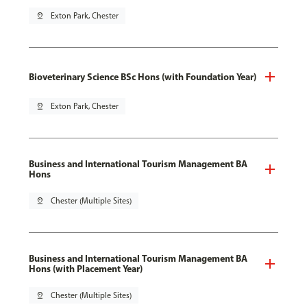
pin_drop
Exton Park, Chester
Bioveterinary Science BSc Hons (with Foundation Year)
pin_drop
Exton Park, Chester
Business and International Tourism Management BA
Hons
pin_drop
Chester (Multiple Sites)
Business and International Tourism Management BA
Hons (with Placement Year)
pin_drop
Chester (Multiple Sites)