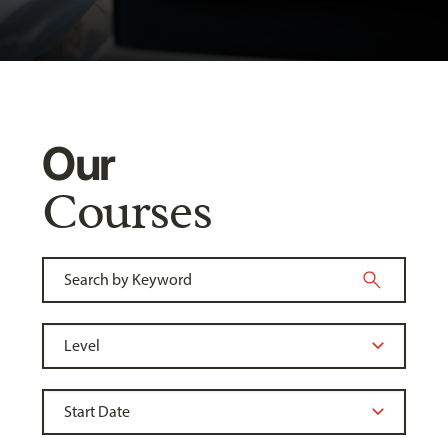
Our
Courses