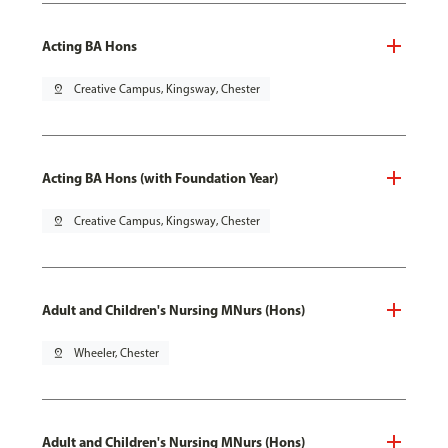
Acting BA Hons
pin_drop
Creative Campus, Kingsway, Chester
Acting BA Hons (with Foundation Year)
pin_drop
Creative Campus, Kingsway, Chester
Adult and Children's Nursing MNurs (Hons)
pin_drop
Wheeler, Chester
Adult and Children's Nursing MNurs (Hons)