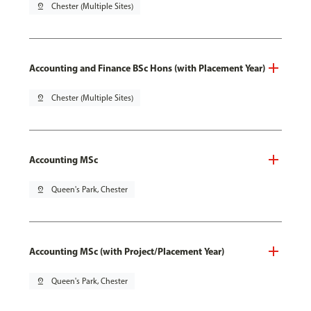
pin_drop
Chester (Multiple Sites)
Accounting and Finance BSc Hons (with Placement Year)
pin_drop
Chester (Multiple Sites)
Accounting MSc
pin_drop
Queen's Park, Chester
Accounting MSc (with Project/Placement Year)
pin_drop
Queen's Park, Chester