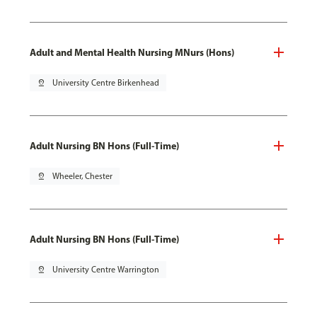
Adult and Mental Health Nursing MNurs (Hons)
pin_drop
University Centre Birkenhead
Adult Nursing BN Hons (Full-Time)
pin_drop
Wheeler, Chester
Adult Nursing BN Hons (Full-Time)
pin_drop
University Centre Warrington