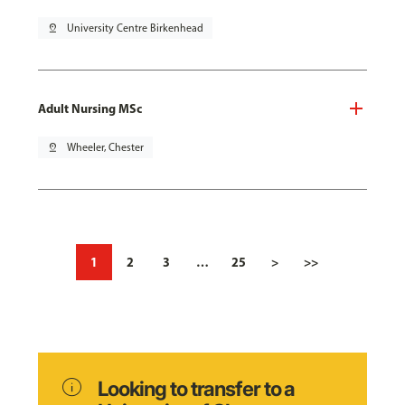
pin_drop
University Centre Birkenhead
Adult Nursing MSc
pin_drop
Wheeler, Chester
1
2
3
…
25
>
>>
info
Looking to transfer to a