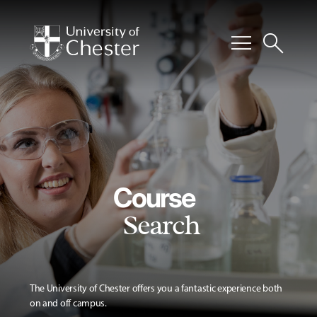
menu
search
Course
Search
The University of Chester offers you a fantastic experience both
on and off campus.