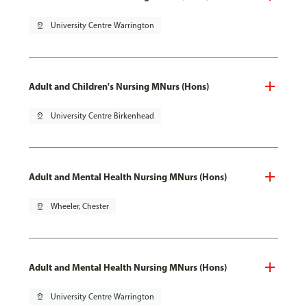
pin_drop
University Centre Warrington
Adult and Children's Nursing MNurs (Hons)
pin_drop
University Centre Birkenhead
Adult and Mental Health Nursing MNurs (Hons)
pin_drop
Wheeler, Chester
Adult and Mental Health Nursing MNurs (Hons)
pin_drop
University Centre Warrington