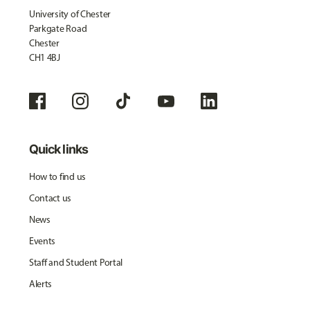
University of Chester
Parkgate Road
Chester
CH1 4BJ
Quick links
How to find us
Contact us
News
Events
Staff and Student Portal
Alerts