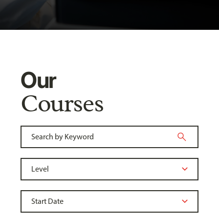
Our
Courses