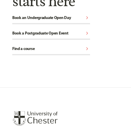
starts here
chevron_right
Book an Undergraduate Open Day
chevron_right
Book a Postgraduate Open Event
chevron_right
Find a course