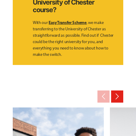
University of Chester
course?
Easy Transfer Scheme
With our
, we make
transferring to the University of Chester as
straightforward as possible. Find out if Chester
could be the right university for you, and
everything you need to know about how to
make the switch.
arrow_back_ios_new
arrow_forward_ios