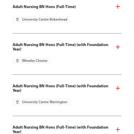
Adult Nursing BN Hons (Full-Time)
pin_drop
University Centre Birkenhead
Adult Nursing BN Hons (Full-Time) (with Foundation
Year)
pin_drop
Wheeler, Chester
Adult Nursing BN Hons (Full-Time) (with Foundation
Year)
pin_drop
University Centre Warrington
Adult Nursing BN Hons (Full-Time) (with Foundation
Year)