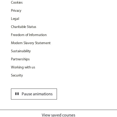
Cookies
Privacy
Legal
Charitable Status
Freedom of Information
Modern Slavery Statement
Sustainability
Partnerships
Working with us
Security
pause
Pause animations
View saved courses