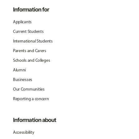
Information for
Applicants
Current Students
International Students
Parents and Carers
Schools and Colleges
Alumni
Businesses
Our Communities
Reporting a concern
Information about
Accessibility