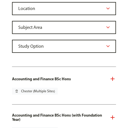
Accounting and Finance BSc Hons
pin_drop
Chester (Multiple Sites)
Accounting and Finance BSc Hons (with Foundation
Year)