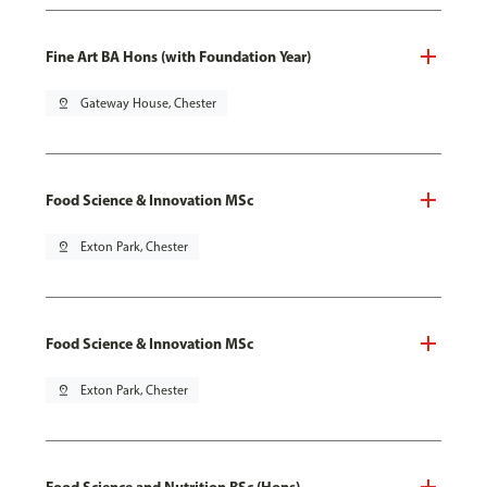
Fine Art BA Hons (with Foundation Year)
pin_drop
Gateway House, Chester
Food Science & Innovation MSc
pin_drop
Exton Park, Chester
Food Science & Innovation MSc
pin_drop
Exton Park, Chester
Food Science and Nutrition BSc (Hons)