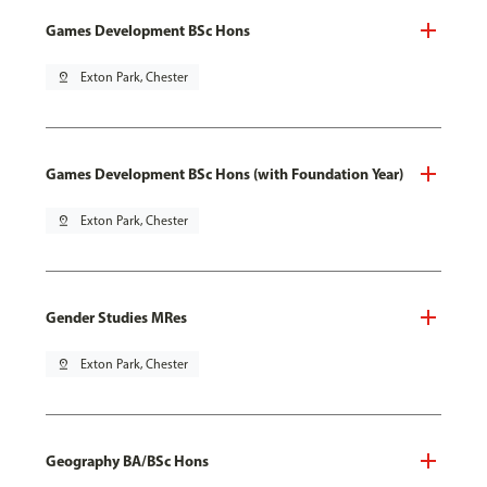
Games Development BSc Hons
pin_drop
Exton Park, Chester
Games Development BSc Hons (with Foundation Year)
pin_drop
Exton Park, Chester
Gender Studies MRes
pin_drop
Exton Park, Chester
Geography BA/BSc Hons