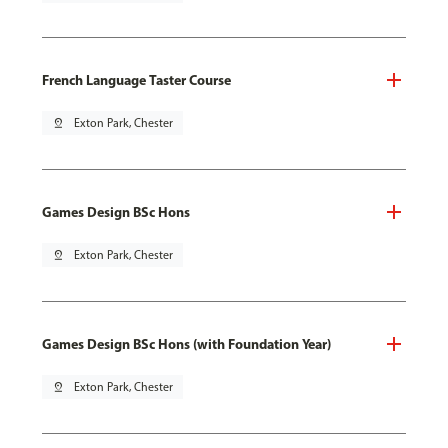
French Language Taster Course
pin_drop
Exton Park, Chester
Games Design BSc Hons
pin_drop
Exton Park, Chester
Games Design BSc Hons (with Foundation Year)
pin_drop
Exton Park, Chester