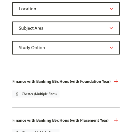
Finance with Banking BSc Hons (with Foundation Year)
pin_drop
Chester (Multiple Sites)
Finance with Banking BSc Hons (with Placement Year)