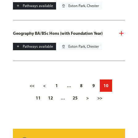
add
Pathways available
pin_drop
Exton Park, Chester
Geography BA/BSc Hons (with Foundation Year)
add
Pathways available
pin_drop
Exton Park, Chester
<<
<
1
…
8
9
10
11
12
…
25
>
>>