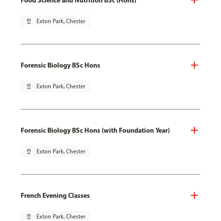
pin_drop
Exton Park, Chester
Forensic Biology BSc Hons
pin_drop
Exton Park, Chester
Forensic Biology BSc Hons (with Foundation Year)
pin_drop
Exton Park, Chester
French Evening Classes
pin_drop
Exton Park, Chester