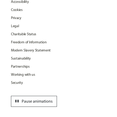
Accessibility
Cookies
Privacy
Legal
Charitable Status
Freedom of Information
Modern Slavery Statement
Sustainability
Partnerships
Working with us
Security
pause
Pause animations