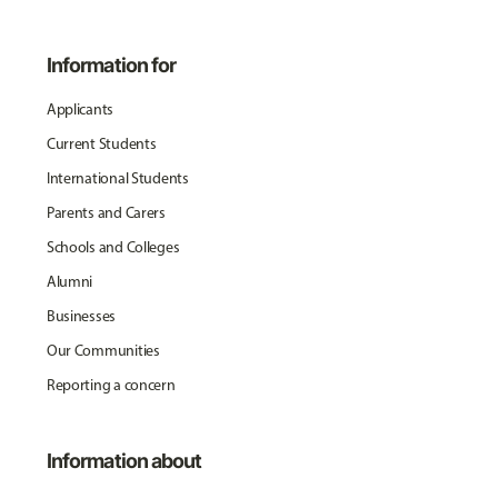
Information for
Applicants
Current Students
International Students
Parents and Carers
Schools and Colleges
Alumni
Businesses
Our Communities
Reporting a concern
Information about