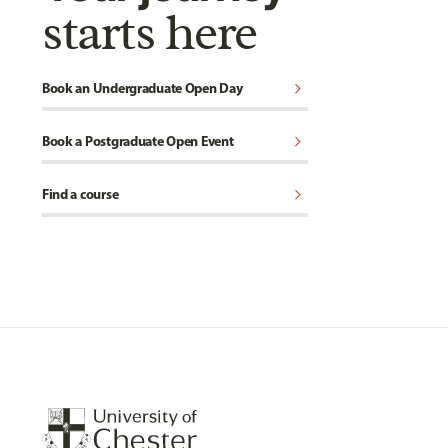
starts here
chevron_right
Book an Undergraduate Open Day
chevron_right
Book a Postgraduate Open Event
chevron_right
Find a course