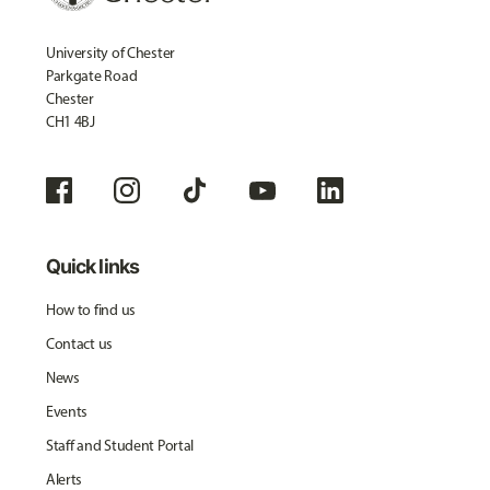
University of Chester
Parkgate Road
Chester
CH1 4BJ
Quick links
How to find us
Contact us
News
Events
Staff and Student Portal
Alerts