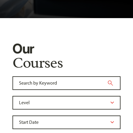
Our
Courses