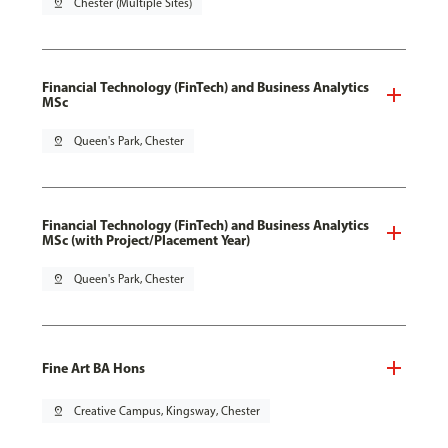
pin_drop
Chester (Multiple Sites)
Financial Technology (FinTech) and Business Analytics
MSc
pin_drop
Queen's Park, Chester
Financial Technology (FinTech) and Business Analytics
MSc (with Project/Placement Year)
pin_drop
Queen's Park, Chester
Fine Art BA Hons
pin_drop
Creative Campus, Kingsway, Chester