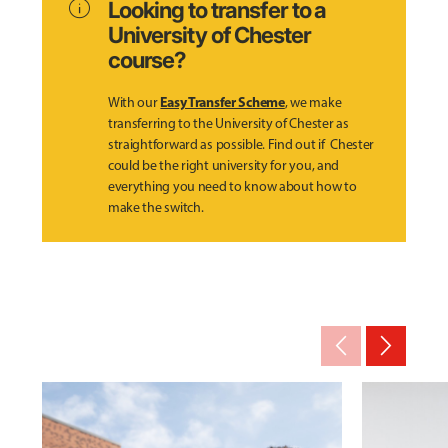
info
Looking to transfer to a
University of Chester
course?
Easy Transfer Scheme
With our
, we make
transferring to the University of Chester as
straightforward as possible. Find out if Chester
could be the right university for you, and
everything you need to know about how to
make the switch.
arrow_back_ios_new
arrow_forward_ios