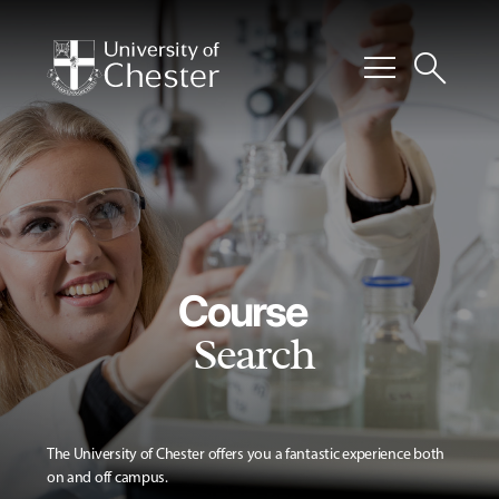
menu
search
Course
Search
The University of Chester offers you a fantastic experience both
on and off campus.