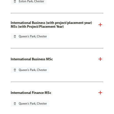
pin_drop
Exton Park, Chester
International Business (with project/placement year)
MSc (with Project/Placement Year)
pin_drop
Queen's Park, Chester
International Business MSc
pin_drop
Queen's Park, Chester
International Finance MSc
pin_drop
Queen's Park, Chester