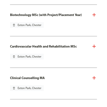
Biotechnology MSc (with Project/Placement Year)
pin_drop
Exton Park, Chester
Cardiovascular Health and Rehabilitation MSc
pin_drop
Exton Park, Chester
Clinical Counselling MA
pin_drop
Exton Park, Chester