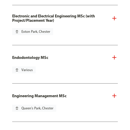
Electronic and Electrical Engineering MSc (with
Project/Placement Year)
pin_drop
Exton Park, Chester
Endodontology MSc
pin_drop
Various
Engineering Management MSc
pin_drop
Queen's Park, Chester