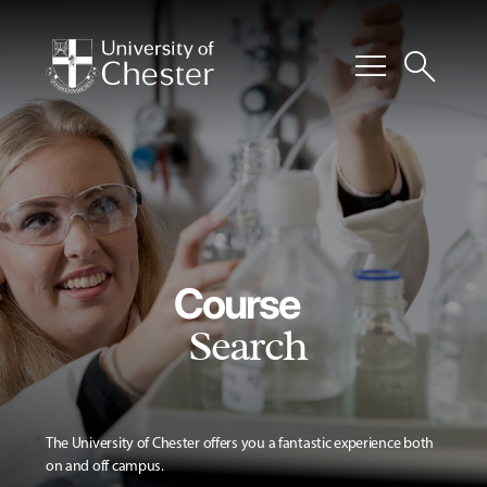
menu
search
Course
Search
The University of Chester offers you a fantastic experience both
on and off campus.