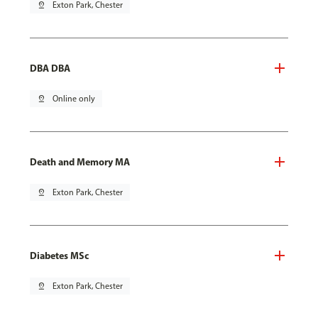
pin_drop
Exton Park, Chester
DBA DBA
pin_drop
Online only
Death and Memory MA
pin_drop
Exton Park, Chester
Diabetes MSc
pin_drop
Exton Park, Chester