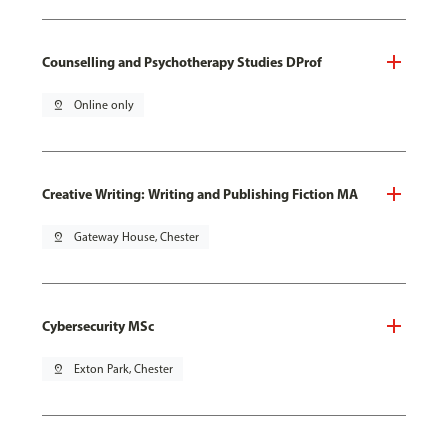
Counselling and Psychotherapy Studies DProf
pin_drop
Online only
Creative Writing: Writing and Publishing Fiction MA
pin_drop
Gateway House, Chester
Cybersecurity MSc
pin_drop
Exton Park, Chester