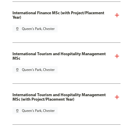
International Finance MSc (with Project/Placement
Year)
pin_drop
Queen's Park, Chester
International Tourism and Hospitality Management
MSc
pin_drop
Queen's Park, Chester
International Tourism and Hospitality Management
MSc (with Project/Placement Year)
pin_drop
Queen's Park, Chester