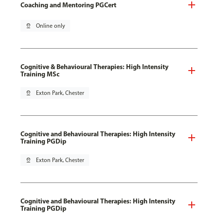
Coaching and Mentoring PGCert
pin_drop
Online only
Cognitive & Behavioural Therapies: High Intensity
Training MSc
pin_drop
Exton Park, Chester
Cognitive and Behavioural Therapies: High Intensity
Training PGDip
pin_drop
Exton Park, Chester
Cognitive and Behavioural Therapies: High Intensity
Training PGDip