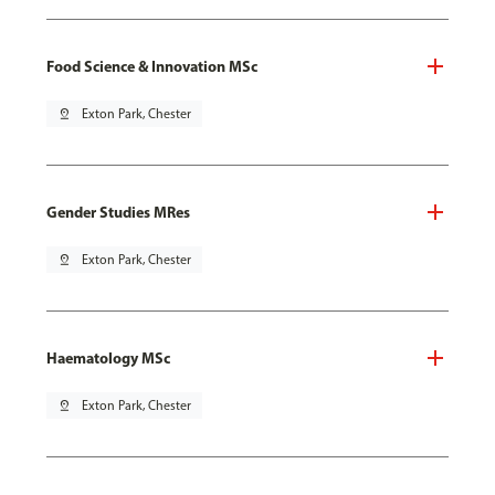
Food Science & Innovation MSc
pin_drop
Exton Park, Chester
Gender Studies MRes
pin_drop
Exton Park, Chester
Haematology MSc
pin_drop
Exton Park, Chester