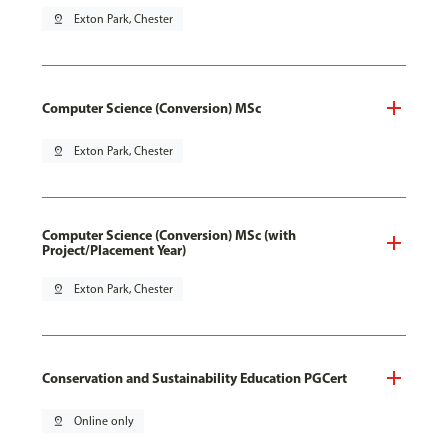
pin_drop
Exton Park, Chester
Computer Science (Conversion) MSc
pin_drop
Exton Park, Chester
Computer Science (Conversion) MSc (with
Project/Placement Year)
pin_drop
Exton Park, Chester
Conservation and Sustainability Education PGCert
pin_drop
Online only