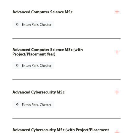
Advanced Computer Science MSc
pin_drop
Exton Park, Chester
Advanced Computer Science MSc (with
Project/Placement Year)
pin_drop
Exton Park, Chester
Advanced Cybersecurity MSc
pin_drop
Exton Park, Chester
Advanced Cybersecurity MSc (with Project/Placement