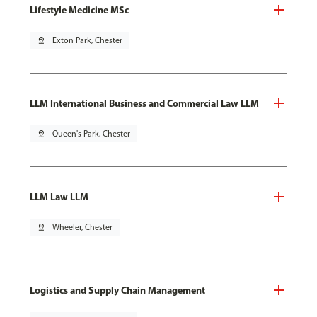
Lifestyle Medicine MSc
pin_drop
Exton Park, Chester
LLM International Business and Commercial Law LLM
pin_drop
Queen's Park, Chester
LLM Law LLM
pin_drop
Wheeler, Chester
Logistics and Supply Chain Management