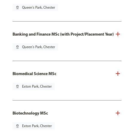
pin_drop
Queen's Park, Chester
Banking and Finance MSc (with Project/Placement Year)
pin_drop
Queen's Park, Chester
Biomedical Science MSc
pin_drop
Exton Park, Chester
Biotechnology MSc
pin_drop
Exton Park, Chester