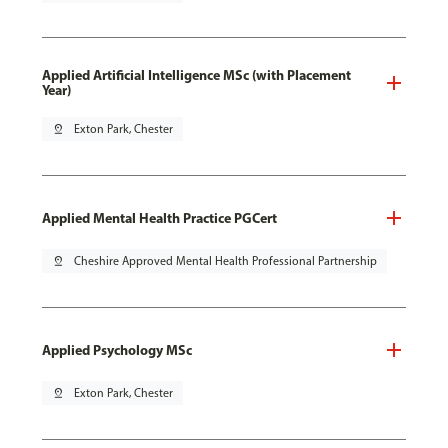
Applied Artificial Intelligence MSc (with Placement
Year)
pin_drop
Exton Park, Chester
Applied Mental Health Practice PGCert
pin_drop
Cheshire Approved Mental Health Professional Partnership
Applied Psychology MSc
pin_drop
Exton Park, Chester