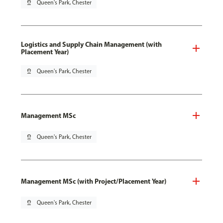
pin_drop
Queen's Park, Chester
Logistics and Supply Chain Management (with
Placement Year)
pin_drop
Queen's Park, Chester
Management MSc
pin_drop
Queen's Park, Chester
Management MSc (with Project/Placement Year)
pin_drop
Queen's Park, Chester