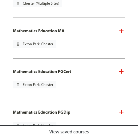
pin_drop
Chester (Multiple Sites)
Mathematics Education MA
pin_drop
Exton Park, Chester
Mathematics Education PGCert
pin_drop
Exton Park, Chester
Mathematics Education PGDip
pin_drop
Exton Park, Chester
View saved courses