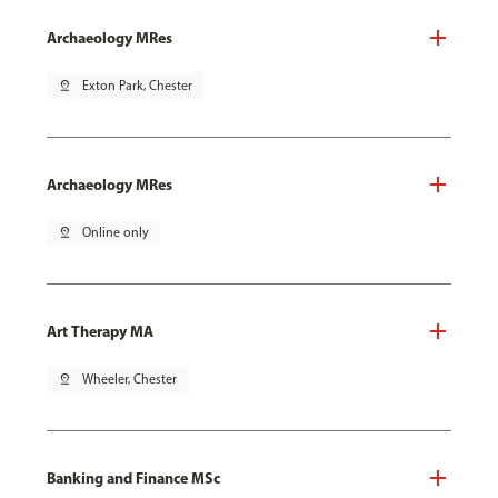
Archaeology MRes
pin_drop
Exton Park, Chester
Archaeology MRes
pin_drop
Online only
Art Therapy MA
pin_drop
Wheeler, Chester
Banking and Finance MSc