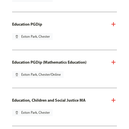
Education PGDip
pin_drop
Exton Park, Chester
Education PGDip (Mathematics Education)
pin_drop
Exton Park, Chester/Online
Education, Children and Social Justice MA
pin_drop
Exton Park, Chester