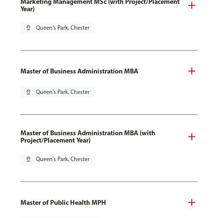
Marketing Management MSc (with Project/Placement
Year)
pin_drop
Queen's Park, Chester
Master of Business Administration MBA
pin_drop
Queen's Park, Chester
Master of Business Administration MBA (with
Project/Placement Year)
pin_drop
Queen's Park, Chester
Master of Public Health MPH