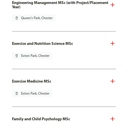
Engineering Management MSc (with Project/Placement
Year)
pin_drop
Queen's Park, Chester
Exercise and Nutrition Science MSc
pin_drop
Exton Park, Chester
Exercise Medicine MSc
pin_drop
Exton Park, Chester
Family and Child Psychology MSc