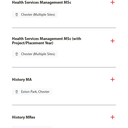
Health Services Management MSc
pin_drop
Chester (Multiple Sites)
Health Services Management MSc (with
Project/Placement Year)
pin_drop
Chester (Multiple Sites)
History MA
pin_drop
Exton Park, Chester
History MRes