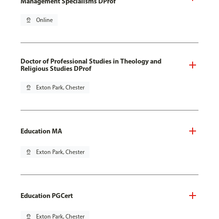
Management Specialisms DProf
pin_drop
Online
Doctor of Professional Studies in Theology and
Religious Studies DProf
pin_drop
Exton Park, Chester
Education MA
pin_drop
Exton Park, Chester
Education PGCert
pin_drop
Exton Park, Chester