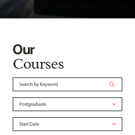
Our
Courses