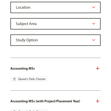
Accounting MSc
pin_drop
Queen's Park, Chester
Accounting MSc (with Project/Placement Year)