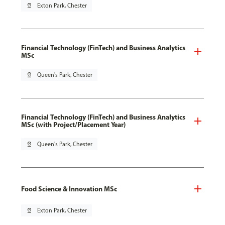
pin_drop
Exton Park, Chester
Financial Technology (FinTech) and Business Analytics
MSc
pin_drop
Queen's Park, Chester
Financial Technology (FinTech) and Business Analytics
MSc (with Project/Placement Year)
pin_drop
Queen's Park, Chester
Food Science & Innovation MSc
pin_drop
Exton Park, Chester