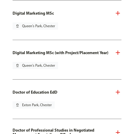
Digital Marketing MSc
pin_drop
Queen's Park, Chester
Digital Marketing MSc (with Project/Placement Year)
pin_drop
Queen's Park, Chester
Doctor of Education EdD
pin_drop
Exton Park, Chester
Doctor of Professional Studies in Negotiated