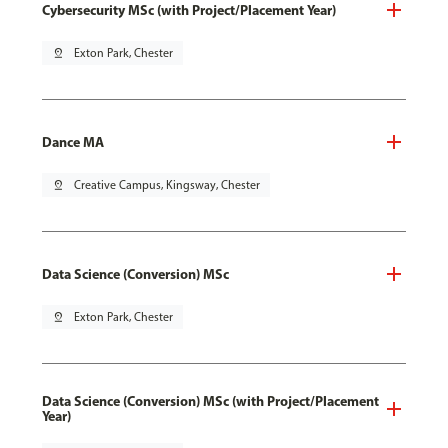
Cybersecurity MSc (with Project/Placement Year)
pin_drop
Exton Park, Chester
Dance MA
pin_drop
Creative Campus, Kingsway, Chester
Data Science (Conversion) MSc
pin_drop
Exton Park, Chester
Data Science (Conversion) MSc (with Project/Placement
Year)