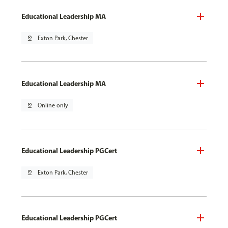
Educational Leadership MA
pin_drop
Exton Park, Chester
Educational Leadership MA
pin_drop
Online only
Educational Leadership PGCert
pin_drop
Exton Park, Chester
Educational Leadership PGCert