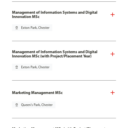
Management of Information Systems and Digital
Innovation MSc
pin_drop
Exton Park, Chester
Management of Information Systems and Digital
Innovation MSc (with Project/Placement Year)
pin_drop
Exton Park, Chester
Marketing Management MSc
pin_drop
Queen's Park, Chester