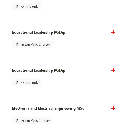
pin_drop
Online only
Educational Leadership PGDip
pin_drop
Exton Park, Chester
Educational Leadership PGDip
pin_drop
Online only
Electronic and Electrical Engineering MSc
pin_drop
Exton Park, Chester