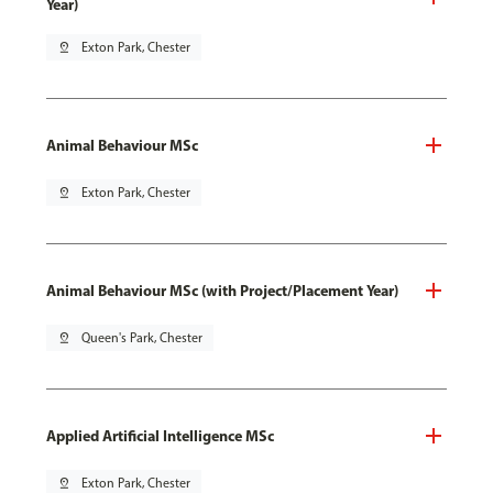
Year)
pin_drop
Exton Park, Chester
Animal Behaviour MSc
pin_drop
Exton Park, Chester
Animal Behaviour MSc (with Project/Placement Year)
pin_drop
Queen's Park, Chester
Applied Artificial Intelligence MSc
pin_drop
Exton Park, Chester