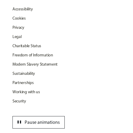
Accessibility
Cookies
Privacy
Legal
Charitable Status
Freedom of Information
Modern Slavery Statement
Sustainability
Partnerships
Working with us
Security
pause
Pause animations