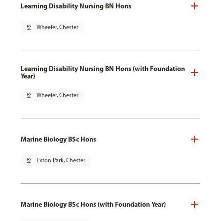
Learning Disability Nursing BN Hons
pin_drop
Wheeler, Chester
Learning Disability Nursing BN Hons (with Foundation
Year)
pin_drop
Wheeler, Chester
Marine Biology BSc Hons
pin_drop
Exton Park, Chester
Marine Biology BSc Hons (with Foundation Year)