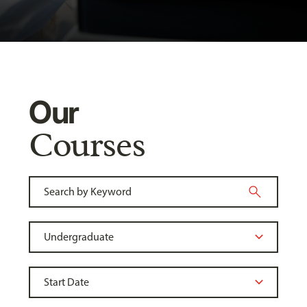
Our
Courses