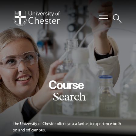
menu
search
Course
Search
The University of Chester offers you a fantastic experience both
on and off campus.