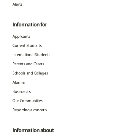
Alerts
Information for
Applicants
Current Students
International Students
Parents and Carers
Schools and Colleges
Alumni
Businesses
Our Communities
Reporting a concern
Information about