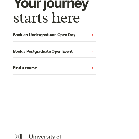
Your journey
starts here
chevron_right
Book an Undergraduate Open Day
chevron_right
Book a Postgraduate Open Event
chevron_right
Find a course