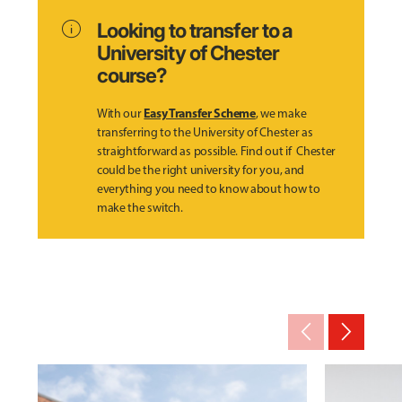
info
Looking to transfer to a
University of Chester
course?
Easy Transfer Scheme
With our
, we make
transferring to the University of Chester as
straightforward as possible. Find out if Chester
could be the right university for you, and
everything you need to know about how to
make the switch.
arrow_back_ios_new
arrow_forward_ios