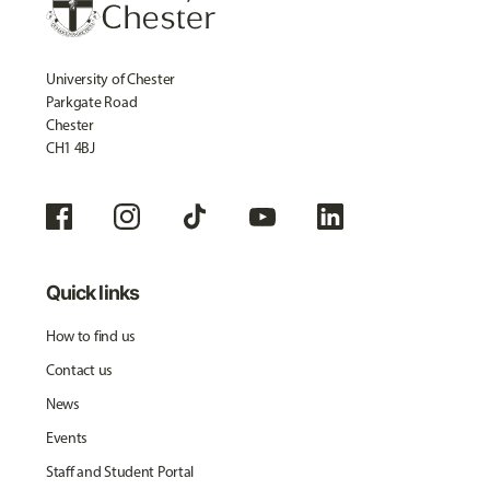
University of Chester
Parkgate Road
Chester
CH1 4BJ
Quick links
How to find us
Contact us
News
Events
Staff and Student Portal