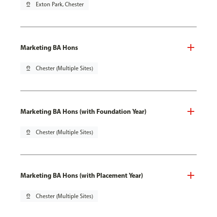
pin_drop
Exton Park, Chester
Marketing BA Hons
pin_drop
Chester (Multiple Sites)
Marketing BA Hons (with Foundation Year)
pin_drop
Chester (Multiple Sites)
Marketing BA Hons (with Placement Year)
pin_drop
Chester (Multiple Sites)