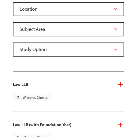
Law LLB
pin_drop
Wheeler, Chester
Law LLB (with Foundation Year)