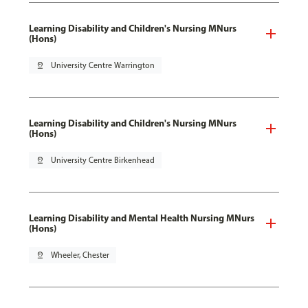
Learning Disability and Children's Nursing MNurs
(Hons)
pin_drop
University Centre Warrington
Learning Disability and Children's Nursing MNurs
(Hons)
pin_drop
University Centre Birkenhead
Learning Disability and Mental Health Nursing MNurs
(Hons)
pin_drop
Wheeler, Chester