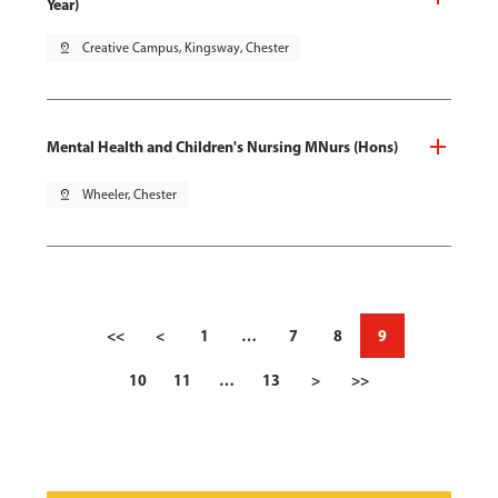
Year)
pin_drop
Creative Campus, Kingsway, Chester
Mental Health and Children's Nursing MNurs (Hons)
pin_drop
Wheeler, Chester
<<
<
1
…
7
8
9
10
11
…
13
>
>>