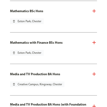
Mathematics BSc Hons
pin_drop
Exton Park, Chester
Mathematics with Finance BSc Hons
pin_drop
Exton Park, Chester
Media and TV Production BA Hons
pin_drop
Creative Campus, Kingsway, Chester
Media and TV Production BA Hons (with Foundation