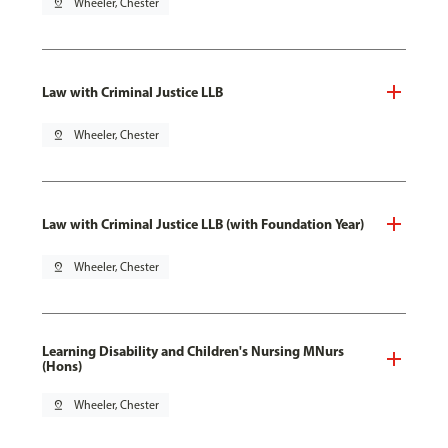
pin_drop
Wheeler, Chester
Law with Criminal Justice LLB
pin_drop
Wheeler, Chester
Law with Criminal Justice LLB (with Foundation Year)
pin_drop
Wheeler, Chester
Learning Disability and Children's Nursing MNurs
(Hons)
pin_drop
Wheeler, Chester