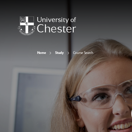
Home
Study
Course Search