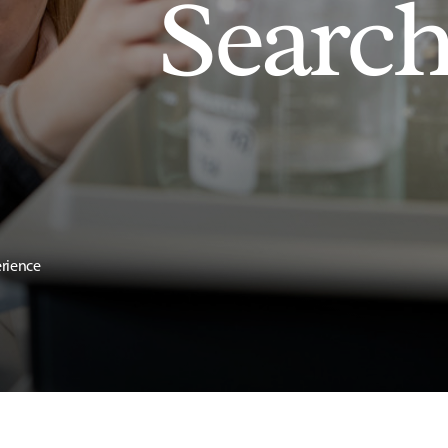
Searc
erience