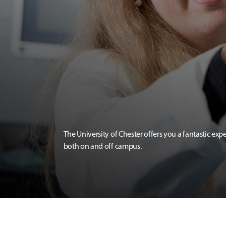
The University of Chester offers you a fantastic exp
both on and off campus.