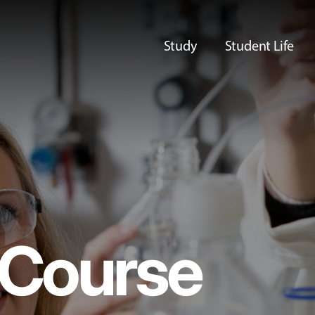
Study
Student Life
Course