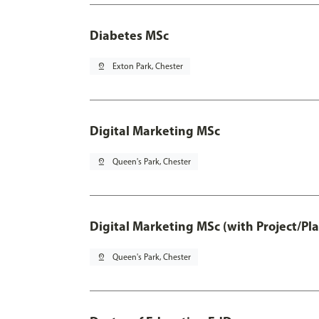
Diabetes MSc
pin_drop
Exton Park, Chester
Digital Marketing MSc
pin_drop
Queen's Park, Chester
Digital Marketing MSc (with Project/Pl
pin_drop
Queen's Park, Chester