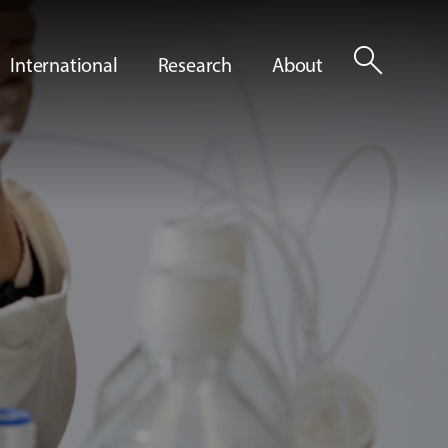
search
International
Research
About