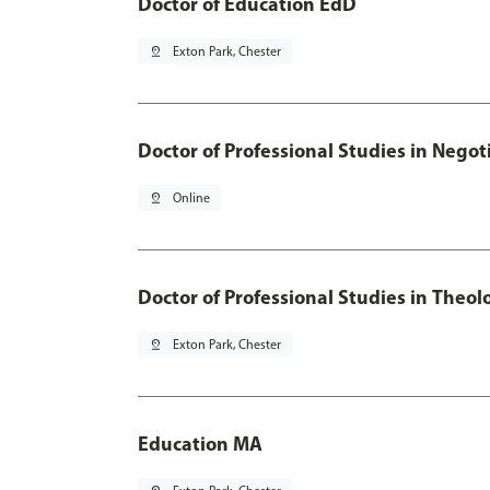
Doctor of Education EdD
pin_drop
Exton Park, Chester
Doctor of Professional Studies in Neg
pin_drop
Online
Doctor of Professional Studies in Theol
pin_drop
Exton Park, Chester
Education MA