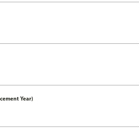
acement Year)