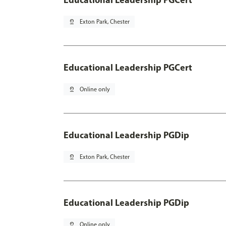
pin_drop
Exton Park, Chester
Educational Leadership PGCert
pin_drop
Online only
Educational Leadership PGDip
pin_drop
Exton Park, Chester
Educational Leadership PGDip
pin_drop
Online only