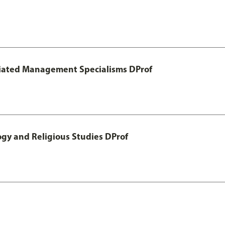
otiated Management Specialisms DProf
ogy and Religious Studies DProf