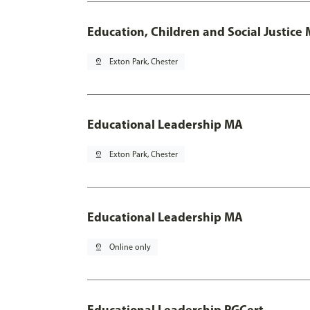
Education, Children and Social Justice
pin_drop
Exton Park, Chester
Educational Leadership MA
pin_drop
Exton Park, Chester
Educational Leadership MA
pin_drop
Online only
Educational Leadership PGCert