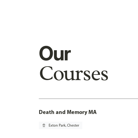
Our
Courses
Death and Memory MA
pin_drop
Exton Park, Chester