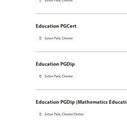
pin_drop
Exton Park, Chester
Education PGCert
pin_drop
Exton Park, Chester
Education PGDip
pin_drop
Exton Park, Chester
Education PGDip (Mathematics Educati
pin_drop
Exton Park, Chester/Online