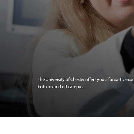
The University of Chester offers you a fantastic exp
both on and off campus.