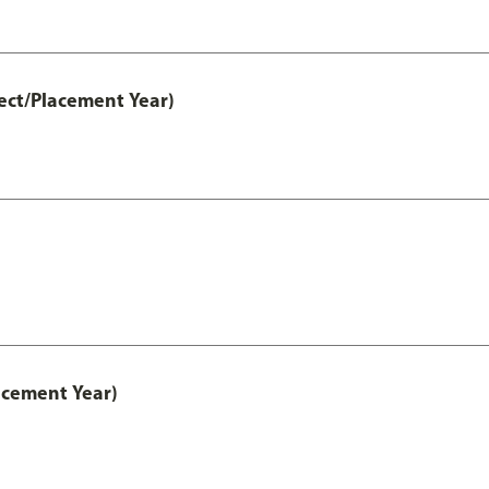
ect/Placement Year)
acement Year)