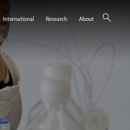
search
International
Research
About