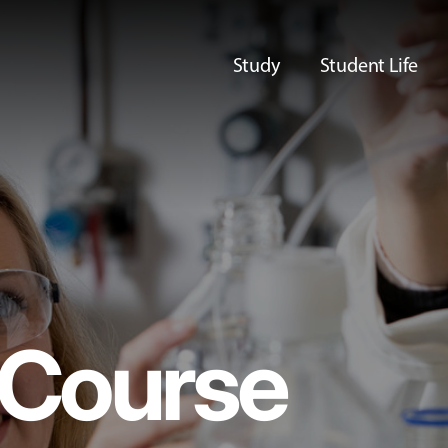
Study
Student Life
Course