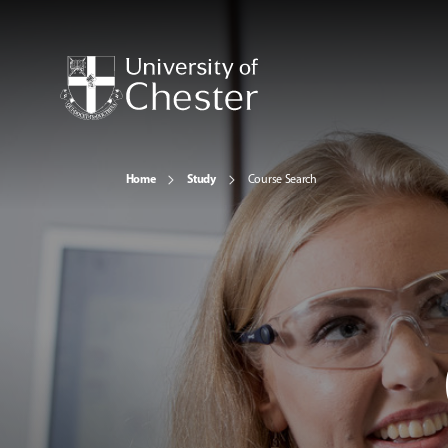
Home
Study
Course Search