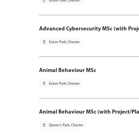
pin_drop
Exton Park, Chester
Advanced Cybersecurity MSc (with Proj
pin_drop
Exton Park, Chester
Animal Behaviour MSc
pin_drop
Exton Park, Chester
Animal Behaviour MSc (with Project/Pl
pin_drop
Queen's Park, Chester