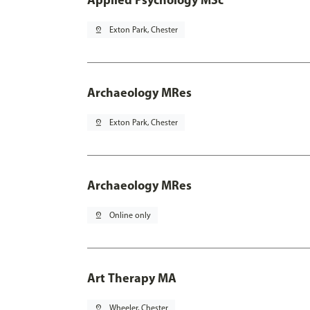
pin_drop
Exton Park, Chester
Archaeology MRes
pin_drop
Exton Park, Chester
Archaeology MRes
pin_drop
Online only
Art Therapy MA
pin_drop
Wheeler, Chester