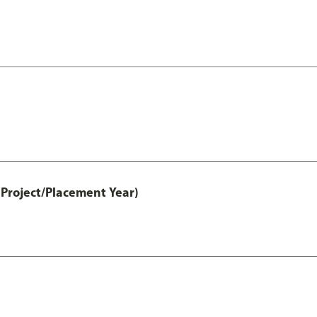
Project/Placement Year)