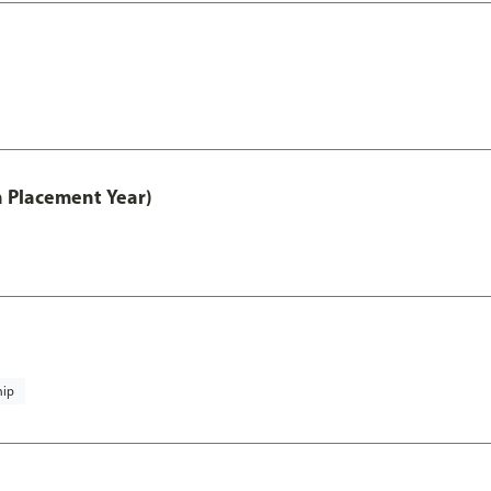
th Placement Year)
hip