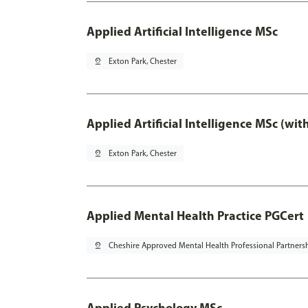
Applied Artificial Intelligence MSc
pin_drop
Exton Park, Chester
Applied Artificial Intelligence MSc (wi
pin_drop
Exton Park, Chester
Applied Mental Health Practice PGCert
pin_drop
Cheshire Approved Mental Health Professional Partners
Applied Psychology MSc