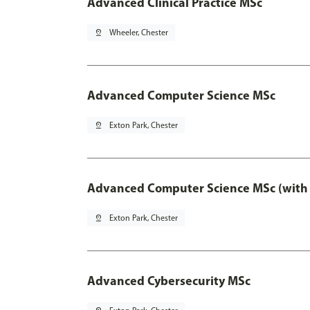
Advanced Clinical Practice MSc
pin_drop
Wheeler, Chester
Advanced Computer Science MSc
pin_drop
Exton Park, Chester
Advanced Computer Science MSc (with 
pin_drop
Exton Park, Chester
Advanced Cybersecurity MSc