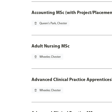
Accounting MSc (with Project/Placemen
pin_drop
Queen's Park, Chester
Adult Nursing MSc
pin_drop
Wheeler, Chester
Advanced Clinical Practice Apprentice
pin_drop
Wheeler, Chester