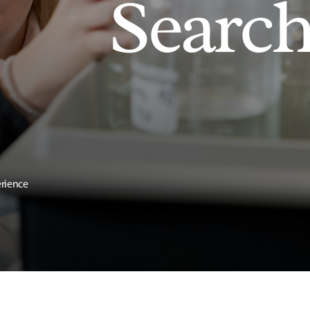
Searc
erience