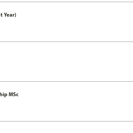
t Year)
ship MSc