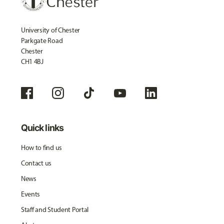
University of Chester
Parkgate Road
Chester
CH1 4BJ
Quick links
How to find us
Contact us
News
Events
Staff and Student Portal