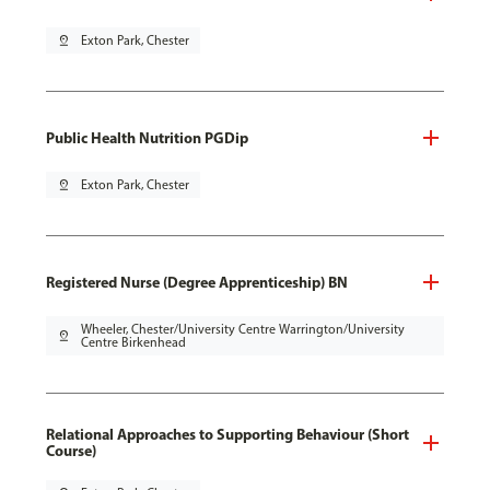
pin_drop
Exton Park, Chester
Public Health Nutrition PGDip
pin_drop
Exton Park, Chester
Registered Nurse (Degree Apprenticeship) BN
Wheeler, Chester/University Centre Warrington/University
pin_drop
Centre Birkenhead
Relational Approaches to Supporting Behaviour (Short
Course)