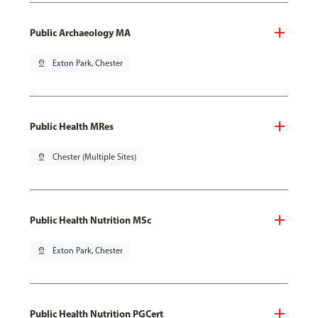
Public Archaeology MA
pin_drop
Exton Park, Chester
Public Health MRes
pin_drop
Chester (Multiple Sites)
Public Health Nutrition MSc
pin_drop
Exton Park, Chester
Public Health Nutrition PGCert