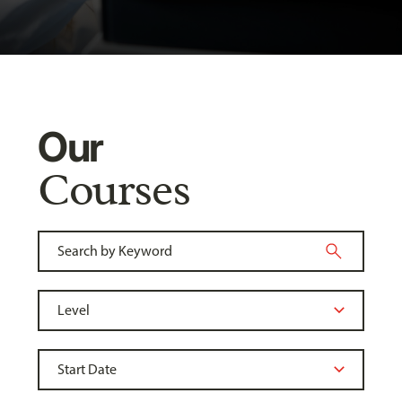
Our
Courses