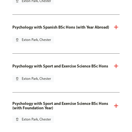
pin_drop
Exton Park, Chester
Psychology with Spanish BSc Hons (with Year Abroad)
pin_drop
Exton Park, Chester
Psychology with Sport and Exercise Science BSc Hons
pin_drop
Exton Park, Chester
Psychology with Sport and Exercise Science BSc Hons
(with Foundation Year)
pin_drop
Exton Park, Chester