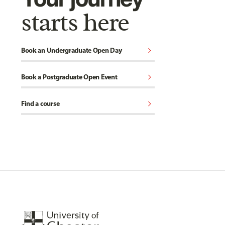
starts here
chevron_right
Book an Undergraduate Open Day
chevron_right
Book a Postgraduate Open Event
chevron_right
Find a course