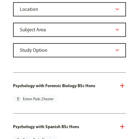
Psychology with Forensic Biology BSc Hons
pin_drop
Exton Park, Chester
Psychology with Spanish BSc Hons