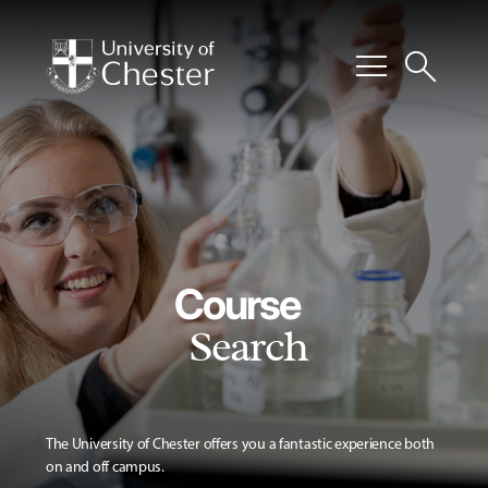
menu
search
Course
Search
The University of Chester offers you a fantastic experience both
on and off campus.