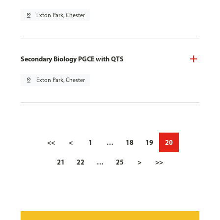
pin_drop
Exton Park, Chester
Secondary Biology PGCE with QTS
pin_drop
Exton Park, Chester
<<
<
1
…
18
19
20
21
22
…
25
>
>>