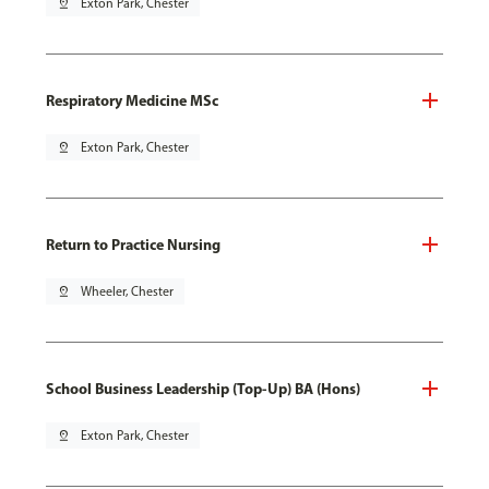
pin_drop
Exton Park, Chester
Respiratory Medicine MSc
pin_drop
Exton Park, Chester
Return to Practice Nursing
pin_drop
Wheeler, Chester
School Business Leadership (Top-Up) BA (Hons)
pin_drop
Exton Park, Chester