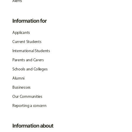
Alerts
Information for
Applicants
Current Students
International Students
Parents and Carers
Schools and Colleges
Alumni
Businesses
Our Communities
Reporting a concern
Information about