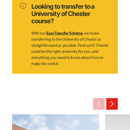
info
Looking to transfer to a
University of Chester
course?
Easy Transfer Scheme
With our
, we make
transferring to the University of Chester as
straightforward as possible. Find out if Chester
could be the right university for you, and
everything you need to know about how to
make the switch.
arrow_back_ios_new
arrow_forward_ios