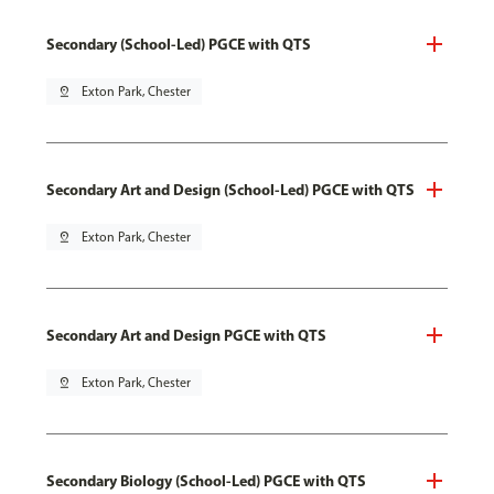
Secondary (School-Led) PGCE with QTS
pin_drop
Exton Park, Chester
Secondary Art and Design (School-Led) PGCE with QTS
pin_drop
Exton Park, Chester
Secondary Art and Design PGCE with QTS
pin_drop
Exton Park, Chester
Secondary Biology (School-Led) PGCE with QTS