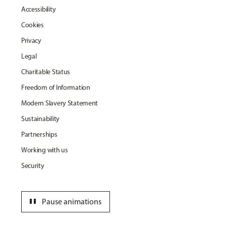
Accessibility
Cookies
Privacy
Legal
Charitable Status
Freedom of Information
Modern Slavery Statement
Sustainability
Partnerships
Working with us
Security
pause
Pause animations