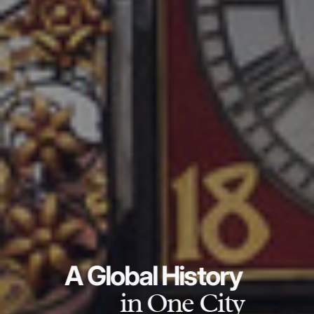
A Global History
in One City