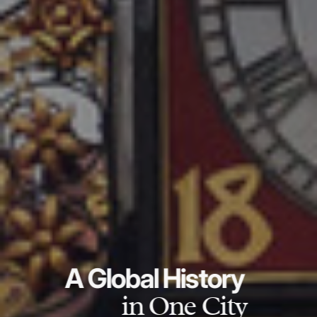
A Global History
in One City