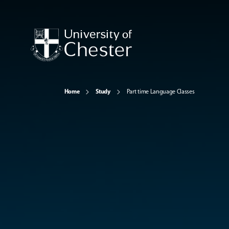
Home
Study
Part time Language Classes