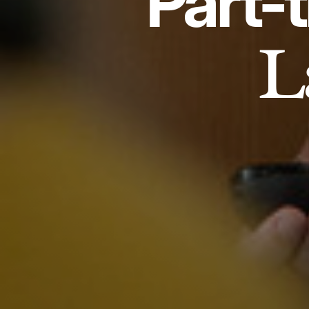
Part-
L