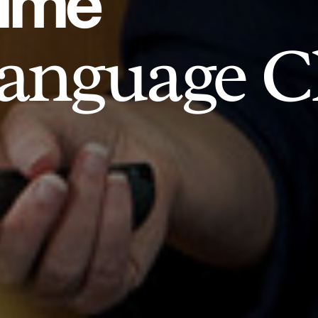
time
anguage Cl