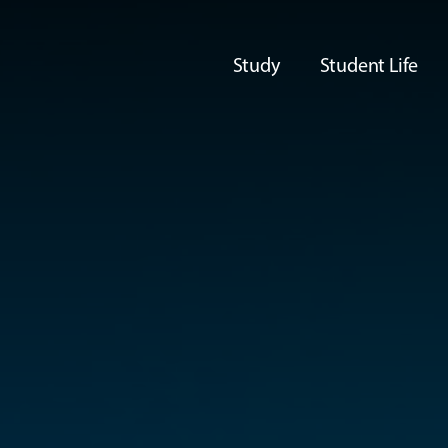
Study
Student Life