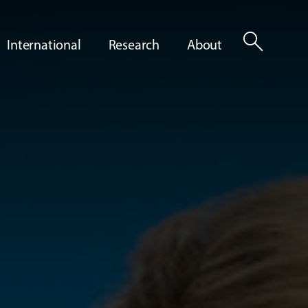
search
International
Research
About