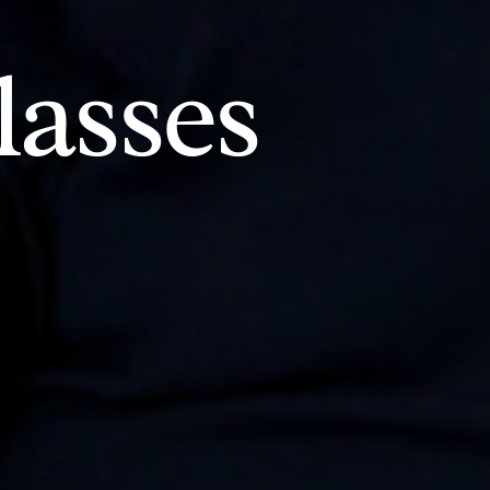
asses