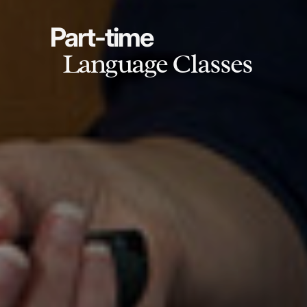
Part-time
Language Classes