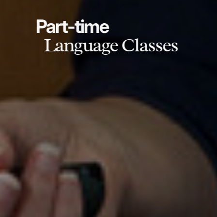
Part-time
Language Classes