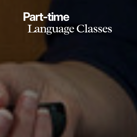
Part-time
Language Classes